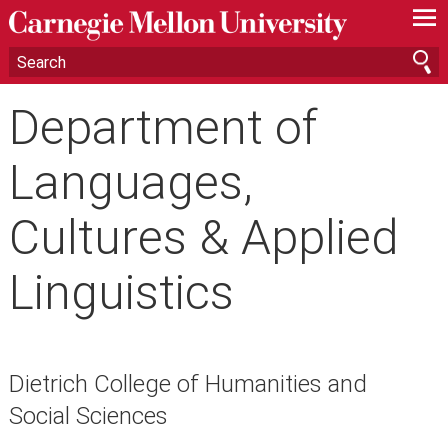
—
—
—
Department of
Languages,
Cultures & Applied
Linguistics
Dietrich College of Humanities and
Social Sciences