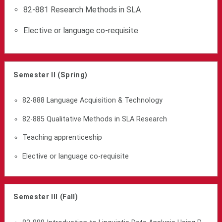
82-881 Research Methods in SLA
Elective or language co-requisite
Semester II (Spring)
82-888 Language Acquisition & Technology
82-885 Qualitative Methods in SLA Research
Teaching apprenticeship
Elective or language co-requisite
Semester III (Fall)