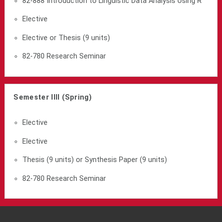
82-888 Introduction to Linguistic Data Analysis Using R
Elective
Elective or Thesis (9 units)
82-780 Research Seminar
Semester IIII (Spring)
Elective
Elective
Thesis (9 units) or Synthesis Paper (9 units)
82-780 Research Seminar