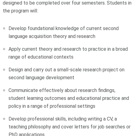
designed to be completed over four semesters. Students in
the program will:
Develop foundational knowledge of current second
language acquisition theory and research
Apply current theory and research to practice in a broad
range of educational contexts
Design and carry out a small-scale research project on
second language development
Communicate effectively about research findings,
student learning outcomes and educational practice and
policy in a range of professional settings
Develop professional skills, including writing a CV, a
teaching philosophy and cover letters for job searches or
PhD applications