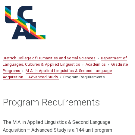
Dietrich College of Humanities and Social Sciences
›
Department of
Languages, Cultures & Applied Linguistics
›
Academics
›
Graduate
Programs
›
M.A. in Applied Linguistics & Second Language
Acquisition — Advanced Study
› Program Requirements
Program Requirements
The M.A. in Applied Linguistics & Second Language
Acquisition – Advanced Study is a 144-unit program