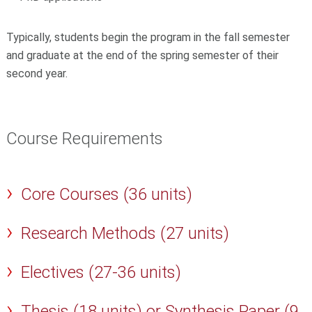
Typically, students begin the program in the fall semester
and
graduate at the end of the spring semester of their
second year
.
Course Requirements
Core Courses (36 units)
Research Methods (27 units)
Electives (27-36 units)
Thesis (18 units) or Synthesis Paper (9