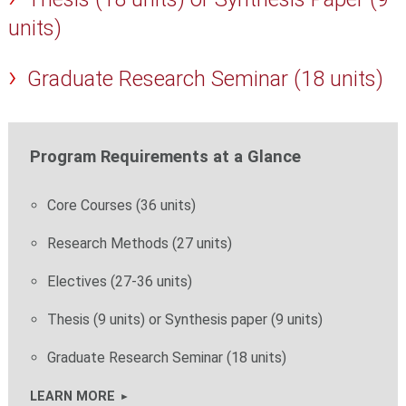
units)
Graduate Research Seminar (18 units)
Program Requirements at a Glance
Core Courses (36 units)
Research Methods (27 units)
Electives (27-36 units)
Thesis (9 units) or Synthesis paper (9 units)
Graduate Research Seminar (18 units)
LEARN MORE