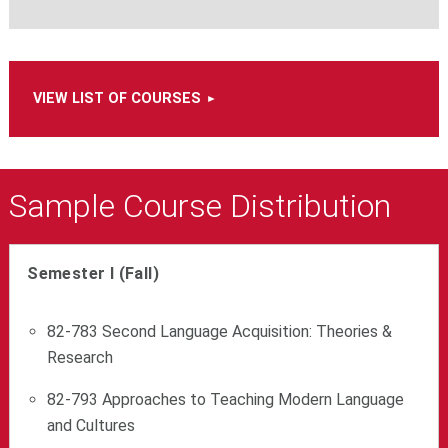
VIEW LIST OF COURSES
Sample Course Distribution
Semester I (Fall)
82-783 Second Language Acquisition: Theories &
Research
82-793 Approaches to Teaching Modern Language
and Cultures