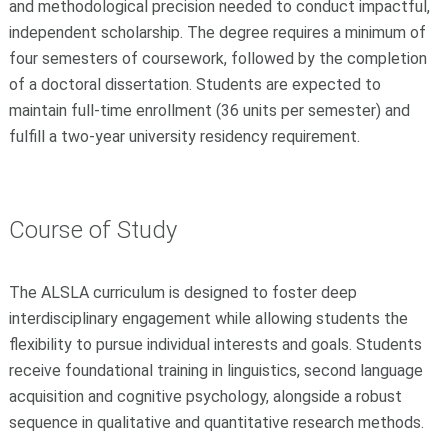
and methodological precision needed to conduct impactful,
independent scholarship. The degree requires a minimum of
four semesters of coursework, followed by the completion
of a doctoral dissertation. Students are expected to
maintain full-time enrollment (36 units per semester) and
fulfill a two-year university residency requirement.
Course of Study
The ALSLA curriculum is designed to foster deep
interdisciplinary engagement while allowing students the
flexibility to pursue individual interests and goals. Students
receive foundational training in linguistics, second language
acquisition and cognitive psychology, alongside a robust
sequence in qualitative and quantitative research methods.