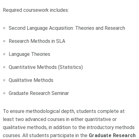
Required coursework includes:
Second Language Acquisition: Theories and Research
Research Methods in SLA
Language Theories
Quantitative Methods (Statistics)
Qualitative Methods
Graduate Research Seminar
To ensure methodological depth, students complete at
least two advanced courses in either quantitative or
qualitative methods, in addition to the introductory methods
courses. All students participate in the
Graduate Research