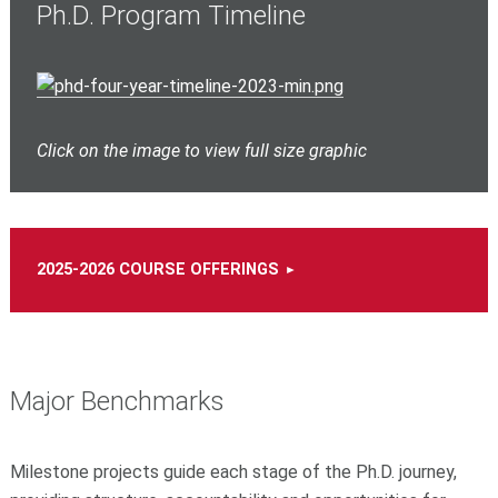
Ph.D. Program Timeline
Click on the image to view full size graphic
2025-2026 COURSE OFFERINGS
Major Benchmarks
Milestone projects guide each stage of the Ph.D. journey,