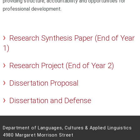
providing structure, accountability and opportunities for
professional development.
Research Synthesis Paper (End of Year
1)
Research Project (End of Year 2)
Dissertation Proposal
Dissertation and Defense
Department of Languages, Cultures & Applied Linguistics
4980 Margaret Morrison Street