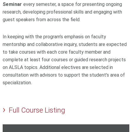
Seminar
every semester, a space for presenting ongoing
research, developing professional skills and engaging with
guest speakers from across the field.
In keeping with the program’s emphasis on faculty
mentorship and collaborative inquiry, students are expected
to take courses with each core faculty member and
complete at least four courses or guided research projects
on ALSLA topics. Additional electives are selected in
consultation with advisors to support the student’s area of
specialization.
Full Course Listing