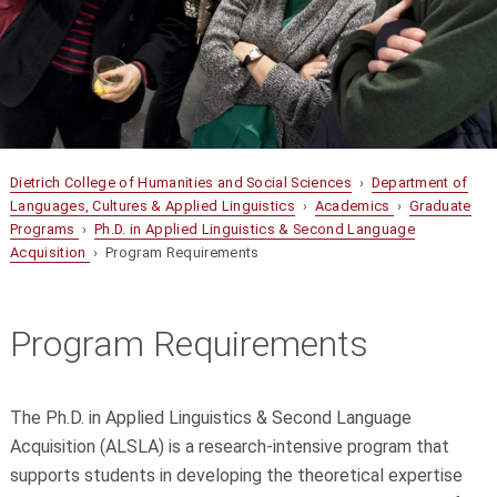
Dietrich College of Humanities and Social Sciences
›
Department of
Languages, Cultures & Applied Linguistics
›
Academics
›
Graduate
Programs
›
Ph.D. in Applied Linguistics & Second Language
Acquisition
› Program Requirements
Program Requirements
The Ph.D. in Applied Linguistics & Second Language
Acquisition (ALSLA) is a research-intensive program that
supports students in developing the theoretical expertise