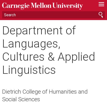
—
—
—
Department of
Languages,
Cultures & Applied
Linguistics
Dietrich College of Humanities and
Social Sciences