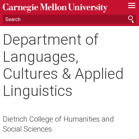
—
—
—
Department of
Languages,
Cultures & Applied
Linguistics
Dietrich College of Humanities and
Social Sciences