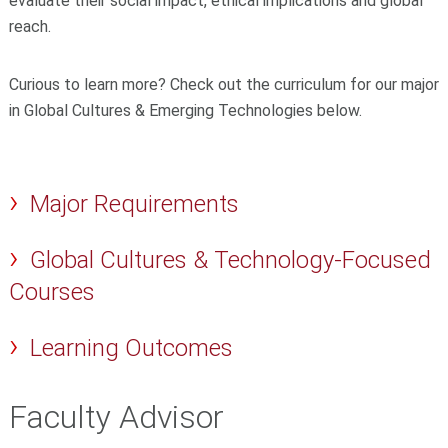
evaluate their social impact, ethical implications and global
reach.
Curious to learn more? Check out the curriculum for our major
in Global Cultures & Emerging Technologies below.
Major Requirements
Global Cultures & Technology-Focused
Courses
Learning Outcomes
Faculty Advisor