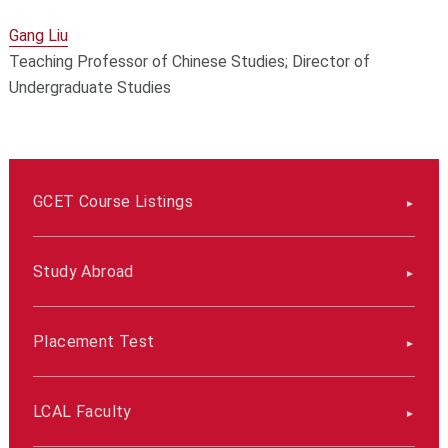
Gang Liu
Teaching Professor of Chinese Studies; Director of
Undergraduate Studies
GCET Course Listings
Study Abroad
Placement Test
LCAL Faculty