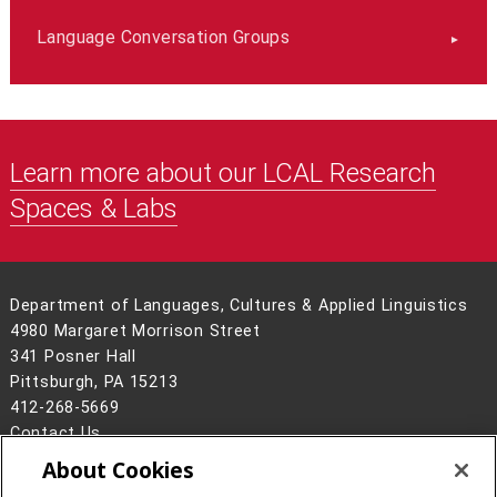
Language Conversation Groups
Learn more about our LCAL Research
Spaces & Labs
Department of Languages, Cultures & Applied Linguistics
4980 Margaret Morrison Street
341 Posner Hall
Pittsburgh, PA 15213
412-268-5669
Contact Us
About Cookies
Legal Info
www.cmu.edu