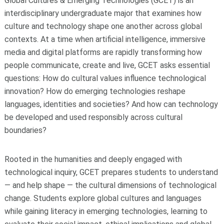
Global Cultures & Emerging Technologies (GCET) is an
interdisciplinary undergraduate major that examines how
culture and technology shape one another across global
contexts. At a time when artificial intelligence, immersive
media and digital platforms are rapidly transforming how
people communicate, create and live, GCET asks essential
questions: How do cultural values influence technological
innovation? How do emerging technologies reshape
languages, identities and societies? And how can technology
be developed and used responsibly across cultural
boundaries?
Rooted in the humanities and deeply engaged with
technological inquiry, GCET prepares students to understand
— and help shape — the cultural dimensions of technological
change. Students explore global cultures and languages
while gaining literacy in emerging technologies, learning to