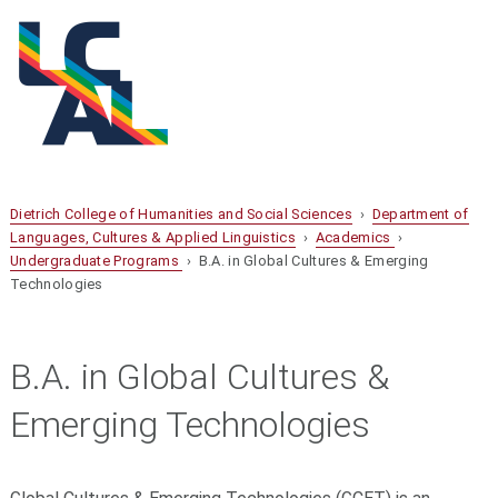
Dietrich College of Humanities and Social Sciences
›
Department of
Languages, Cultures & Applied Linguistics
›
Academics
›
Undergraduate Programs
› B.A. in Global Cultures & Emerging
Technologies
B.A. in Global Cultures &
Emerging Technologies