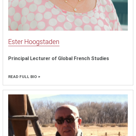
Ester Hoogstaden
Principal Lecturer of Global French Studies
READ FULL BIO