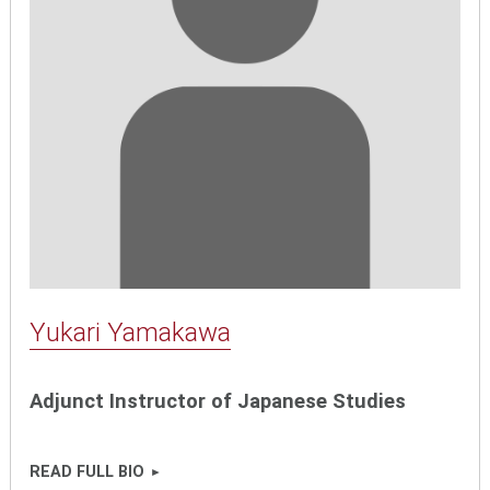
Yukari Yamakawa
Adjunct Instructor of Japanese Studies
READ FULL BIO