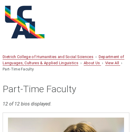
Dietrich College of Humanities and Social Sciences
›
Department of
Languages, Cultures & Applied Linguistics
›
About Us
›
View All
›
Part-Time Faculty
Part-Time Faculty
12 of 12 bios displayed.