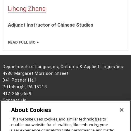
Lihong Zhang
Adjunct Instructor of Chinese Studies
READ FULL BIO
Department of Languages, Cultures & Applied Linguistics
4980 Margaret Morrison Street
341 Posner Hall
Pittsburgh, PA 15213
412-268-5669
Contact Us
About Cookies
Legal Info
www.cmu.edu
©
2026
Carnegie Mellon University
This website uses cookies and similar technologies to
enable our website functionalities, like enhancing your
user experience or analyzing site performance and traffic