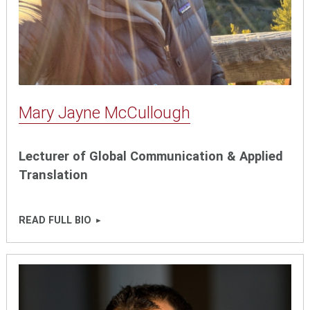
Mary Jayne McCullough
Lecturer of Global Communication & Applied
Translation
READ FULL BIO