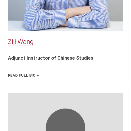
Ziji Wang
Adjunct Instructor of Chinese Studies
READ FULL BIO