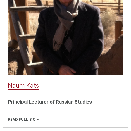
Naum Kats
Principal Lecturer of Russian Studies
READ FULL BIO