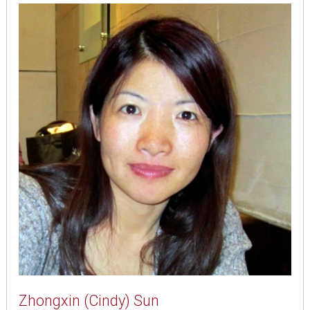
Zhongxin (Cindy) Sun