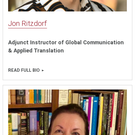
Jon Ritzdorf
Adjunct Instructor of Global Communication
& Applied Translation
READ FULL BIO