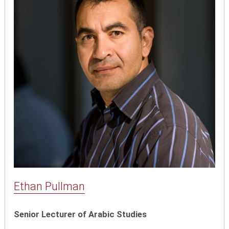
Ethan Pullman
Senior Lecturer of Arabic Studies