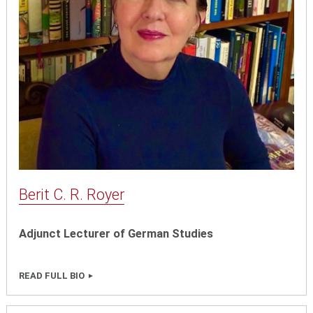
Berit C. R. Royer
Adjunct Lecturer of German Studies
READ FULL BIO