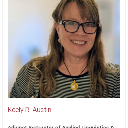
Keely R. Austin
Adjunct Instructor of Applied Linguistics &