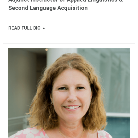
Second Language Acquisition
READ FULL BIO