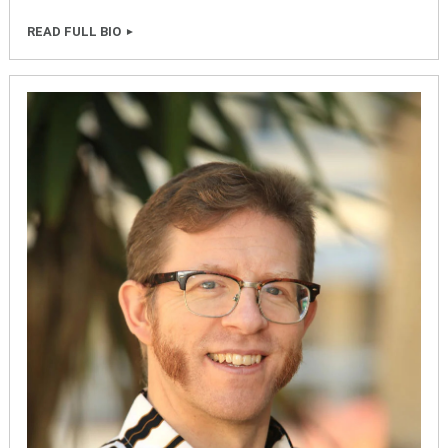
READ FULL BIO