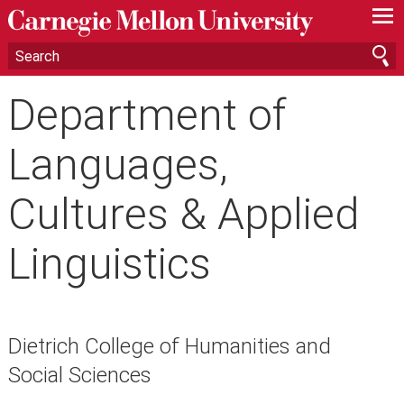
—
—
—
Department of
Languages,
Cultures & Applied
Linguistics
Dietrich College of Humanities and
Social Sciences