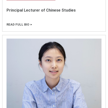
Principal Lecturer of Chinese Studies
READ FULL BIO