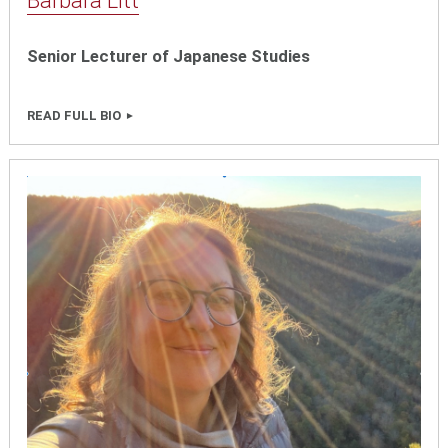
Barbara Litt
Senior Lecturer of Japanese Studies
READ FULL BIO