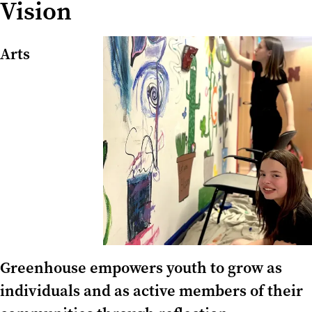
Vision
Arts
Greenhouse empowers youth to grow as
individuals and as active members of their