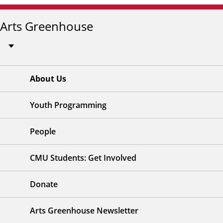
Arts Greenhouse
About Us
Youth Programming
People
CMU Students: Get Involved
Donate
Arts Greenhouse Newsletter