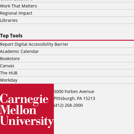
Work That Matters
Regional Impact
Libraries
Top Tools
Report Digital Accessibility Barrier
Academic Calendar
Bookstore
Canvas
The HUB
Workday
5000 Forbes Avenue
Pittsburgh, PA 15213
(412) 268-2000