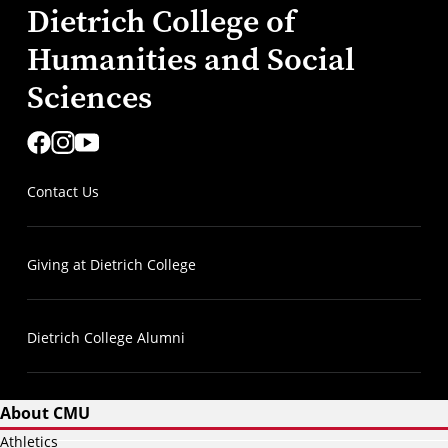
Dietrich College of
Humanities and Social
Sciences
Contact Us
Giving at Dietrich College
Dietrich College Alumni
About CMU
Athletics