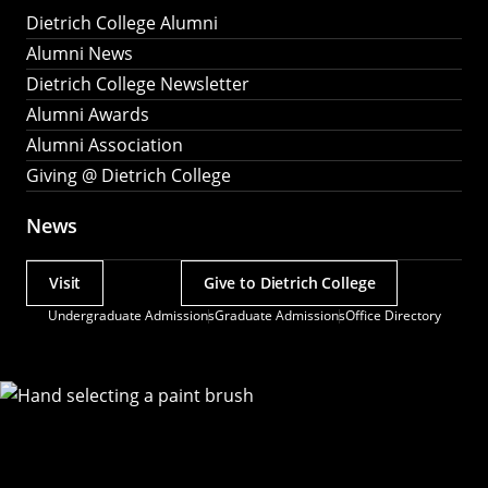
Dietrich College Alumni
Alumni News
Dietrich College Newsletter
Alumni Awards
Alumni Association
Giving @ Dietrich College
News
Visit
Give to Dietrich College
Actions
Undergraduate Admissions
Graduate Admissions
Office Directory
Utility
Menu