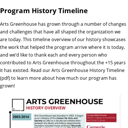
Program History Timeline
Arts Greenhouse has grown through a number of changes
and challenges that have all shaped the organization we
are today. This timeline overview of our history showcases
the work that helped the program arrive where it is today,
and we’d like to thank each and every person who
contributed to Arts Greenhouse throughout the +15 years
it has existed. Read our
Arts Greenhouse History Timeline
(pdf)
to learn more about how much our program has
grown!