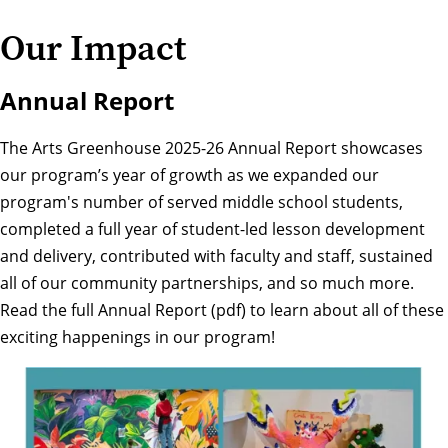
Our Impact
Annual Report
The Arts Greenhouse 2025-26 Annual Report showcases
our program’s year of growth as we expanded our
program's number of served middle school students,
completed a full year of student-led lesson development
and delivery, contributed with faculty and staff, sustained
all of our community partnerships, and so much more.
Read the full
Annual Report (pdf)
to learn about all of these
exciting happenings in our program!