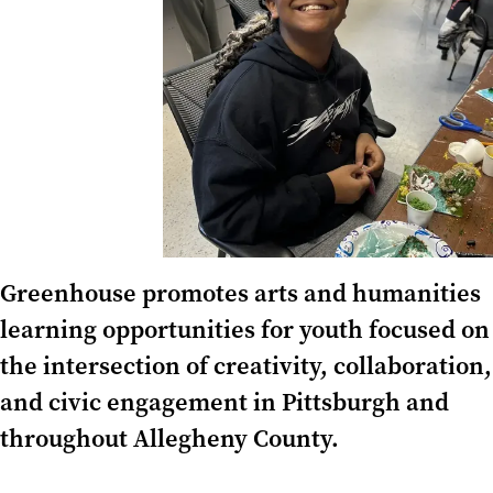
Greenhouse promotes arts and humanities
learning opportunities for youth focused on
the intersection of creativity, collaboration,
and civic engagement in Pittsburgh and
throughout Allegheny County.