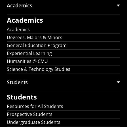
Academics
Academics
Academics
Degrees, Majors & Minors
General Education Program
Experiential Learning
Humanities @ CMU
Science & Technology Studies
Students
Students
Resources for All Students
Prospective Students
Undergraduate Students