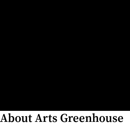
About Arts Greenhouse