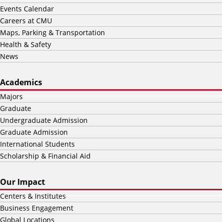
Events Calendar
Careers at CMU
Maps, Parking & Transportation
Health & Safety
News
Academics
Majors
Graduate
Undergraduate Admission
Graduate Admission
International Students
Scholarship & Financial Aid
Our Impact
Centers & Institutes
Business Engagement
Global Locations