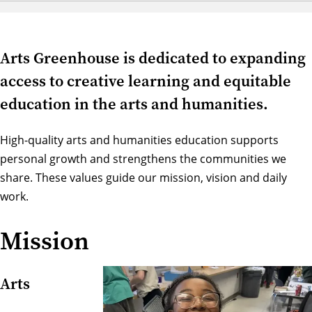
Arts Greenhouse is dedicated to expanding
access to creative learning and equitable
education in the arts and humanities.
High-quality arts and humanities education supports
personal growth and strengthens the communities we
share. These values guide our mission, vision and daily
work.
Mission
Arts