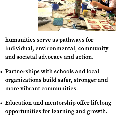
humanities serve as pathways for
individual, environmental, community
and societal advocacy and action.
Partnerships with schools and local
organizations build safer, stronger and
more vibrant communities.
Education and mentorship offer lifelong
opportunities for learning and growth.