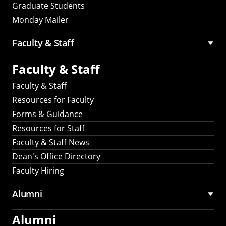
Graduate Students
Monday Mailer
Faculty & Staff
Faculty & Staff
Faculty & Staff
Resources for Faculty
Forms & Guidance
Resources for Staff
Faculty & Staff News
Dean's Office Directory
Faculty Hiring
Alumni
Alumni