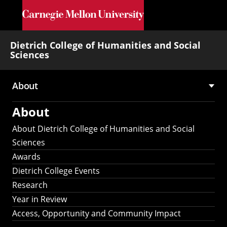
Skip to main content
Dietrich College of Humanities and Social
Sciences
About
Main
About
navigation
About Dietrich College of Humanities and Social
Sciences
Awards
Dietrich College Events
Research
Year in Review
Access, Opportunity and Community Impact