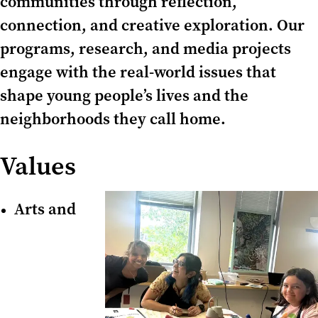
communities through reflection,
connection, and creative exploration. Our
programs, research, and media projects
engage with the real-world issues that
shape young people’s lives and the
neighborhoods they call home.
Values
Arts and