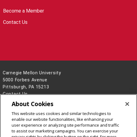
Become a Member
Contact Us
Carnegie Mellon University
5000 Forbes Avenue
Pittsburgh, PA 15213
Contact Us
About Cookies
Legal Info
www.cmu.edu
©
2026
Carnegie Mellon University
This website uses cookies and similar technologies to
enable our website functionalities, like enhancing your
user experience or analyzing site performance and traffic
to assist our marketing campaigns. You can exercise your
privacy rights by clicking the button on the right. For more