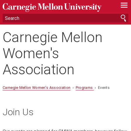
—
—
—
Carnegie Mellon
Women's
Association
Carnegie Mellon Women's Association
›
Programs
› Events
Join Us