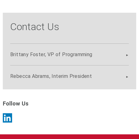
Contact Us
Brittany Foster, VP of Programming
Rebecca Abrams, Interim President
Follow Us