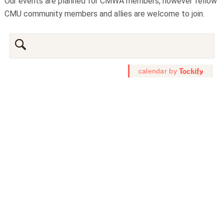
Our events are planned for CMWA members, however fellow
CMU community members and allies are welcome to join.