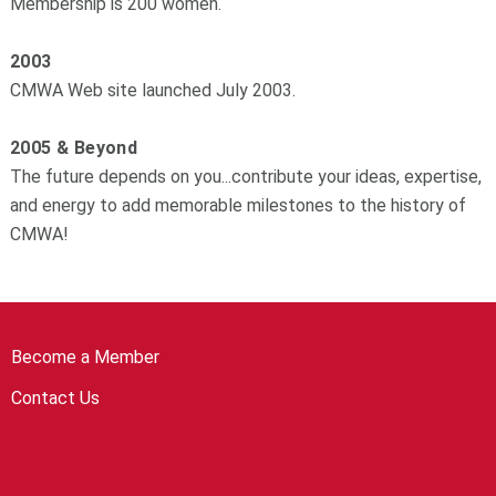
Membership is 200 women.
2003
CMWA Web site launched July 2003.
2005 & Beyond
The future depends on you...contribute your ideas, expertise,
and energy to add memorable milestones to the history of
CMWA!
Become a Member
Contact Us