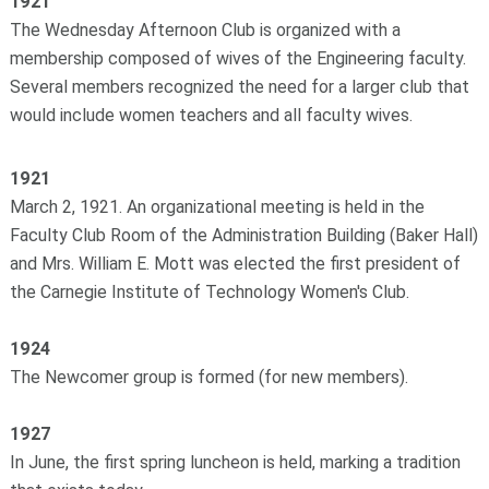
1921
The Wednesday Afternoon Club is organized with a
membership composed of wives of the Engineering faculty.
Several members recognized the need for a larger club that
would include women teachers and all faculty wives.
1921
March 2, 1921. An organizational meeting is held in the
Faculty Club Room of the Administration Building (Baker Hall)
and Mrs. William E. Mott was elected the first president of
the Carnegie Institute of Technology Women's Club.
1924
The Newcomer group is formed (for new members).
1927
In June, the first spring luncheon is held, marking a tradition