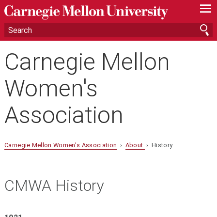
—
—
—
Carnegie Mellon
Women's
Association
Carnegie Mellon Women's Association
›
About
› History
CMWA History