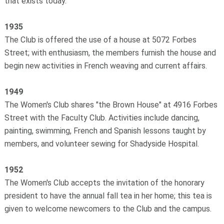
that exists today.
1935
The Club is offered the use of a house at 5072 Forbes
Street; with enthusiasm, the members furnish the house and
begin new activities in French weaving and current affairs.
1949
The Women's Club shares "the Brown House" at 4916 Forbes
Street with the Faculty Club. Activities include dancing,
painting, swimming, French and Spanish lessons taught by
members, and volunteer sewing for Shadyside Hospital.
1952
The Women's Club accepts the invitation of the honorary
president to have the annual fall tea in her home; this tea is
given to welcome newcomers to the Club and the campus.