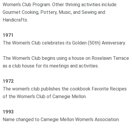
Women's Club Program. Other thriving activities include:
Gourmet Cooking, Pottery, Music, and Sewing and
Handicrafts.
1971
The Women's Club celebrates its Golden (50th) Anniversary.
The Women's Club begins using a house on Roselawn Terrace
as a club house for its meetings and activities.
1972
The women's club publishes the cookbook Favorite Recipes
of the Women's Club of Carnegie Mellon.
1993
Name changed to Carnegie Mellon Women's Association.