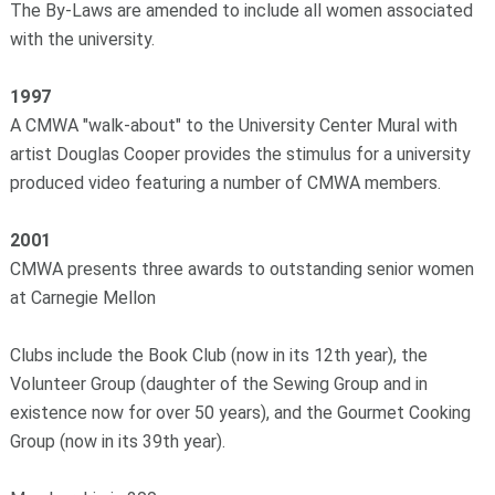
The By-Laws are amended to include all women associated
with the university.
1997
A CMWA "walk-about" to the University Center Mural with
artist Douglas Cooper provides the stimulus for a university
produced video featuring a number of CMWA members.
2001
CMWA presents three awards to outstanding senior women
at Carnegie Mellon
Clubs include the Book Club (now in its 12th year), the
Volunteer Group (daughter of the Sewing Group and in
existence now for over 50 years), and the Gourmet Cooking
Group (now in its 39th year).