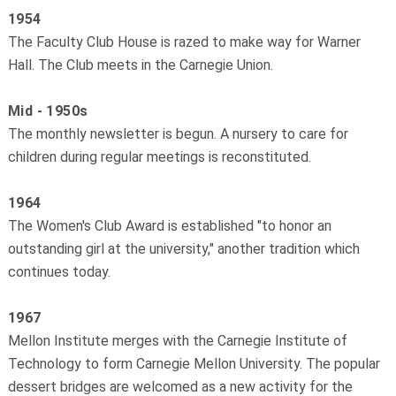
1954
The Faculty Club House is razed to make way for Warner
Hall. The Club meets in the Carnegie Union.
Mid - 1950s
The monthly newsletter is begun. A nursery to care for
children during regular meetings is reconstituted.
1964
The Women's Club Award is established "to honor an
outstanding girl at the university," another tradition which
continues today.
1967
Mellon Institute merges with the Carnegie Institute of
Technology to form Carnegie ­Mellon University. The popular
dessert bridges are welcomed as a new activity for the