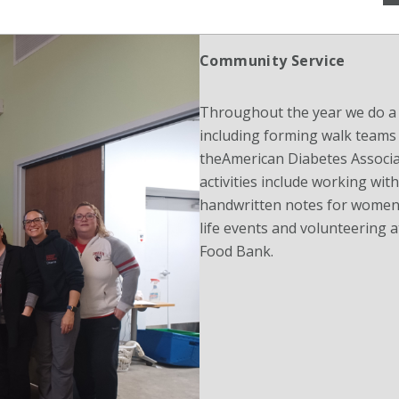
Community Service
Throughout the year we do a v
including forming walk teams 
theAmerican Diabetes Associa
activities include working wit
handwritten notes for women 
life events and volunteering
Food Bank.