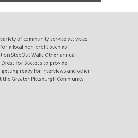
ariety of community service activities
for a local non-profit such as
tion StepOut Walk. Other annual
h Dress for Success to provide
getting ready for interviews and other
 at the Greater Pittsburgh Community