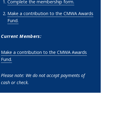
Complete the membership form.
Make a contribution to the CMWA Awards
Fund
.
Current Members:
Make a contribution to the CMWA Awards
Fund
.
Please note: W
e do not accept payments of
cash or check.