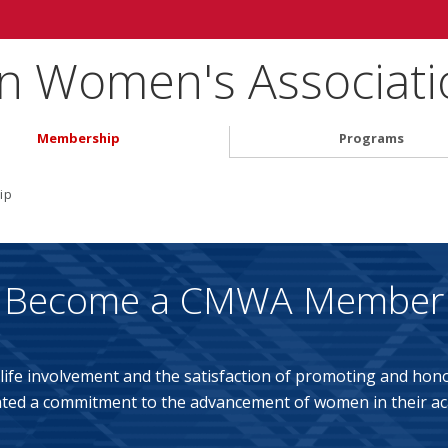
on Women's Associati
Membership
Programs
ip
Become a CMWA Member
ife involvement and the satisfaction of promoting and ho
ed a commitment to the advancement of women in their ac