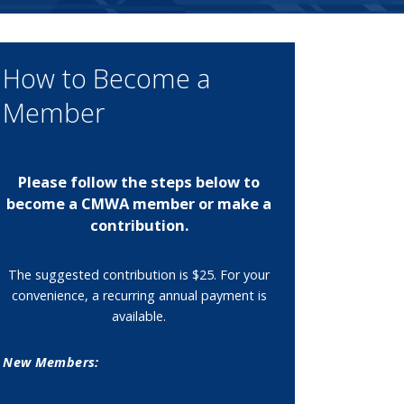
How to Become a
Member
Please follow the steps below to
become a CMWA member or make a
contribution.
The suggested contribution is $25. For your
convenience, a recurring annual payment is
available.
New Members: