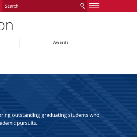
—
—
—
on
Awards
noring outstanding graduating students who
ademic pursuits.