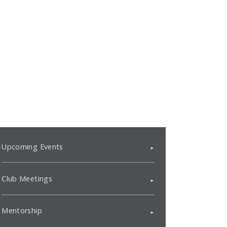
Upcoming Events
Club Meetings
Mentorship