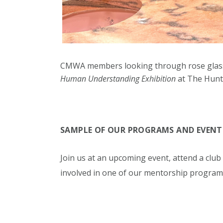
CMWA
members looking through rose glas
Human Understanding Exhibition
at The Hunt 
SAMPLE OF OUR PROGRAMS AND EVENT
Join us at an upcoming event, attend a clu
involved in one of our mentorship program