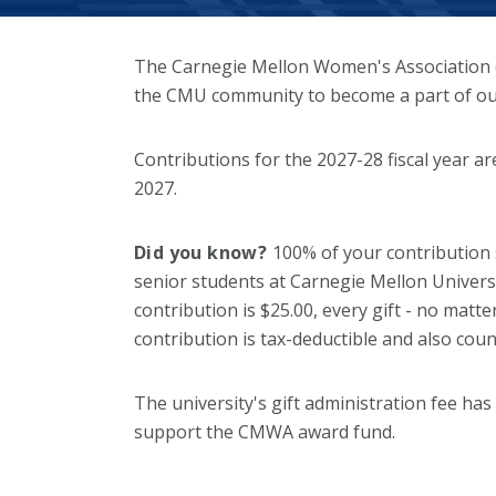
The Carnegie Mellon Women's Association (
the CMU community to become a part of ou
Contributions for the 2027-28 fiscal year a
2027.
Did you know?
100% of your contribution
senior students at Carnegie Mellon Univer
contribution is $25.00, every gift - no matt
contribution is tax-deductible and also cou
The university's gift administration fee has
support the CMWA award fund.