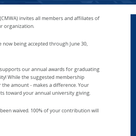
CMWA) invites all members and affiliates of
r organization.
re now being accepted through June 30,
 supports our annual awards for graduating
sity! While the suggested membership
er the amount - makes a difference. Your
nts toward your annual university giving.
 been waived. 100% of your contribution will