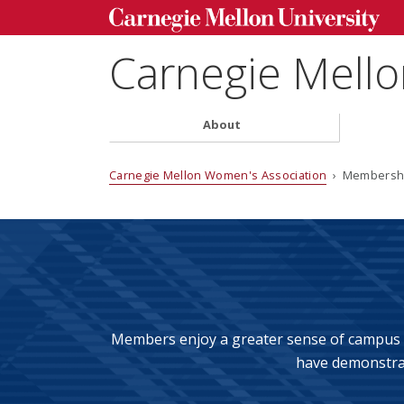
Carnegie Mell
About
Carnegie Mellon Women's Association
› Membersh
Members enjoy a greater sense of campus l
have
demonstrat