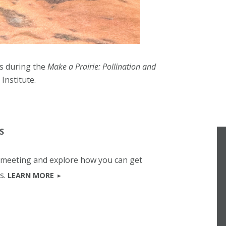
s during the
Make a Prairie: Pollination and
Institute.
S
b meeting and explore how you can get
s.
LEARN MORE