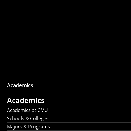
Academics
Academics
Academics at CMU
Schools & Colleges
Majors & Programs