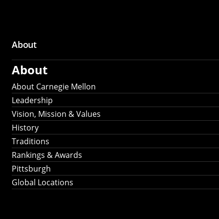
About
Main
About
navigation
About Carnegie Mellon
Leadership
Vision, Mission & Values
History
Traditions
Rankings & Awards
Pittsburgh
Global Locations