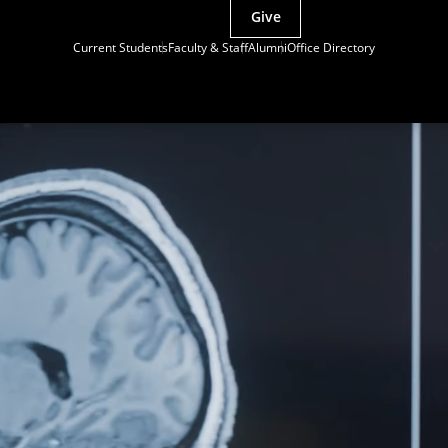
Give
Current Students
Faculty & Staff
Alumni
Office Directory