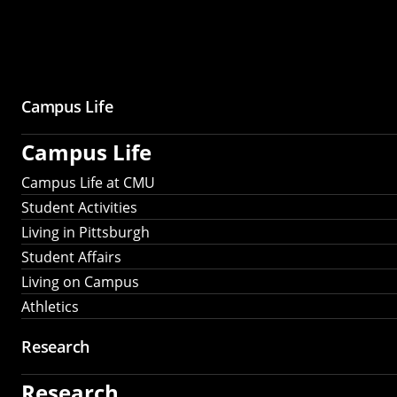
Campus Life
Campus Life
Campus Life at CMU
Student Activities
Living in Pittsburgh
Student Affairs
Living on Campus
Athletics
Research
Research