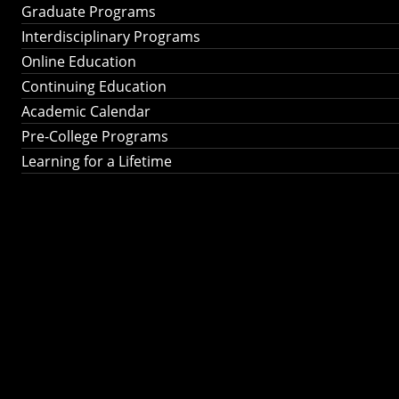
Graduate Programs
Interdisciplinary Programs
Online Education
Continuing Education
Academic Calendar
Pre-College Programs
Learning for a Lifetime