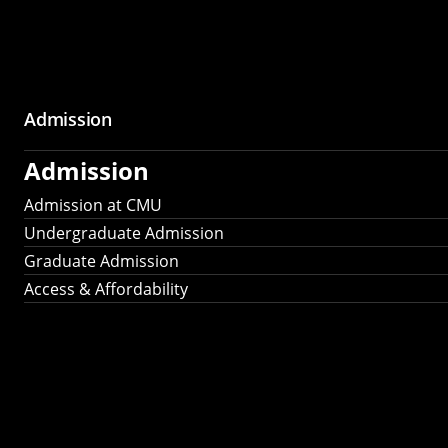
Admission
Admission
Admission at CMU
Undergraduate Admission
Graduate Admission
Access & Affordability