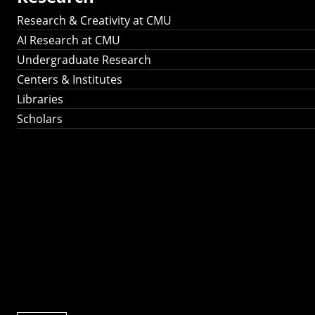
Research & Creativity at CMU
AI Research at CMU
Undergraduate Research
Centers & Institutes
Libraries
Scholars