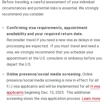
Before traveling, a careful assessment of your individual
circumstances and potential risks is essential. We strongly
recommend you consider:
Confirming visa requirements, appointment
availability
and your required return date.
Reconsider travel if you need a new visa as delays in visa
processing are expected. If you must travel and need a
visa, we strongly recommend that you schedule your
appointment at the U.S. consulate or embassy before you
depart the U.S.
Online presence/social media screening.
Online
presence/social media screening is now in effect for all
F/J visa applicants and will be implemented for all
H visa
applicants
beginning Dec. 15, 2025. This additional
screening slows the visa application process.
Learn more
.