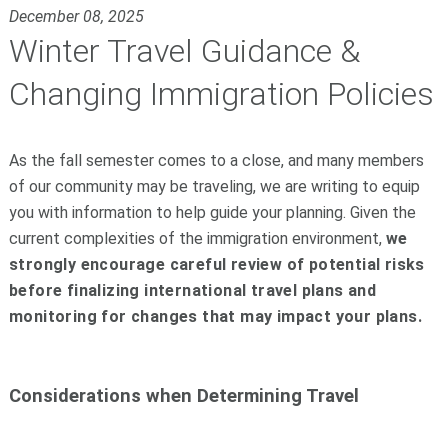
December 08, 2025
Winter Travel Guidance &
Changing Immigration Policies
As the fall semester comes to a close, and many members
of our community may be traveling, we are writing to equip
you with information to help guide your planning. Given the
current complexities of the immigration environment,
we
strongly encourage careful review of potential risks
before finalizing international travel plans and
monitoring for changes that may impact your plans.
Considerations when Determining Travel