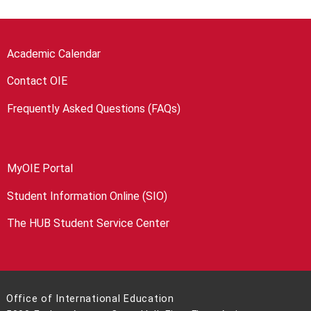
Academic Calendar
Contact OIE
Frequently Asked Questions (FAQs)
MyOIE Portal
Student Information Online (SIO)
The HUB Student Service Center
Office of International Education