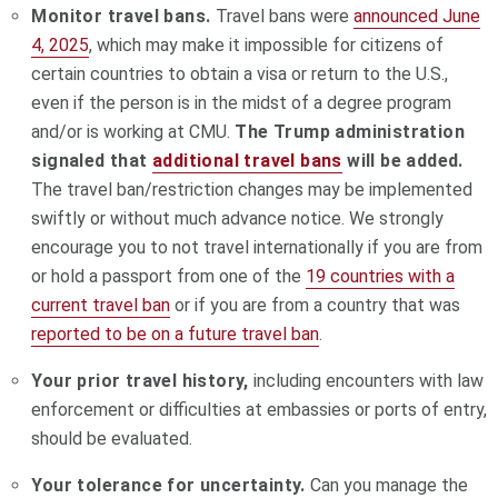
Monitor travel bans.
Travel bans were
announced June
4, 2025
, which may make it impossible for citizens of
certain countries to obtain a visa or return to the U.S.,
even if the person is in the midst of a degree program
and/or is working at CMU.
The Trump administration
signaled that
additional travel bans
will be added.
The travel ban/restriction changes may be implemented
swiftly or without much advance notice. We strongly
encourage you to not travel internationally if you are from
or hold a passport from one of the
19 countries with a
current travel ban
or if you are from a country that was
reported to be on a future travel ban
.
Your prior travel history,
including encounters with law
enforcement or difficulties at embassies or ports of entry,
should be evaluated.
Your tolerance for uncertainty.
Can you manage the