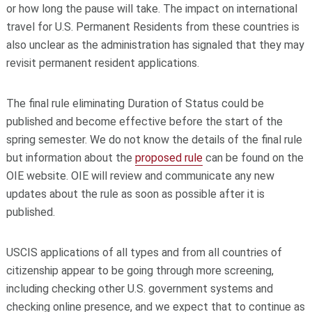
or how long the pause will take. The impact on international
travel for U.S. Permanent Residents from these countries is
also unclear as the administration has signaled that they may
revisit permanent resident applications.
The final rule eliminating Duration of Status could be
published and become effective before the start of the
spring semester. We do not know the details of the final rule
but information about the
proposed rule
can be found on the
OIE website. OIE will review and communicate any new
updates about the rule as soon as possible after it is
published.
USCIS applications of all types and from all countries of
citizenship appear to be going through more screening,
including checking other U.S. government systems and
checking online presence, and we expect that to continue as