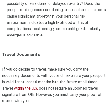
possibility of visa denial or delayed re-entry? Does the
prospect of rigorous questioning at consulates or airports
cause significant anxiety? If your personal risk
assessment indicates a high likelihood of travel
complications, postponing your trip until greater clarity
emerges is advisable.
Travel Documents
If you do decide to travel, make sure you carry the
necessary documents with you and make sure your passport
is valid for at least 6 months into the future at all times.
Travel
within the U.S.
does not require an updated travel
signature from OIE. However, you must carry your proof of
status with you.