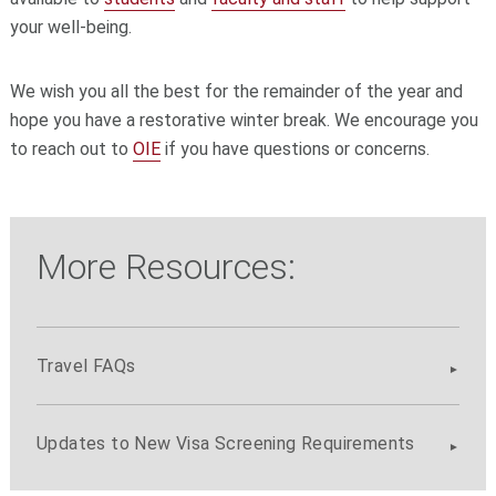
your well-being.
We wish you all the best for the remainder of the year and
hope you have a restorative winter break. We encourage you
to reach out to
OIE
if you have questions or concerns.
More Resources:
Travel FAQs
Updates to New Visa Screening Requirements