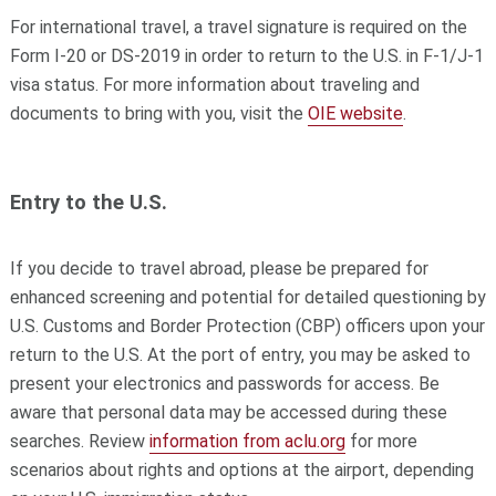
For international travel, a travel signature is required on the
Form I-20 or DS-2019 in order to return to the U.S. in F-1/J-1
visa status. For more information about traveling and
documents to bring with you, visit the
OIE website
.
Entry to the U.S.
If you decide to travel abroad, please be prepared for
enhanced screening and potential for detailed questioning by
U.S. Customs and Border Protection (CBP) officers upon your
return to the U.S. At the port of entry, you may be asked to
present your electronics and passwords for access. Be
aware that personal data may be accessed during these
searches. Review
information from aclu.org
for more
scenarios about rights and options at the airport, depending