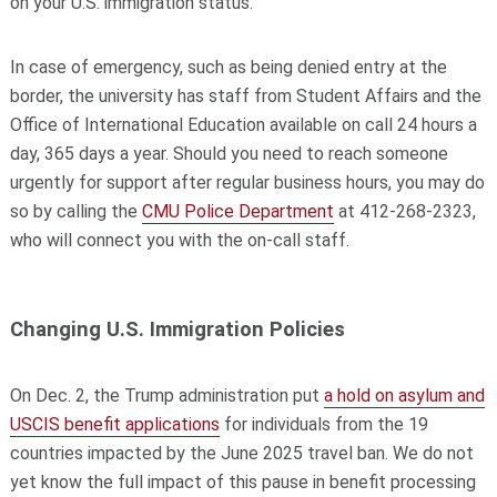
on your U.S. immigration status.
In case of emergency, such as being denied entry at the
border, the university has staff from Student Affairs and the
Office of International Education available on call 24 hours a
day, 365 days a year. Should you need to reach someone
urgently for support after regular business hours, you may do
so by calling the
CMU Police Department
at 412-268-2323,
who will connect you with the on-call staff.
Changing U.S. Immigration Policies
On Dec. 2, the Trump administration put
a hold on asylum and
USCIS benefit applications
for individuals from the 19
countries impacted by the June 2025 travel ban. We do not
yet know the full impact of this pause in benefit processing