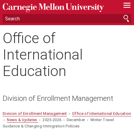
—
—
—
Office of
International
Education
Division of Enrollment Management
Division of Enrollment Management
›
Office of International Education
›
News & Updates
› 2025-2026 › December › Winter Travel
Guidance & Changing Immigration Policies