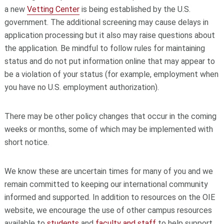
a new
Vetting Center
is being established by the U.S.
government. The additional screening may cause delays in
application processing but it also may raise questions about
the application. Be mindful to follow rules for maintaining
status and do not put information online that may appear to
be a violation of your status (for example, employment when
you have no U.S. employment authorization).
There may be other policy changes that occur in the coming
weeks or months, some of which may be implemented with
short notice.
We know these are uncertain times for many of you and we
remain committed to keeping our international community
informed and supported. In addition to resources on the OIE
website, we encourage the use of other campus resources
available to
students
and
faculty and staff
to help support