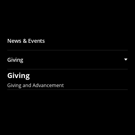
News & Events
Giving
Giving
Giving and Advancement
Partner with MCS