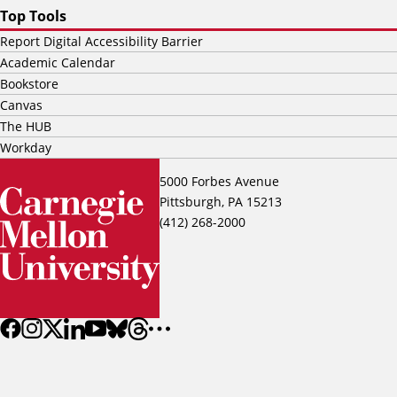
Top Tools
Report Digital Accessibility Barrier
Academic Calendar
Bookstore
Canvas
The HUB
Workday
5000 Forbes Avenue
Pittsburgh, PA 15213
(412) 268-2000