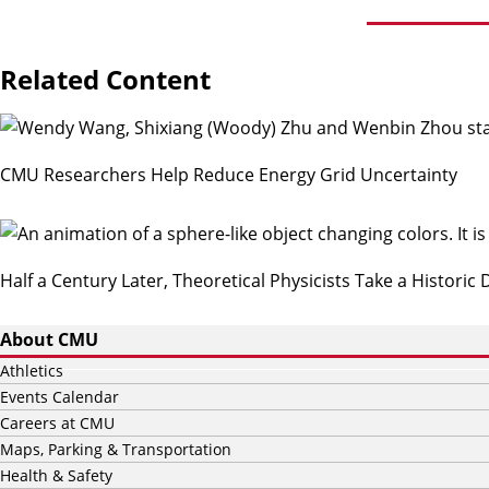
Related Content
CMU Researchers Help Reduce Energy Grid Uncertainty
Half a Century Later, Theoretical Physicists Take a Historic
About CMU
Athletics
Events Calendar
Careers at CMU
Maps, Parking & Transportation
Health & Safety