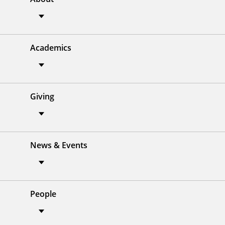
Academics
Giving
News & Events
People