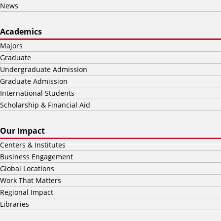
News
Academics
Majors
Graduate
Undergraduate Admission
Graduate Admission
International Students
Scholarship & Financial Aid
Our Impact
Centers & Institutes
Business Engagement
Global Locations
Work That Matters
Regional Impact
Libraries