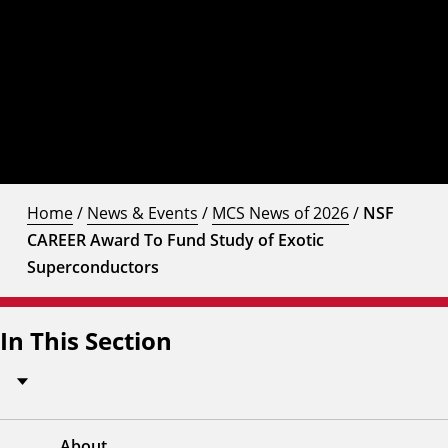
Home
/
News & Events
/
MCS News of 2026
/
NSF
CAREER Award To Fund Study of Exotic
Superconductors
In This Section
About