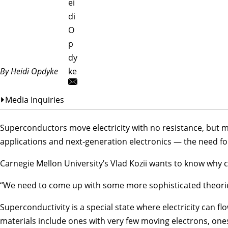
ei
di
O
p
dy
By Heidi Opdyke
ke
Media Inquiries
Superconductors move electricity with no resistance, but 
applications and next‑generation electronics — the need fo
Carnegie Mellon University’s
Vlad Kozii
wants to know why c
“We need to come up with some more sophisticated theories
Superconductivity is a special state where electricity can f
materials include ones with very few moving electrons, ones