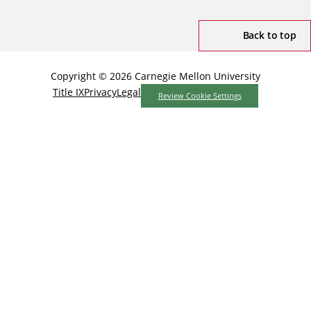
Back to top
Copyright © 2026 Carnegie Mellon University
Title IX
Privacy
Legal
Review Cookie Settings