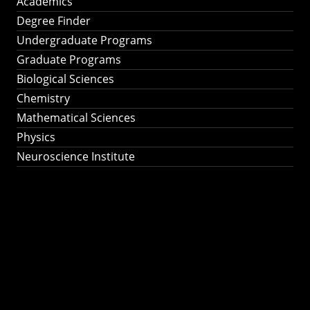
Academics
Degree Finder
Undergraduate Programs
Graduate Programs
Biological Sciences
Chemistry
Mathematical Sciences
Physics
Neuroscience Institute
Ph.D. Program in
Astronomy &
Astrophysics