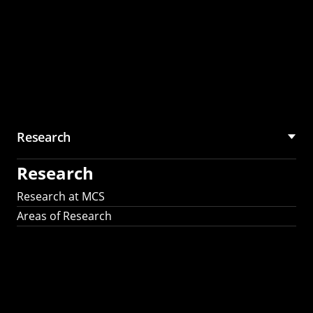
Research
Research
Research at MCS
Areas of Research
AI Research in
Science