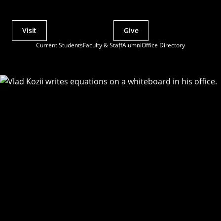
Visit
Give
Actions
Current Students
Faculty & Staff
Alumni
Office Directory
Utility
Menu