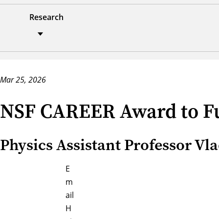
Research
Mar 25, 2026
NSF CAREER Award to Fu
Physics Assistant Professor Vl
E
m
ail
H