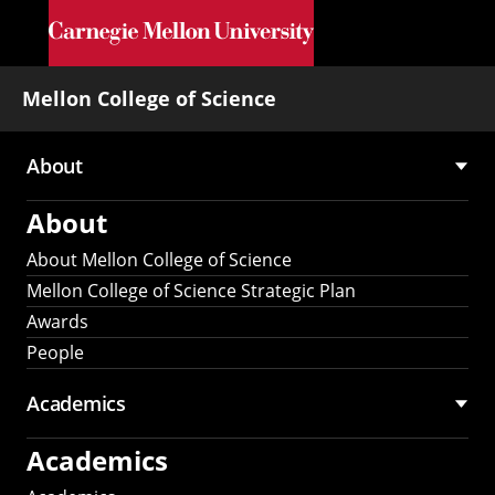
Skip to main content
Mellon College of Science
About
Main
About
navigation
About Mellon College of Science
Mellon College of Science Strategic Plan
Awards
People
Academics
Academics