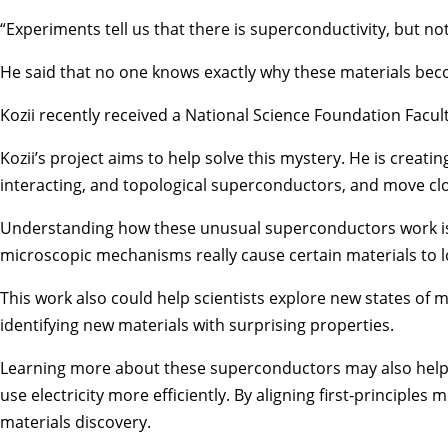
“Experiments tell us that there is superconductivity, but not
He said that no one knows exactly why these materials becom
Kozii recently received a National Science Foundation Facu
Kozii’s project aims to help solve this mystery. He is creat
interacting, and topological superconductors, and move clo
Understanding how these unusual superconductors work is im
microscopic mechanisms really cause certain materials to los
This work also could help scientists explore new states of 
identifying new materials with surprising properties.
Learning more about these superconductors may also help s
use electricity more efficiently. By aligning first‑principl
materials discovery.