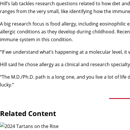
Hill’s lab tackles research questions related to how diet a
ranges from the very small, like identifying how the immune
A big research focus is food allergy, including eosinophilic 
allergic conditions as they develop during childhood. Recent
immune system in this condition.
“If we understand what’s happening at a molecular level, it w
Hill said he chose allergy as a clinical and research speci
“The M.D./Ph.D. path is a long one, and you live a lot of li
lucky.”
Related Content