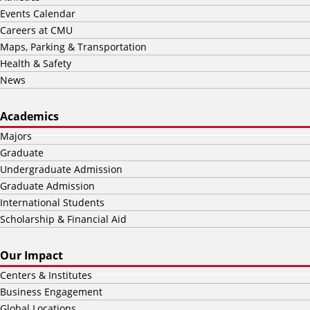
Events Calendar
Careers at CMU
Maps, Parking & Transportation
Health & Safety
News
Academics
Majors
Graduate
Undergraduate Admission
Graduate Admission
International Students
Scholarship & Financial Aid
Our Impact
Centers & Institutes
Business Engagement
Global Locations