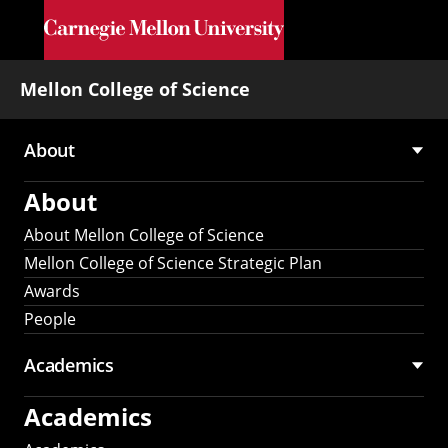
Skip to main content
Mellon College of Science
About
Main
About
navigation
About Mellon College of Science
Mellon College of Science Strategic Plan
Awards
People
Academics
Academics