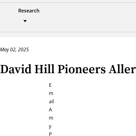
Research
May 02, 2025
David Hill Pioneers Alle
E
m
ail
A
m
y
P