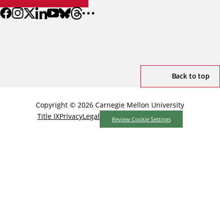
Back to top
Copyright © 2026 Carnegie Mellon University
Title IX
Privacy
Legal
Review Cookie Settings