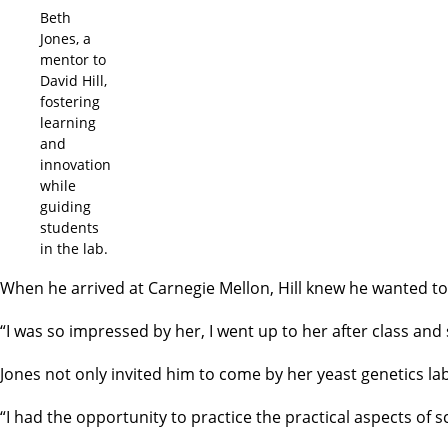
Beth
Jones, a
mentor to
David Hill,
fostering
learning
and
innovation
while
guiding
students
in the lab.
When he arrived at Carnegie Mellon, Hill knew he wanted to b
“I was so impressed by her, I went up to her after class and 
Jones not only invited him to come by her yeast genetics la
“I had the opportunity to practice the practical aspects of sc