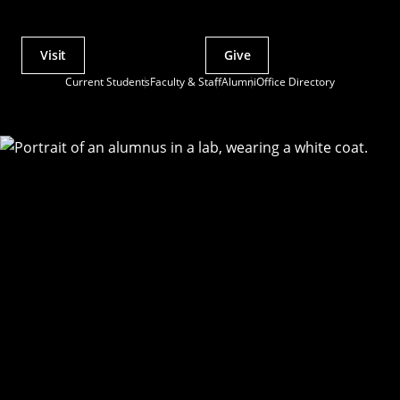
Visit
Give
Actions
Current Students
Faculty & Staff
Alumni
Office Directory
Utility
Menu