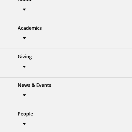
Academics
Giving
News & Events
People