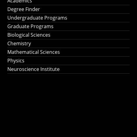
Academics
Degree Finder
Undergraduate Programs
Graduate Programs
Biological Sciences
Chemistry
Mathematical Sciences
Physics
Neuroscience Institute
Ph.D. Program in
Astronomy &
Astrophysics