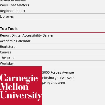
Work That Matters
Regional Impact
Libraries
Top Tools
Report Digital Accessibility Barrier
Academic Calendar
Bookstore
Canvas
The HUB
Workday
5000 Forbes Avenue
Pittsburgh, PA 15213
(412) 268-2000