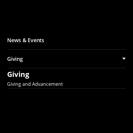
News & Events
Giving
Giving
Giving and Advancement
Partner with MCS