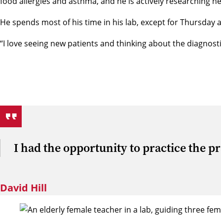
food allergies and asthma, and he is actively researching n
He spends most of his time in his lab, except for Thursday 
“I love seeing new patients and thinking about the diagnostic
I had the opportunity to practice the pra
David Hill