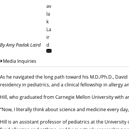
av
la
k
La
ir
By Amy Pavlak Laird
d
Media Inquiries
As he navigated the long path toward his M.D./Ph.D., David H
residency in pediatrics, and a clinical fellowship in allergy
Hill, who graduated from Carnegie Mellon University with an
“Now, I literally think about science and medicine every day,
Hill is an assistant professor of pediatrics at the Universi