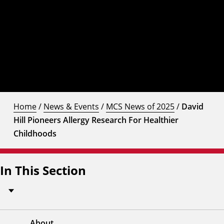
Home
/
News & Events
/
MCS News of 2025
/
David
Hill Pioneers Allergy Research For Healthier
Childhoods
In This Section
About