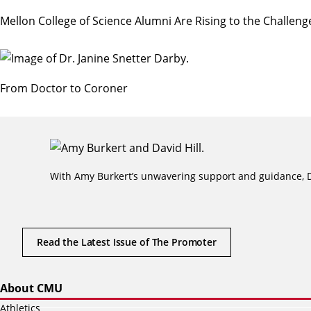
Mellon College of Science Alumni Are Rising to the Challen
From Doctor to Coroner
With Amy Burkert’s unwavering support and guidance, Da
Read the Latest Issue of The Promoter
About CMU
Athletics