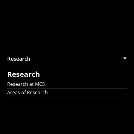
Research
Research
Research at MCS
Areas of Research
AI Research in
Science