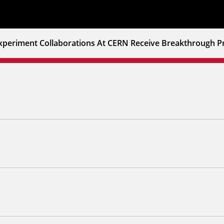
xperiment Collaborations At CERN Receive Breakthrough Pr