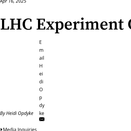
Apr 16, 2025
LHC Experiment C
E
m
ail
H
ei
di
O
p
dy
By Heidi Opdyke
ke
Media Inquiries