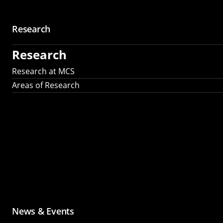
Research
Research
Research at MCS
Areas of Research
News & Events