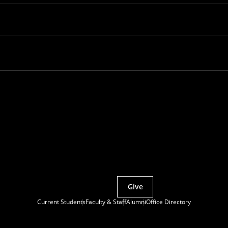
Partner with MCS
Give
Current Students
Faculty & Staff
Alumni
Office Directory