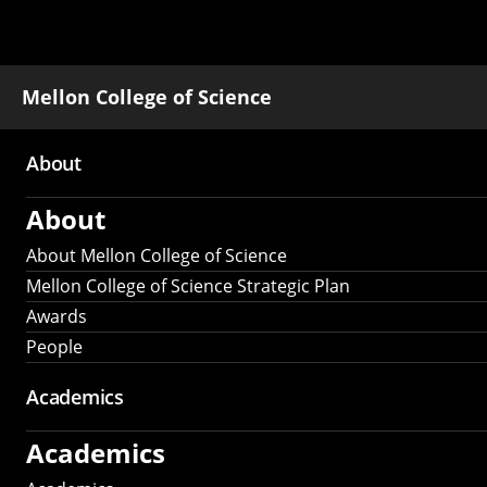
Mellon College of Science
About
Main
About
navigation
About Mellon College of Science
Mellon College of Science Strategic Plan
Awards
People
Academics
Academics