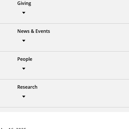
Giving
News & Events
People
Research