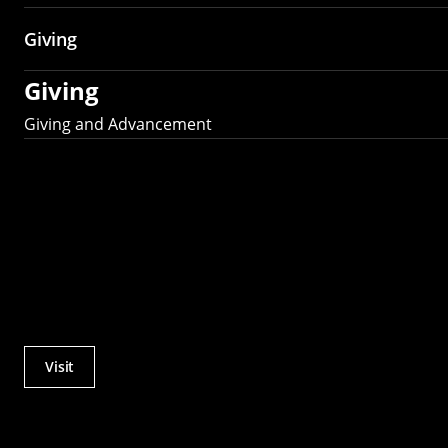
Giving
Giving
Giving and Advancement
Visit
Actions
Utility