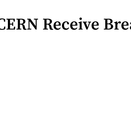
 CERN Receive Bre