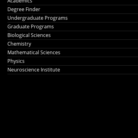
Academics
Degree Finder
Undergraduate Programs
Graduate Programs
Biological Sciences
Chemistry
Mathematical Sciences
Physics
Neuroscience Institute