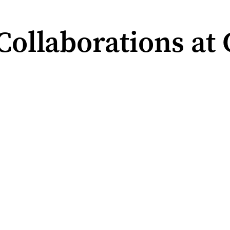
ollaborations at