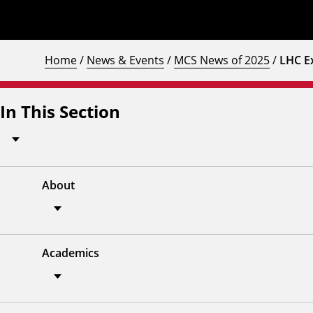
Home
/
News & Events
/
MCS News of 2025
/
LHC E
In This Section
About
Academics