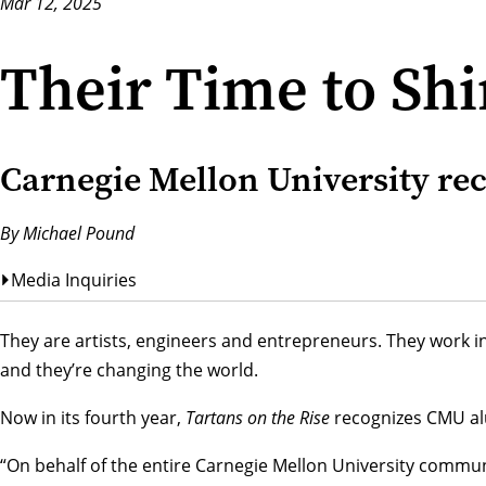
Mar 12, 2025
Their Time to Sh
Carnegie Mellon University rec
By Michael Pound
Media Inquiries
They are artists, engineers and entrepreneurs. They work i
and they’re changing the world.
Now in its fourth year,
Tartans on the Rise
recognizes CMU alu
“On behalf of the entire Carnegie Mellon University commun