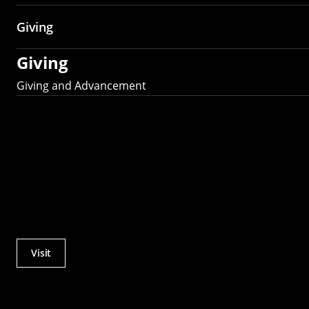
Giving
Giving
Giving and Advancement
Visit
Actions
Utility