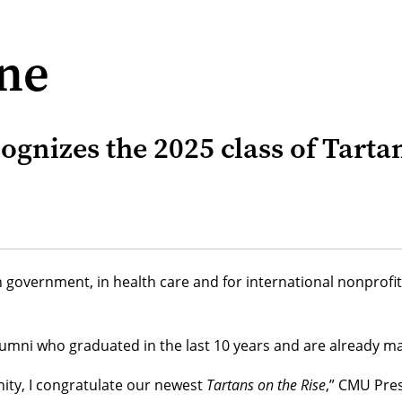
ine
ognizes the 2025 class of Tarta
n government, in health care and for international nonprof
mni who graduated in the last 10 years and are already maki
ity, I congratulate our newest
Tartans on the Rise
,” CMU Pre