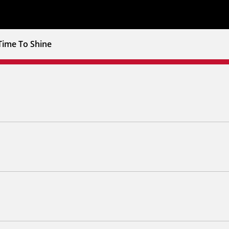
Time To Shine