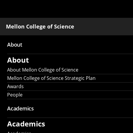
Mellon College of Science
About
Main
About
navigation
About Mellon College of Science
Mellon College of Science Strategic Plan
Awards
People
Academics
Academics