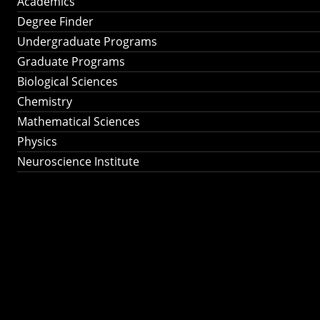
Academics
Degree Finder
Undergraduate Programs
Graduate Programs
Biological Sciences
Chemistry
Mathematical Sciences
Physics
Neuroscience Institute