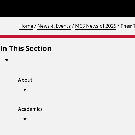
Home
/
News & Events
/
MCS News of 2025
/
Their 
In This Section
About
Academics