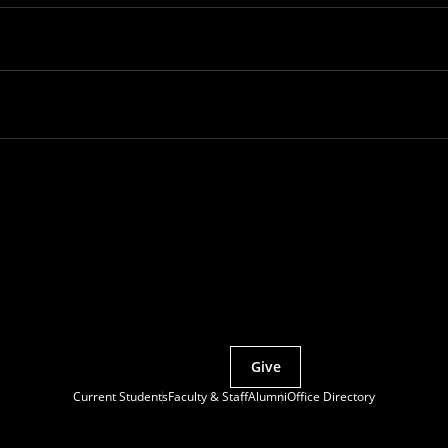
Partner with MCS
Give
Current Students
Faculty & Staff
Alumni
Office Directory