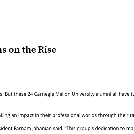
ns on the Rise
its. But these 24 Carnegie Mellon University alumni all ha
ng an impact in their professional worlds through their ta
sident
Farnam Jahanian
said. “This group’s dedication to mak