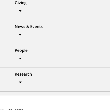
Giving
News & Events
People
Research