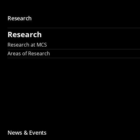
Research
Research
Research at MCS
Areas of Research
News & Events