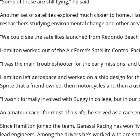
“Some of those are still flying,” he said.
Another set of satellites explored much closer to home. Ham
researchers studying environmental change and other area
“We could see the satellites launched from Redondo Beach — 
Hamilton worked out of the Air Force’s Satellite Control Fa
“I was the main troubleshooter for the early missions, and th
Hamilton left aerospace and worked on a ship design for the
Sprite that a friend owned, then motorcycles and then a us
“I wasn’t formally involved with Buggy in college, but in ou
An amateur racer for most of his life, he served as a race 
Since Hamilton joined the team, Ganassi Racing has won five
lead engineers. Among the drivers he’s worked with are some