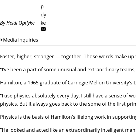
p
dy
By Heidi Opdyke
ke
Media Inquiries
Faster, higher, stronger — together. Those words make up t
“I’ve been a part of some unusual and extraordinary teams,”
Hamilton, a 1965 graduate of Carnegie Mellon University’s
“I use physics absolutely every day. I still have a sense of
physics. But it always goes back to the some of the first prin
Physics is the basis of Hamilton’s lifelong work in support
“He looked and acted like an extraordinarily intelligent man 