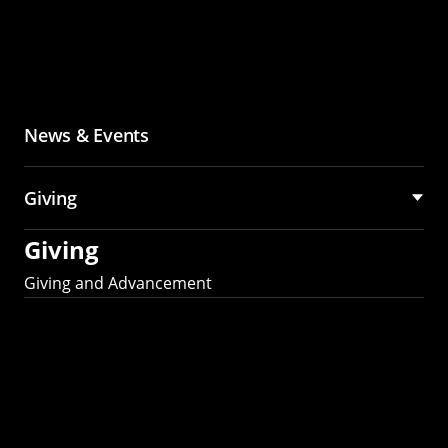
News & Events
Giving
Giving
Giving and Advancement
Partner with MCS