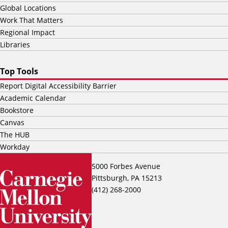
Global Locations
Work That Matters
Regional Impact
Libraries
Top Tools
Report Digital Accessibility Barrier
Academic Calendar
Bookstore
Canvas
The HUB
Workday
5000 Forbes Avenue
Pittsburgh, PA 15213
(412) 268-2000