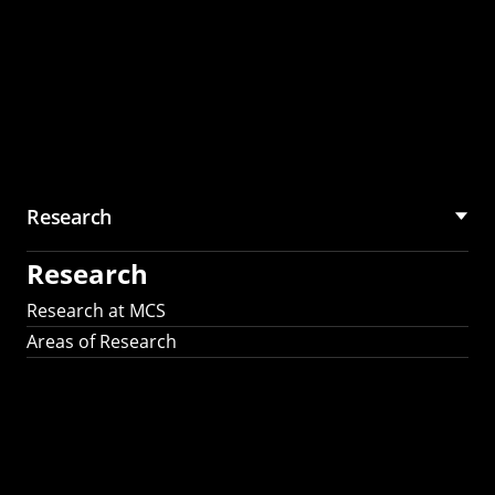
Research
Research
Research at MCS
Areas of Research
AI Research in
Science