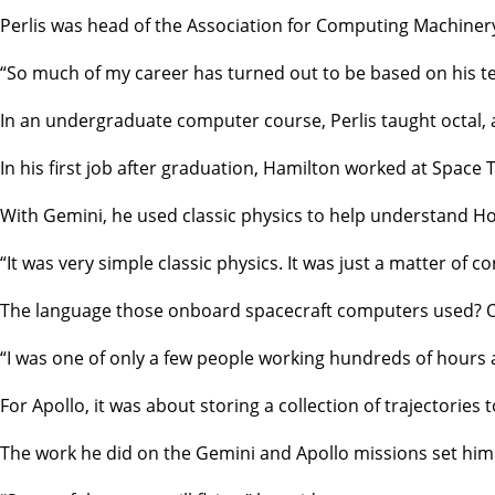
Perlis was head of the Association for Computing Machiner
“So much of my career has turned out to be based on his tea
In an undergraduate computer course, Perlis taught octal,
In his first job after graduation, Hamilton worked at Spa
With Gemini, he used classic physics to help understand Ho
“It was very simple classic physics. It was just a matter o
The language those onboard spacecraft computers used? O
“I was one of only a few people working hundreds of hours a 
For Apollo, it was about storing a collection of trajectories
The work he did on the Gemini and Apollo missions set him 