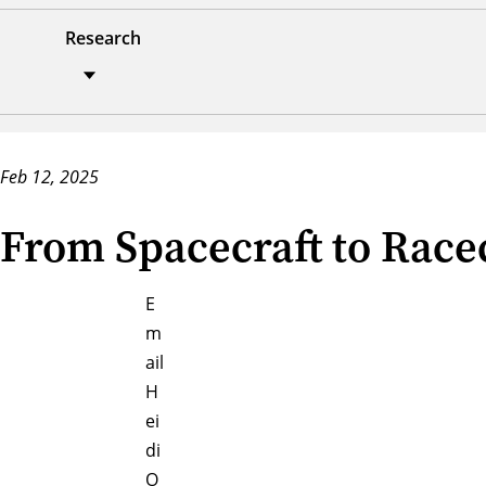
Research
Feb 12, 2025
From Spacecraft to Racec
E
m
ail
H
ei
di
O