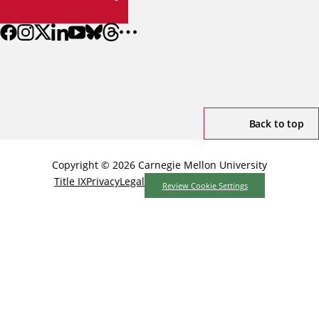
Back to top
Copyright © 2026 Carnegie Mellon University
Title IX
Privacy
Legal
Review Cookie Settings