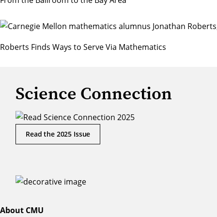
From the Ballroom to the Bay Area
Roberts Finds Ways to Serve Via Mathematics
Science Connection
Read the 2025 Issue
About CMU