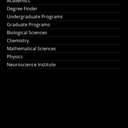
Academics
Degree Finder
Undergraduate Programs
Graduate Programs
Biological Sciences
Chemistry
Mathematical Sciences
Physics
Neuroscience Institute
Ph.D. Program in
Astronomy &
Astrophysics