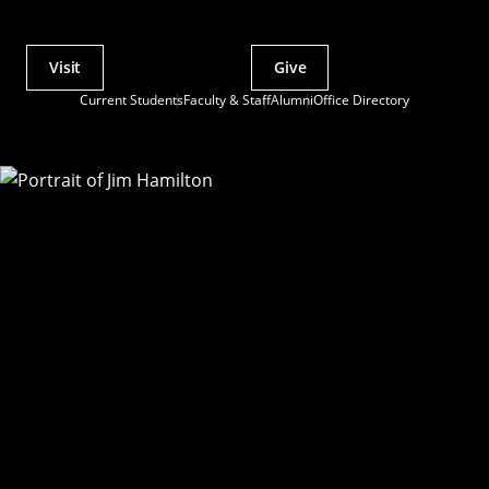
Visit
Give
Actions
Current Students
Faculty & Staff
Alumni
Office Directory
Utility
Menu