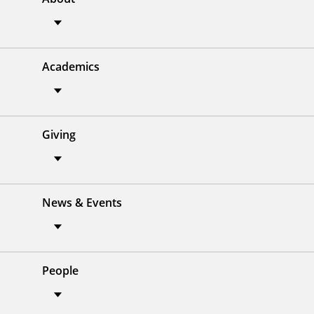
Academics
Giving
News & Events
People