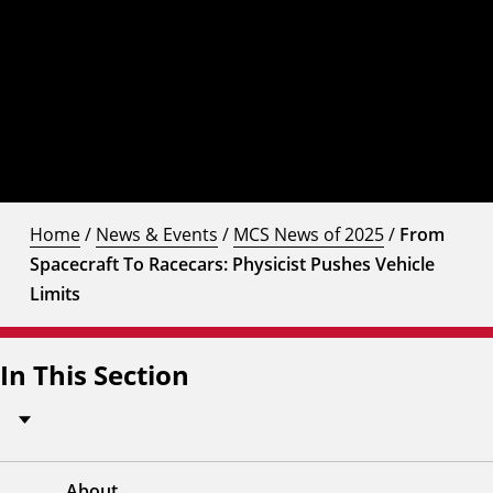
Home
/
News & Events
/
MCS News of 2025
/
From
Spacecraft To Racecars: Physicist Pushes Vehicle
Limits
In This Section
About