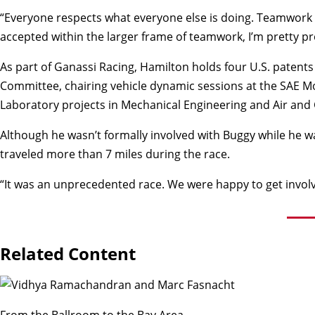
“Everyone respects what everyone else is doing. Teamwork is a 
accepted within the larger frame of teamwork, I’m pretty pr
As part of Ganassi Racing, Hamilton holds four U.S. patents
Committee, chairing vehicle dynamic sessions at the SAE M
Laboratory projects in Mechanical Engineering and Air and
Although he wasn’t formally involved with Buggy while he w
traveled more than 7 miles during the race.
“It was an unprecedented race. We were happy to get involv
Related Content