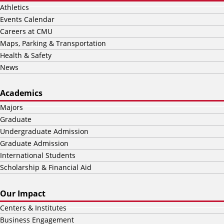
Athletics
Events Calendar
Careers at CMU
Maps, Parking & Transportation
Health & Safety
News
Academics
Majors
Graduate
Undergraduate Admission
Graduate Admission
International Students
Scholarship & Financial Aid
Our Impact
Centers & Institutes
Business Engagement