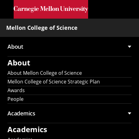
Skip to main content
Mellon College of Science
About
Main
About
navigation
About Mellon College of Science
Mellon College of Science Strategic Plan
Awards
People
Academics
Academics