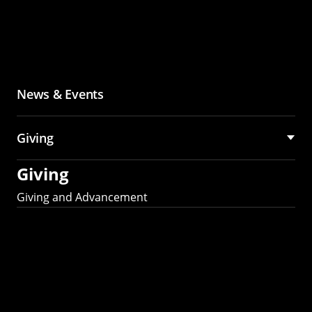
News & Events
Giving
Giving
Giving and Advancement
Partner with MCS