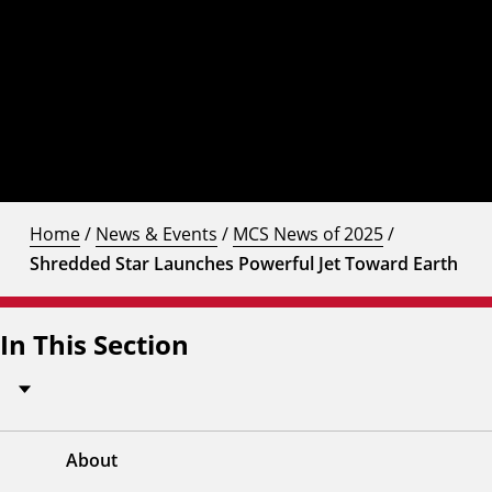
Home
/
News & Events
/
MCS News of 2025
/
Shredded Star Launches Powerful Jet Toward Earth
In This Section
About