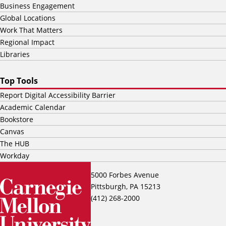
Business Engagement
Global Locations
Work That Matters
Regional Impact
Libraries
Top Tools
Report Digital Accessibility Barrier
Academic Calendar
Bookstore
Canvas
The HUB
Workday
5000 Forbes Avenue
Pittsburgh, PA 15213
(412) 268-2000