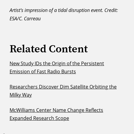
Artist's impression of a tidal disruption event. Credit:
ESA/C. Carreau
Related Content
New Study IDs the Origin of the Persistent
Emission of Fast Radio Bursts
Researchers Discover Dim Satellite Orbiting the
Milky Way
McWilliams Center Name Change Reflects
Expanded Research Scope