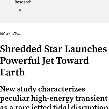
Research
Jan 27, 2025
Shredded Star Launches
Powerful Jet Toward
Earth
New study characterizes
peculiar high-energy transient
as a rare jetted tidal disruption