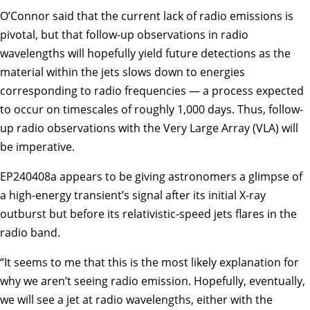
O’Connor said that the current lack of radio emissions is
pivotal, but that follow-up observations in radio
wavelengths will hopefully yield future detections as the
material within the jets slows down to energies
corresponding to radio frequencies — a process expected
to occur on timescales of roughly 1,000 days. Thus, follow-
up radio observations with the Very Large Array (VLA) will
be imperative.
EP240408a appears to be giving astronomers a glimpse of
a high-energy transient’s signal after its initial X-ray
outburst but before its relativistic-speed jets flares in the
radio band.
“It seems to me that this is the most likely explanation for
why we aren’t seeing radio emission. Hopefully, eventually,
we will see a jet at radio wavelengths, either with the