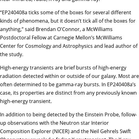
“EP240408a ticks some of the boxes for several different
kinds of phenomena, but it doesn’t tick all of the boxes for
anything,” said Brendan O'Connor, a McWilliams
Postdoctoral Fellow at
Carnegie Mellon’s McWilliams
Center for Cosmology and Astrophysics
and lead author of
the study.
High-energy transients are brief bursts of high-energy
radiation detected within or outside of our galaxy. Most are
often determined to be gamma-ray bursts. In EP240408a’s
case, its properties are distinct from any previously known
high-energy transient.
In addition to being detected by the Einstein Probe, follow-
up observations with the Neutron star Interior
Composition Explorer (NICER) and the Neil Gehrels Swift