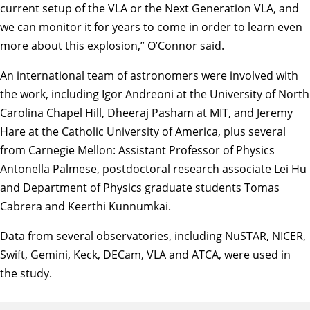
current setup of the VLA or the Next Generation VLA, and
we can monitor it for years to come in order to learn even
more about this explosion,” O’Connor said.
An international team of astronomers were involved with
the work, including Igor Andreoni at the University of North
Carolina Chapel Hill, Dheeraj Pasham at MIT, and Jeremy
Hare at the Catholic University of America, plus several
from Carnegie Mellon: Assistant Professor of Physics
Antonella Palmese, postdoctoral research associate Lei Hu
and Department of Physics graduate students Tomas
Cabrera and Keerthi Kunnumkai.
Data from several observatories, including NuSTAR, NICER,
Swift, Gemini, Keck, DECam, VLA and ATCA, were used in
the study.