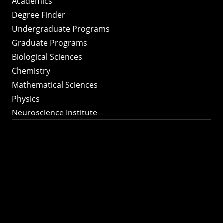
Academics
Degree Finder
Undergraduate Programs
Graduate Programs
Biological Sciences
Chemistry
Mathematical Sciences
Physics
Neuroscience Institute
Ph.D. Program in
Astronomy &
Astrophysics