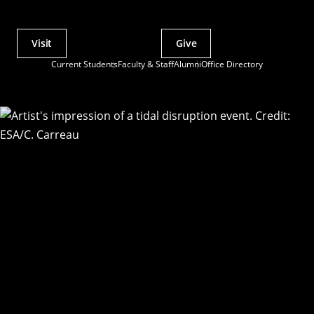
Visit
Give
Actions
Current Students
Faculty & Staff
Alumni
Office Directory
Utility
Menu