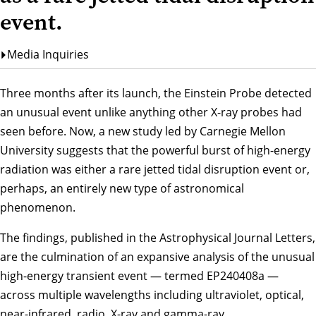
event.
Media Inquiries
Three months after its launch, the Einstein Probe detected
an unusual event unlike anything other X-ray probes had
seen before. Now, a new study led by Carnegie Mellon
University suggests that the powerful burst of high-energy
radiation was either a rare jetted tidal disruption event or,
perhaps, an entirely new type of astronomical
phenomenon.
The findings, published in the
Astrophysical Journal Letters
,
are the culmination of an expansive analysis of the unusual
high-energy transient event — termed EP240408a —
across multiple wavelengths including ultraviolet, optical,
near-infrared, radio, X-ray and gamma-ray.