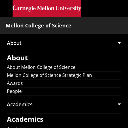
Skip to main content
Mellon College of Science
About
Main
About
navigation
About Mellon College of Science
Mellon College of Science Strategic Plan
Awards
People
Academics
Academics