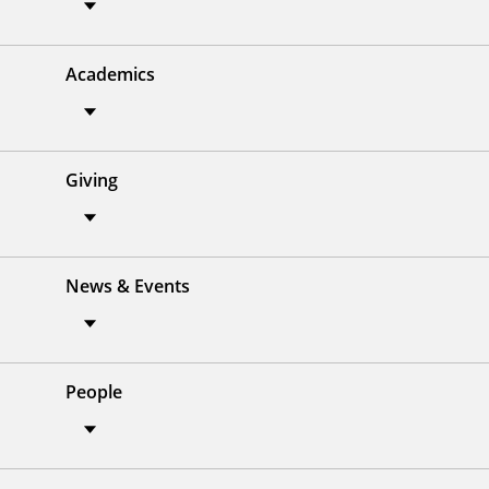
Academics
Giving
News & Events
People