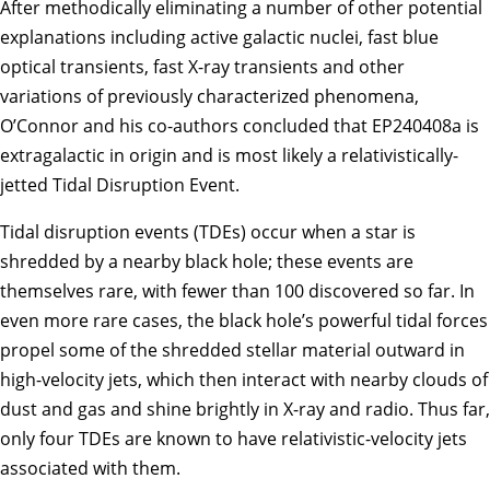
After methodically eliminating a number of other potential
explanations including active galactic nuclei, fast blue
optical transients, fast X-ray transients and other
variations of previously characterized phenomena,
O’Connor and his co-authors concluded that EP240408a is
extragalactic in origin and is most likely a relativistically-
jetted Tidal Disruption Event.
Tidal disruption events (TDEs) occur when a star is
shredded by a nearby black hole; these events are
themselves rare, with fewer than 100 discovered so far. In
even more rare cases, the black hole’s powerful tidal forces
propel some of the shredded stellar material outward in
high-velocity jets, which then interact with nearby clouds of
dust and gas and shine brightly in X-ray and radio. Thus far,
only four TDEs are known to have relativistic-velocity jets
associated with them.