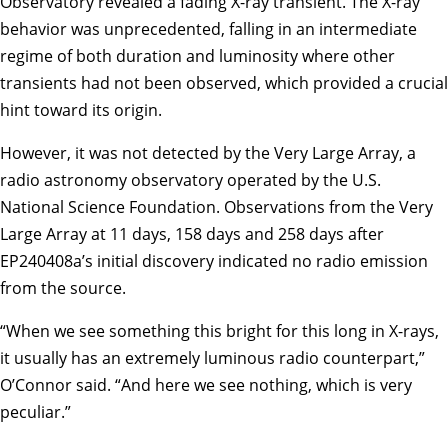
Observatory revealed a fading X-ray transient. The X-ray
behavior was unprecedented, falling in an intermediate
regime of both duration and luminosity where other
transients had not been observed, which provided a crucial
hint toward its origin.
However, it was not detected by the Very Large Array, a
radio astronomy observatory operated by the U.S.
National Science Foundation. Observations from the Very
Large Array at 11 days, 158 days and 258 days after
EP240408a’s initial discovery indicated no radio emission
from the source.
“When we see something this bright for this long in X-rays,
it usually has an extremely luminous radio counterpart,”
O’Connor said. “And here we see nothing, which is very
peculiar.”