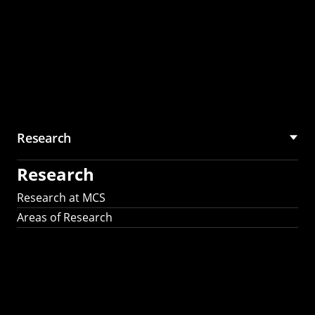
Research
Research
Research at MCS
Areas of Research
AI Research in
Science