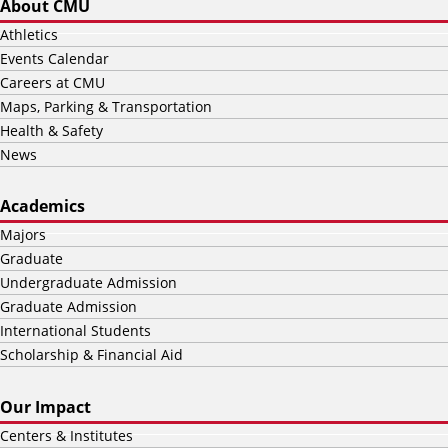
About CMU
Athletics
Events Calendar
Careers at CMU
Maps, Parking & Transportation
Health & Safety
News
Academics
Majors
Graduate
Undergraduate Admission
Graduate Admission
International Students
Scholarship & Financial Aid
Our Impact
Centers & Institutes