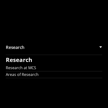
Research
Research
Research at MCS
Areas of Research
AI Research in
Science