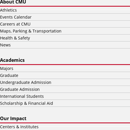
About CMU
Athletics
Events Calendar
Careers at CMU
Maps, Parking & Transportation
Health & Safety
News
Academics
Majors
Graduate
Undergraduate Admission
Graduate Admission
International Students
Scholarship & Financial Aid
Our Impact
Centers & Institutes