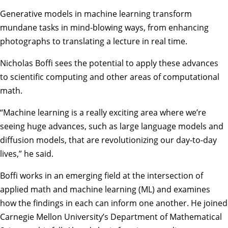
Generative models in machine learning transform
mundane tasks in mind-blowing ways, from enhancing
photographs to translating a lecture in real time.
Nicholas Boffi
sees the potential to apply these advances
to scientific computing and other areas of computational
math.
“Machine learning is a really exciting area where we’re
seeing huge advances, such as large language models and
diffusion models, that are revolutionizing our day-to-day
lives,” he said.
Boffi works in an emerging field at the intersection of
applied math and machine learning (ML) and examines
how the findings in each can inform one another. He joined
Carnegie Mellon University’s
Department of Mathematical