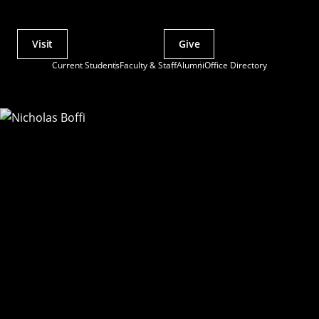
Visit
Give
Actions
Current Students
Faculty & Staff
Alumni
Office Directory
Utility
Menu