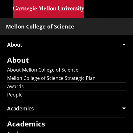
Skip to main content
Mellon College of Science
About
Main
About
navigation
About Mellon College of Science
Mellon College of Science Strategic Plan
Awards
People
Academics
Academics