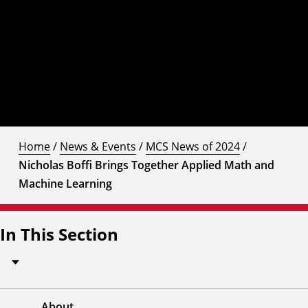
Home
/
News & Events
/
MCS News of 2024
/
Nicholas Boffi Brings Together Applied Math and
Machine Learning
In This Section
About