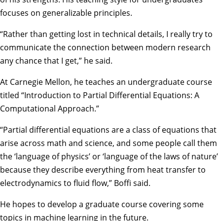
focuses on generalizable principles.
“Rather than getting lost in technical details, I really try to
communicate the connection between modern research
any chance that I get,” he said.
At Carnegie Mellon, he teaches an undergraduate course
titled “Introduction to Partial Differential Equations: A
Computational Approach.”
“Partial differential equations are a class of equations that
arise across math and science, and some people call them
the ‘language of physics’ or ‘language of the laws of nature’
because they describe everything from heat transfer to
electrodynamics to fluid flow,” Boffi said.
He hopes to develop a graduate course covering some
topics in machine learning in the future.