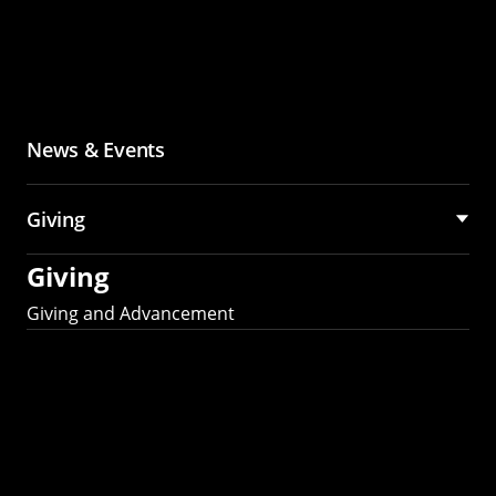
News & Events
Giving
Giving
Giving and Advancement
Partner with MCS