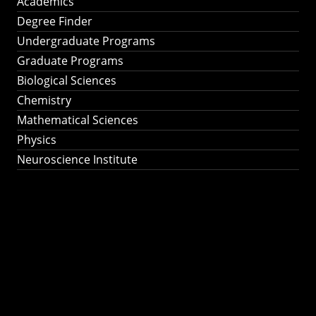
Academics
Degree Finder
Undergraduate Programs
Graduate Programs
Biological Sciences
Chemistry
Mathematical Sciences
Physics
Neuroscience Institute
Ph.D. Program in
Astronomy &
Astrophysics