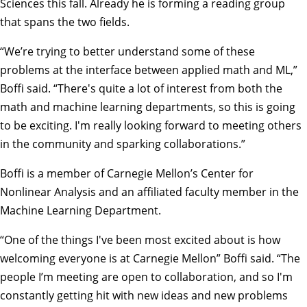
Sciences
this fall. Already he is forming a reading group
that spans the two fields.
“We’re trying to better understand some of these
problems at the interface between applied math and ML,”
Boffi said. “There's quite a lot of interest from both the
math and machine learning departments, so this is going
to be exciting. I'm really looking forward to meeting others
in the community and sparking collaborations.”
Boffi is a member of Carnegie Mellon’s Center for
Nonlinear Analysis and an affiliated faculty member in the
Machine Learning Department.
“One of the things I've been most excited about is how
welcoming everyone is at Carnegie Mellon” Boffi said. “The
people I’m meeting are open to collaboration, and so I'm
constantly getting hit with new ideas and new problems