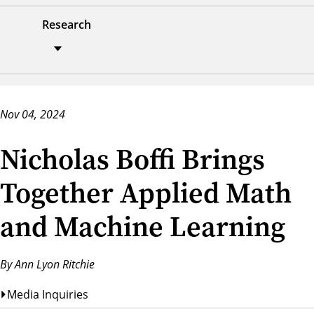
Research
Nov 04, 2024
Nicholas Boffi Brings
Together Applied Math
and Machine Learning
By Ann Lyon Ritchie
Media Inquiries