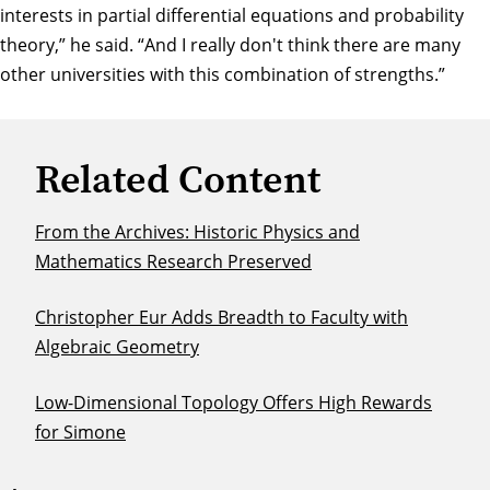
interests in partial differential equations and probability
theory,” he said. “And I really don't think there are many
other universities with this combination of strengths.”
Related Content
From the Archives: Historic Physics and
Mathematics Research Preserved
Christopher Eur Adds Breadth to Faculty with
Algebraic Geometry
Low-Dimensional Topology Offers High Rewards
for Simone