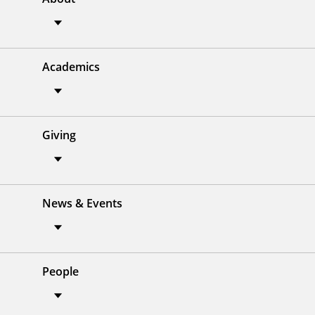
Academics
Giving
News & Events
People