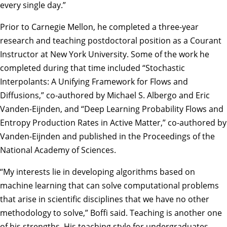
every single day.”
Prior to Carnegie Mellon, he completed a three-year
research and teaching postdoctoral position as a Courant
Instructor at New York University. Some of the work he
completed during that time included “
Stochastic
Interpolants: A Unifying Framework for Flows and
Diffusions
,” co-authored by Michael S. Albergo and Eric
Vanden-Eijnden, and “
Deep Learning Probability Flows and
Entropy Production Rates in Active Matter
,” co-authored by
Vanden-Eijnden and published in the Proceedings of the
National Academy of Sciences.
“My interests lie in developing algorithms based on
machine learning that can solve computational problems
that arise in scientific disciplines that we have no other
methodology to solve,” Boffi said. Teaching is another one
of his strengths. His teaching style for undergraduates