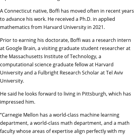
A Connecticut native, Boffi has moved often in recent years
to advance his work. He received a Ph.D. in applied
mathematics from Harvard University in 2021.
Prior to earning his doctorate, Boffi was a research intern
at Google Brain, a visiting graduate student researcher at
the Massachusetts Institute of Technology, a
computational science graduate fellow at Harvard
University and a Fulbright Research Scholar at Tel Aviv
University.
He said he looks forward to living in Pittsburgh, which has
impressed him.
“Carnegie Mellon has a world-class machine learning
department, a world-class math department, and a math
faculty whose areas of expertise align perfectly with my