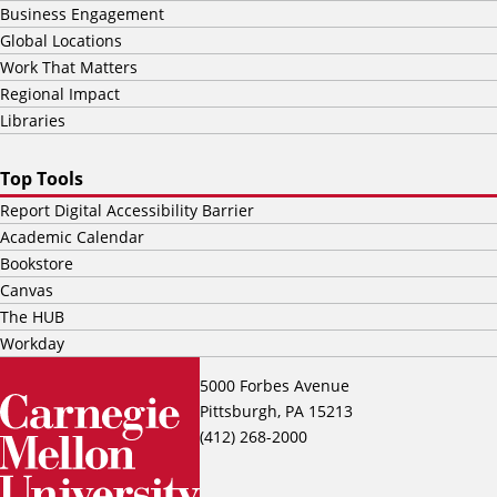
Business Engagement
Global Locations
Work That Matters
Regional Impact
Libraries
Top Tools
Report Digital Accessibility Barrier
Academic Calendar
Bookstore
Canvas
The HUB
Workday
5000 Forbes Avenue
Pittsburgh, PA 15213
(412) 268-2000