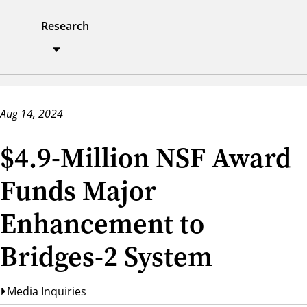
Research
Aug 14, 2024
$4.9-Million NSF Award
Funds Major
Enhancement to
Bridges-2 System
Media Inquiries