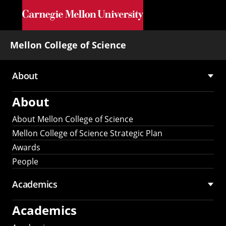
Skip to main content
Mellon College of Science
About
Main
About
navigation
About Mellon College of Science
Mellon College of Science Strategic Plan
Awards
People
Academics
Academics