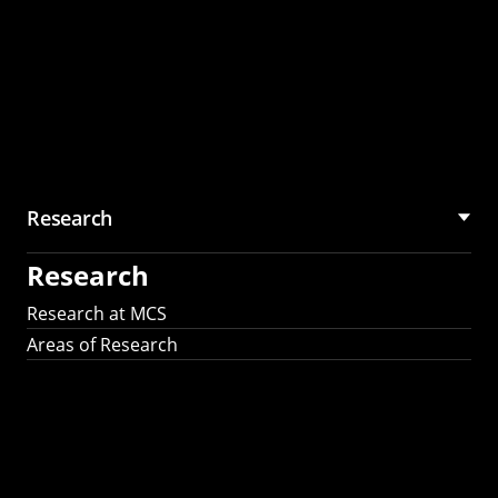
Research
Research
Research at MCS
Areas of Research
AI Research in
Science