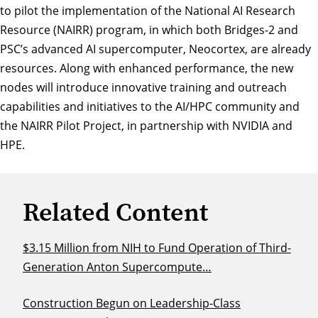
to pilot the implementation of the National AI Research
Resource (NAIRR) program, in which both Bridges-2 and
PSC’s advanced AI supercomputer, Neocortex, are already
resources. Along with enhanced performance, the new
nodes will introduce innovative training and outreach
capabilities and initiatives to the AI/HPC community and
the NAIRR Pilot Project, in partnership with NVIDIA and
HPE.
Related Content
$3.15 Million from NIH to Fund Operation of Third-
Generation Anton Supercompute…
Construction Begun on Leadership-Class