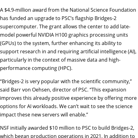
A $4.9-million award from the National Science Foundation
has funded an upgrade to
PSC
’s flagship Bridges-2
supercomputer. The grant allows the center to add late-
model powerful NVIDIA H100 graphics processing units
(GPUs) to the system, further enhancing its ability to
support research in and requiring artificial intelligence (AI),
particularly in the context of massive data and high-
performance computing (HPC).
“Bridges-2 is very popular with the scientific community,”
said
Barr von Oehsen
, director of PSC. “This expansion
improves this already positive experience by offering more
options for AI workloads. We can’t wait to see the science
impact these new servers will enable.”
NSF initially awarded $10 million to PSC to build Bridges-2,
which began production operations in 2021. In addition to