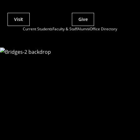
Visit
Give
Actions
Current Students
Faculty & Staff
Alumni
Office Directory
Utility
Menu