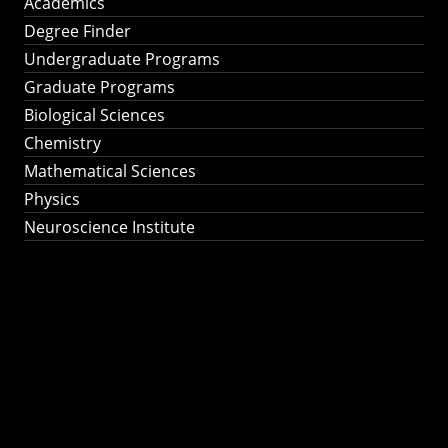
Academics
Degree Finder
Undergraduate Programs
Graduate Programs
Biological Sciences
Chemistry
Mathematical Sciences
Physics
Neuroscience Institute
Ph.D. Program in
Astronomy &
Astrophysics