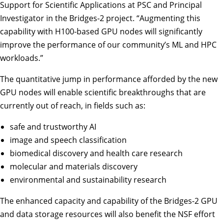
Support for Scientific Applications at PSC and Principal
Investigator in the Bridges-2 project. “Augmenting this
capability with H100-based GPU nodes will significantly
improve the performance of our community’s ML and HPC
workloads.”
The quantitative jump in performance afforded by the new
GPU nodes will enable scientific breakthroughs that are
currently out of reach, in fields such as:
safe and trustworthy AI
image and speech classification
biomedical discovery and health care research
molecular and materials discovery
environmental and sustainability research
The enhanced capacity and capability of the Bridges-2 GPU
and data storage resources will also benefit the NSF effort