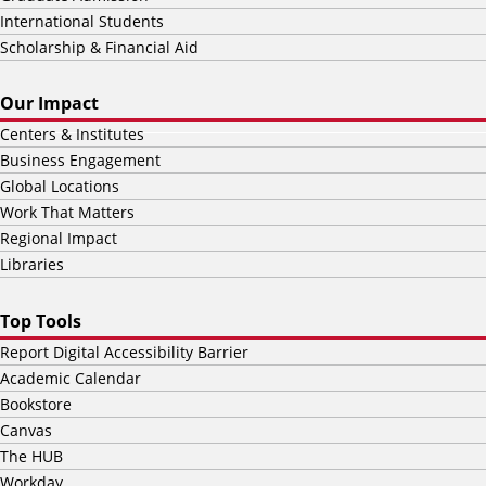
International Students
Scholarship & Financial Aid
Our Impact
Centers & Institutes
Business Engagement
Global Locations
Work That Matters
Regional Impact
Libraries
Top Tools
Report Digital Accessibility Barrier
Academic Calendar
Bookstore
Canvas
The HUB
Workday