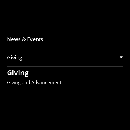
News & Events
Giving
Giving
Giving and Advancement
Partner with MCS