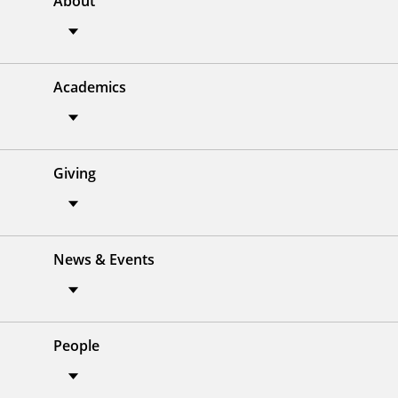
About
Academics
Giving
News & Events
People