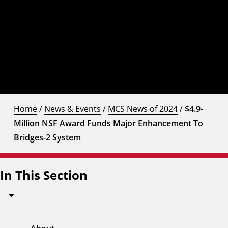
Home
/
News & Events
/
MCS News of 2024
/
$4.9-
Million NSF Award Funds Major Enhancement To
Bridges-2 System
In This Section