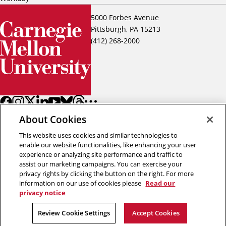
5000 Forbes Avenue
Pittsburgh, PA 15213
(412) 268-2000
About Cookies
This website uses cookies and similar technologies to
enable our website functionalities, like enhancing your user
experience or analyzing site performance and traffic to
assist our marketing campaigns. You can exercise your
Back to top
privacy rights by clicking the button on the right. For more
information on our use of cookies please
Read our
privacy notice
Copyright © 2026 Carnegie Mellon University
Title IX
Privacy
Legal
Review Cookie Settings
Review Cookie Settings
Accept Cookies