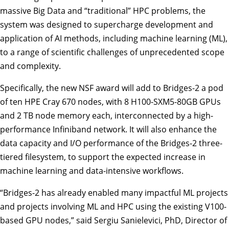
massive Big Data and “traditional” HPC problems, the
system was designed to supercharge development and
application of AI methods, including machine learning (ML),
to a range of scientific challenges of unprecedented scope
and complexity.
Specifically, the new NSF award will add to Bridges-2 a pod
of ten HPE Cray 670 nodes, with 8 H100-SXM5-80GB GPUs
and 2 TB node memory each, interconnected by a high-
performance Infiniband network. It will also enhance the
data capacity and I/O performance of the Bridges-2 three-
tiered filesystem, to support the expected increase in
machine learning and data-intensive workflows.
“Bridges-2 has already enabled many impactful ML projects
and projects involving ML and HPC using the existing V100-
based GPU nodes,” said
Sergiu Sanielevici
, PhD, Director of