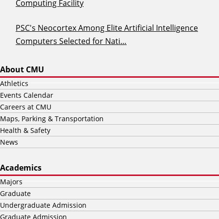
Computing Facility
PSC's Neocortex Among Elite Artificial Intelligence
Computers Selected for Nati…
About CMU
Athletics
Events Calendar
Careers at CMU
Maps, Parking & Transportation
Health & Safety
News
Academics
Majors
Graduate
Undergraduate Admission
Graduate Admission