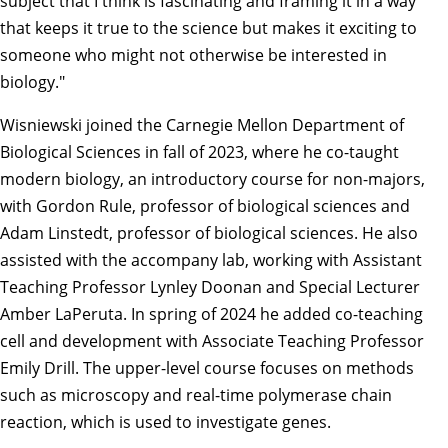
subject that I think is fascinating and framing it in a way
that keeps it true to the science but makes it exciting to
someone who might not otherwise be interested in
biology."
Wisniewski joined the Carnegie Mellon Department of
Biological Sciences in fall of 2023, where he co-taught
modern biology, an introductory course for non-majors,
with Gordon Rule, professor of biological sciences and
Adam Linstedt, professor of biological sciences. He also
assisted with the accompany lab, working with Assistant
Teaching Professor Lynley Doonan and Special Lecturer
Amber LaPeruta. In spring of 2024 he added co-teaching
cell and development with Associate Teaching Professor
Emily Drill. The upper-level course focuses on methods
such as microscopy and real-time polymerase chain
reaction, which is used to investigate genes.