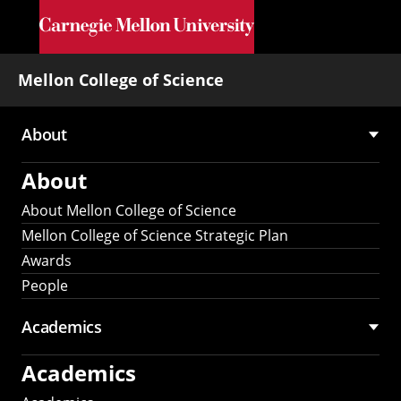
Skip to main content
Mellon College of Science
About
Main
About
navigation
About Mellon College of Science
Mellon College of Science Strategic Plan
Awards
People
Academics
Academics