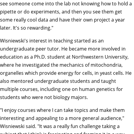
see someone come into the lab not knowing how to hold a
pipette or do experiments, and then you see them get
some really cool data and have their own project a year
later. It's so rewarding."
Wisniewski's interest in teaching started as an
undergraduate peer tutor. He became more involved in
education as a Ph.D. student at Northwestern University,
where he investigated the mechanics of mitochondria,
organelles which provide energy for cells, in yeast cells. He
also mentored undergraduate students and taught
multiple courses, including one on human genetics for
students who were not biology majors.
"I enjoy courses where I can take topics and make them
interesting and appealing to a more general audience,"
Wisniewski said. "It was a really fun challenge taking a