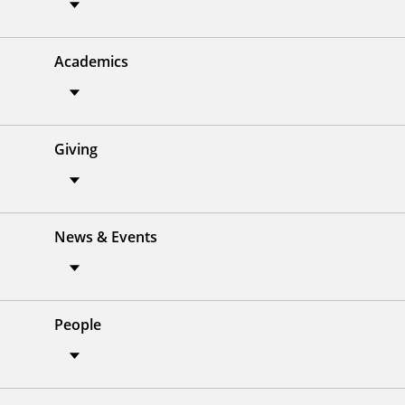
Academics
Giving
News & Events
People