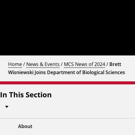
Home
/
News & Events
/
MCS News of 2024
/
Brett
Wisniewski Joins Department of Biological Sciences
In This Section
About