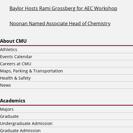
Baylor Hosts Rami Grossberg for AEC Workshop
Noonan Named Associate Head of Chemistry
About CMU
Athletics
Events Calendar
Careers at CMU
Maps, Parking & Transportation
Health & Safety
News
Academics
Majors
Graduate
Undergraduate Admission
Graduate Admission