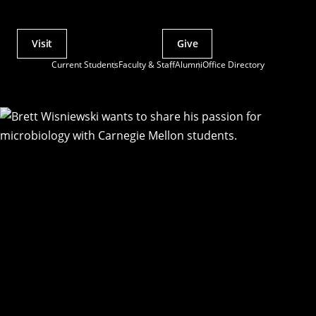
Visit
Give
Actions
Current Students
Faculty & Staff
Alumni
Office Directory
Utility
Menu