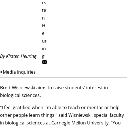
rs
te
n
H
e
ur
in
By Kirsten Heuring
g
Media Inquiries
Brett Wisniewski aims to raise students' interest in
biological sciences.
"I feel gratified when I'm able to teach or mentor or help
other people learn things," said Wisniewski, special faculty
in
biological sciences
at Carnegie Mellon University. "You