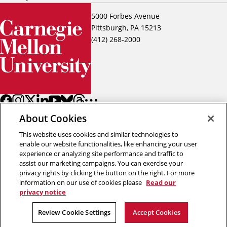
5000 Forbes Avenue
Pittsburgh, PA 15213
(412) 268-2000
About Cookies
This website uses cookies and similar technologies to
enable our website functionalities, like enhancing your user
experience or analyzing site performance and traffic to
assist our marketing campaigns. You can exercise your
Back to top
privacy rights by clicking the button on the right. For more
information on our use of cookies please
Read our
privacy notice
Copyright © 2026 Carnegie Mellon University
Title IX
Privacy
Legal
Review Cookie Settings
Review Cookie Settings
Accept Cookies