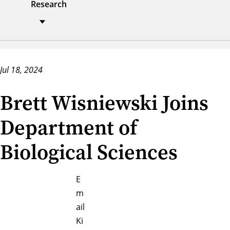
Research
Jul 18, 2024
Brett Wisniewski Joins
Department of
Biological Sciences
E
m
ail
Ki