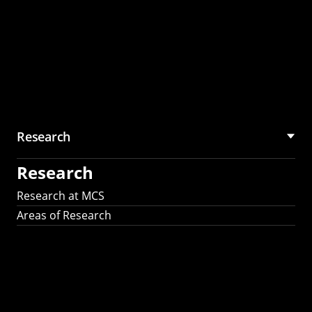
Research
Research
Research at MCS
Areas of Research
AI Research in
Science