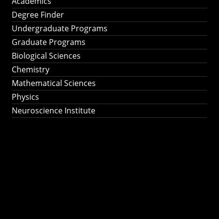
Academics
Degree Finder
Undergraduate Programs
Graduate Programs
Biological Sciences
Chemistry
Mathematical Sciences
Physics
Neuroscience Institute
Ph.D. Program in
Astronomy &
Astrophysics