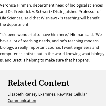
Veronica Hinman
, department head of biological sciences
and Dr. Frederick A. Schwertz Distinguished Professor of
Life Sciences, said that Wisniewski's teaching will benefit
the department.
"It's been wonderful to have him here," Hinman said. "We
have a lot of teaching needs, and he's teaching modern
biology, a really important course. I want engineers and
computer scientists out in the world knowing what biology
is, and Brett is helping to make sure that happens."
Related Content
Elizabeth Ransey Examines, Rewrites Cellular
Communication