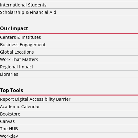
International Students
Scholarship & Financial Aid
Our Impact
Centers & Institutes
Business Engagement
Global Locations
Work That Matters
Regional Impact
Libraries
Top Tools
Report Digital Accessibility Barrier
Academic Calendar
Bookstore
Canvas
The HUB
Workday