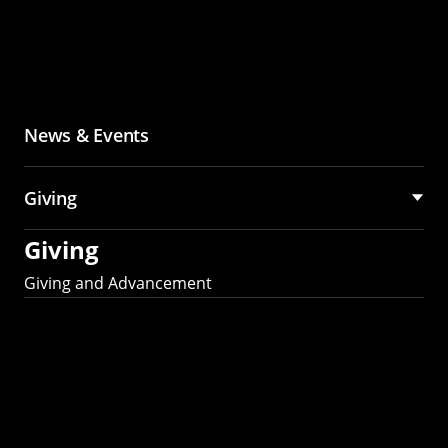
News & Events
Giving
Giving
Giving and Advancement
Partner with MCS