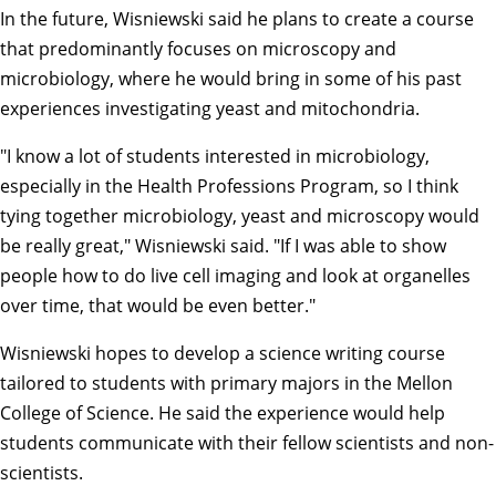
In the future, Wisniewski said he plans to create a course
that predominantly focuses on microscopy and
microbiology, where he would bring in some of his past
experiences investigating yeast and mitochondria.
"I know a lot of students interested in microbiology,
especially in the Health Professions Program, so I think
tying together microbiology, yeast and microscopy would
be really great," Wisniewski said. "If I was able to show
people how to do live cell imaging and look at organelles
over time, that would be even better."
Wisniewski hopes to develop a science writing course
tailored to students with primary majors in the Mellon
College of Science. He said the experience would help
students communicate with their fellow scientists and non-
scientists.