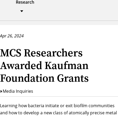
Research
Apr 26, 2024
MCS Researchers
Awarded Kaufman
Foundation Grants
Media Inquiries
Learning how bacteria initiate or exit biofilm communities
and how to develop a new class of atomically precise metal