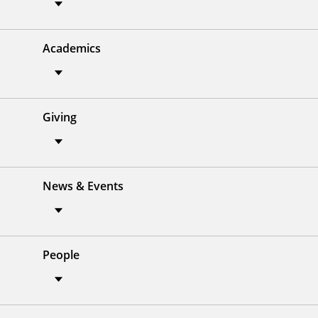
Academics
Giving
News & Events
People