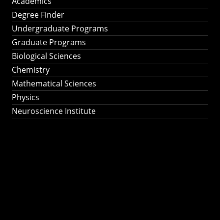
Academics
Degree Finder
Undergraduate Programs
Graduate Programs
Biological Sciences
Chemistry
Mathematical Sciences
Physics
Neuroscience Institute
Ph.D. Program in
Astronomy &
Astrophysics