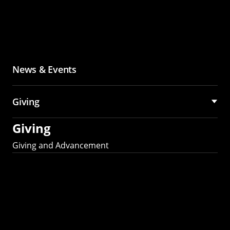
News & Events
Giving
Giving
Giving and Advancement
Partner with MCS