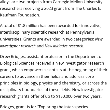
alloys are two projects from Carnegie Mellon University
researchers receiving a 2023 grant from
The Charles E.
Kaufman Foundation
.
A total of $1.8 million has been awarded for innovative,
interdisciplinary scientific research at Pennsylvania
universities. Grants are awarded in two categories:
New
Investigator research
and
New Initiative research
.
Drew Bridges, assistant professor in the
Department of
Biological Sciences
received a New Investigator research
grant, which empowers scientists at the beginning of their
careers to advance in their fields and address core
principles in biology, physics and chemistry, or across the
disciplinary boundaries of these fields. New Investigator
research grants offer of up to $150,000 over two years.
Bridges, grant is for “Exploring the inter-species