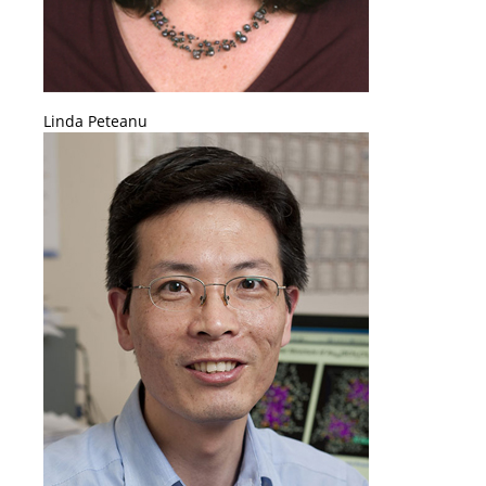
Linda Peteanu