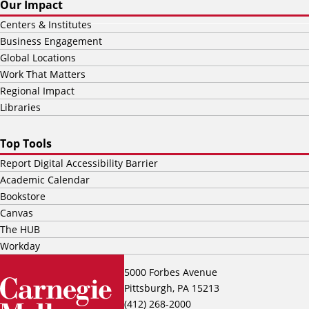
Our Impact
Centers & Institutes
Business Engagement
Global Locations
Work That Matters
Regional Impact
Libraries
Top Tools
Report Digital Accessibility Barrier
Academic Calendar
Bookstore
Canvas
The HUB
Workday
5000 Forbes Avenue
Pittsburgh, PA 15213
(412) 268-2000