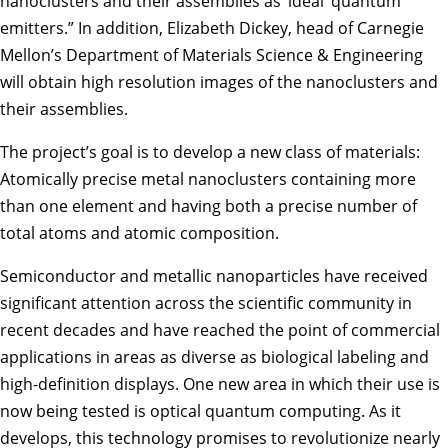
nanoclusters and their assemblies as ‘ideal’ quantum
emitters.” In addition,
Elizabeth Dickey
, head of Carnegie
Mellon’s Department of Materials Science & Engineering
will obtain high resolution images of the nanoclusters and
their assemblies.
The project’s goal is to develop a new class of materials:
Atomically precise metal nanoclusters containing more
than one element and having both a precise number of
total atoms and atomic composition.
Semiconductor and metallic nanoparticles have received
significant attention across the scientific community in
recent decades and have reached the point of commercial
applications in areas as diverse as biological labeling and
high-definition displays. One new area in which their use is
now being tested is optical quantum computing. As it
develops, this technology promises to revolutionize nearly