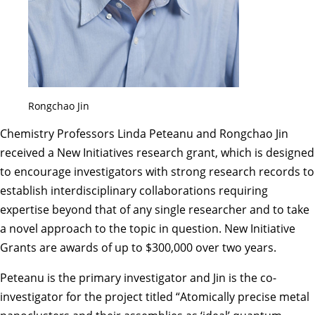
Rongchao Jin
Chemistry Professors Linda Peteanu and Rongchao Jin
received a New Initiatives research grant, which is designed
to encourage investigators with strong research records to
establish interdisciplinary collaborations requiring
expertise beyond that of any single researcher and to take
a novel approach to the topic in question. New Initiative
Grants are awards of up to $300,000 over two years.
Peteanu is the primary investigator and Jin is the co-
investigator for the project titled “Atomically precise metal