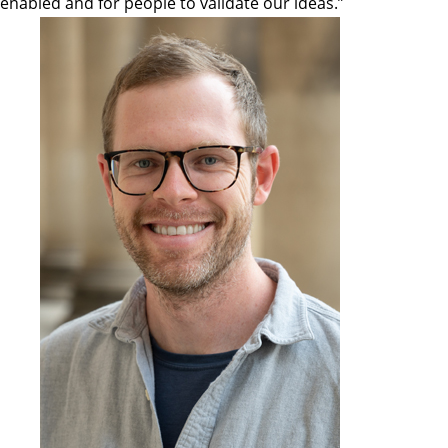
enabled and for people to validate our ideas.”