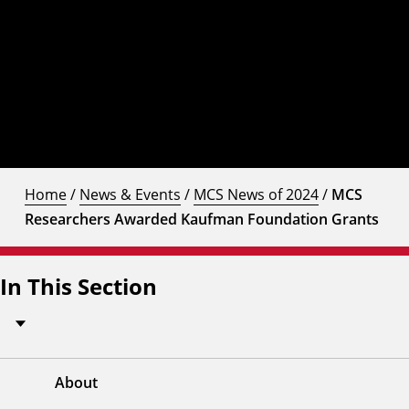
Home
/
News & Events
/
MCS News of 2024
/
MCS
Researchers Awarded Kaufman Foundation Grants
In This Section
About