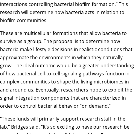
interactions controlling bacterial biofilm formation.” This
research will determine how bacteria acts in relation to
biofilm communities.
These are multicellular formations that allow bacteria to
survive as a group. The proposal is to determine how
bacteria make lifestyle decisions in realistic conditions that
approximate the environments in which they naturally
grow. The ideal outcome would be a greater understanding
of how bacterial cell-to-cell signaling pathways function in
complex communities to shape the living microbiomes in
and around us. Eventually, researchers hope to exploit the
signal integration components that are characterized in
order to control bacterial behavior “on demand.”
“These funds will primarily support research staff in the
lab,” Bridges said. “It’s so exciting to have our research be