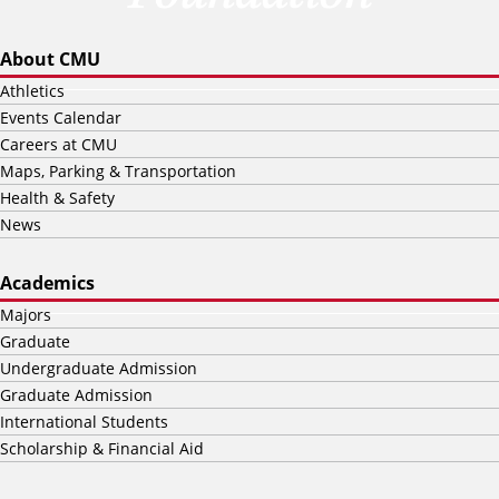
About CMU
Athletics
Events Calendar
Careers at CMU
Maps, Parking & Transportation
Health & Safety
News
Academics
Majors
Graduate
Undergraduate Admission
Graduate Admission
International Students
Scholarship & Financial Aid