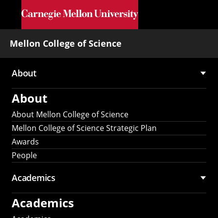
Skip to main content
Mellon College of Science
About
Main
About
navigation
About Mellon College of Science
Mellon College of Science Strategic Plan
Awards
People
Academics
Academics