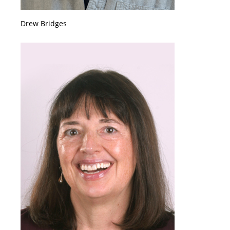
Drew Bridges