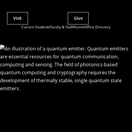
Visit
Give
Actions
Current Students
Faculty & Staff
Alumni
Office Directory
Utility
Menu