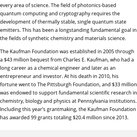
every area of science. The field of photonics-based
quantum computing and cryptography requires the
development of thermally stable, single quantum state
emitters. This has been a longstanding fundamental goal in
the fields of synthetic chemistry and materials science.
The Kaufman Foundation was established in 2005 through
a $43 million bequest from Charles E. Kaufman, who had a
long career as a chemical engineer and later as an
entrepreneur and investor. At his death in 2010, his
fortune went to The Pittsburgh Foundation, and $33 million
was endowed to support fundamental scientific research in
chemistry, biology and physics at Pennsylvania institutions.
Including this year’s grantmaking, the Kaufman Foundation
has awarded 99 grants totaling $20.4 million since 2013.