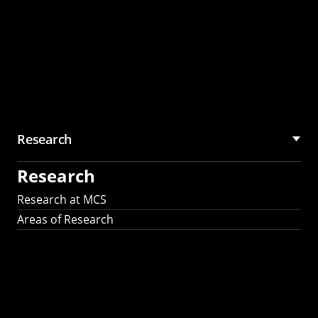
Research
Research
Research at MCS
Areas of Research
AI Research in
Science