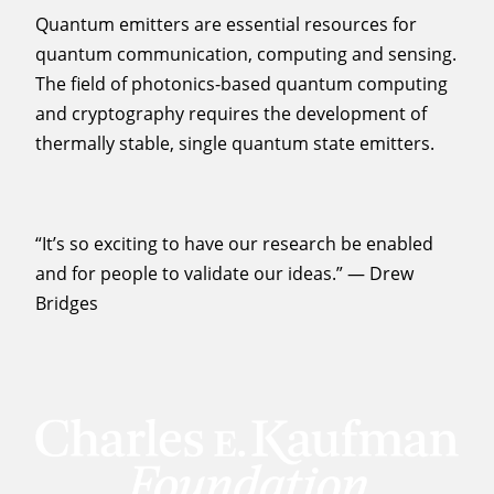
Quantum emitters are essential resources for
quantum communication, computing and sensing.
The field of photonics-based quantum computing
and cryptography requires the development of
thermally stable, single quantum state emitters.
“It’s so exciting to have our research be enabled
and for people to validate our ideas.” — Drew
Bridges