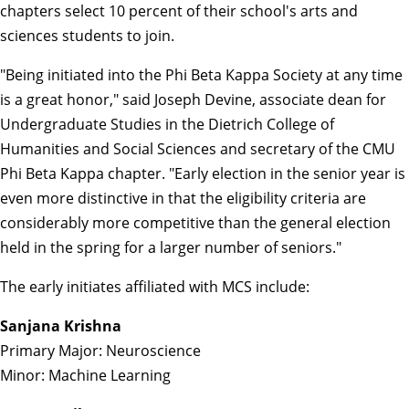
chapters select 10 percent of their school's arts and
sciences students to join.
"Being initiated into the Phi Beta Kappa Society at any time
is a great honor," said Joseph Devine, associate dean for
Undergraduate Studies in the Dietrich College of
Humanities and Social Sciences and secretary of the CMU
Phi Beta Kappa chapter. "Early election in the senior year is
even more distinctive in that the eligibility criteria are
considerably more competitive than the general election
held in the spring for a larger number of seniors."
The early initiates affiliated with MCS include:
Sanjana Krishna
Primary Major: Neuroscience
Minor: Machine Learning