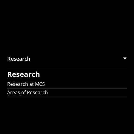
Research
Research
Research at MCS
Areas of Research
AI Research in
Science