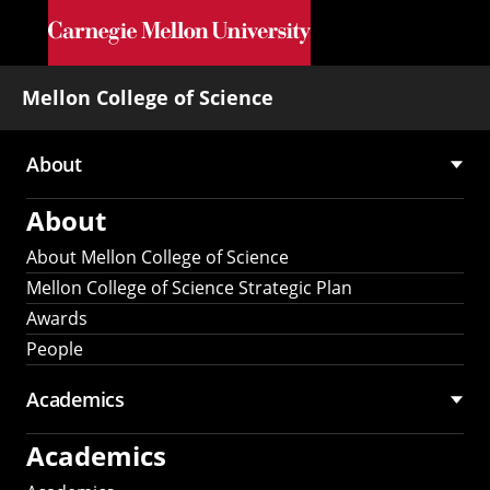
Skip to main content
Mellon College of Science
About
Main
About
navigation
About Mellon College of Science
Mellon College of Science Strategic Plan
Awards
People
Academics
Academics