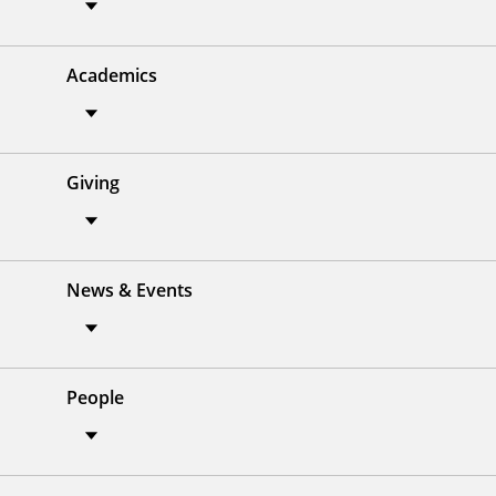
Academics
Giving
News & Events
People