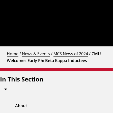
Home
/
News & Events
/
MCS News of 2024
/
CMU
Welcomes Early Phi Beta Kappa Inductees
In This Section
About