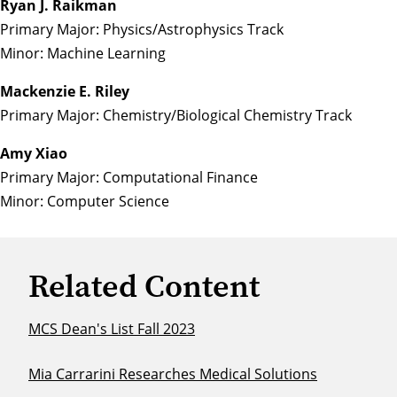
Ryan J. Raikman
Primary Major: Physics/Astrophysics Track
Minor: Machine Learning
Mackenzie E. Riley
Primary Major: Chemistry/Biological Chemistry Track
Amy Xiao
Primary Major: Computational Finance
Minor: Computer Science
Related Content
MCS Dean's List Fall 2023
Mia Carrarini Researches Medical Solutions