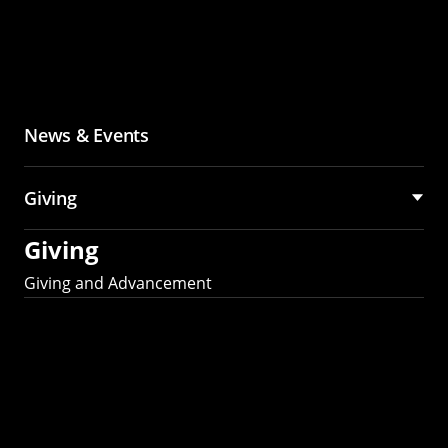
News & Events
Giving
Giving
Giving and Advancement
Partner with MCS