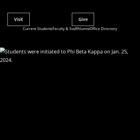
Visit
Give
Actions
Current Students
Faculty & Staff
Alumni
Office Directory
Utility
Menu