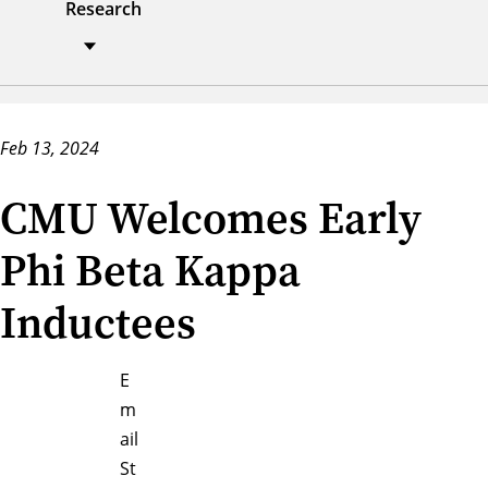
Research
Feb 13, 2024
CMU Welcomes Early
Phi Beta Kappa
Inductees
E
m
ail
St