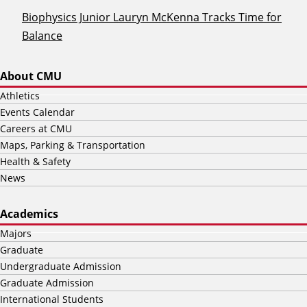
Biophysics Junior Lauryn McKenna Tracks Time for
Balance
About CMU
Athletics
Events Calendar
Careers at CMU
Maps, Parking & Transportation
Health & Safety
News
Academics
Majors
Graduate
Undergraduate Admission
Graduate Admission
International Students