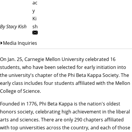
ac
y
Ki
By Stacy Kish
sh
Media Inquiries
On Jan. 25, Carnegie Mellon University celebrated 16
students, who have been selected for early initiation into
the university's chapter of the Phi Beta Kappa Society. The
early class includes four students affiliated with the Mellon
College of Science.
Founded in 1776, Phi Beta Kappa is the nation's oldest
honors society, celebrating high achievement in the liberal
arts and sciences. There are only 290 chapters affiliated
with top universities across the country, and each of those