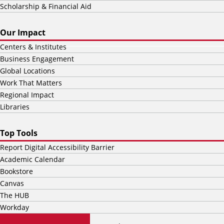
Scholarship & Financial Aid
Our Impact
Centers & Institutes
Business Engagement
Global Locations
Work That Matters
Regional Impact
Libraries
Top Tools
Report Digital Accessibility Barrier
Academic Calendar
Bookstore
Canvas
The HUB
Workday