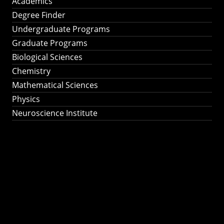
Academics
Degree Finder
Undergraduate Programs
Graduate Programs
Biological Sciences
Chemistry
Mathematical Sciences
Physics
Neuroscience Institute
Ph.D. Program in
Astronomy &
Astrophysics