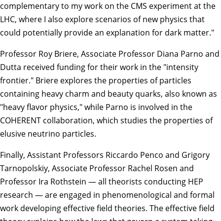
complementary to my work on the CMS experiment at the
LHC, where I also explore scenarios of new physics that
could potentially provide an explanation for dark matter."
Professor
Roy Briere
, Associate Professor
Diana Parno
and
Dutta received funding for their work in the "intensity
frontier." Briere explores the properties of particles
containing heavy charm and beauty quarks, also known as
"heavy flavor physics," while Parno is involved in the
COHERENT collaboration, which studies the properties of
elusive neutrino particles.
Finally, Assistant Professors
Riccardo Penco
and
Grigory
Tarnopolskiy
, Associate Professor
Rachel Rosen
and
Professor
Ira Rothstein
— all theorists conducting HEP
research — are engaged in phenomenological and formal
work developing effective field theories. The effective field