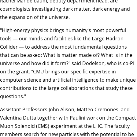
Rachel Mandelbaum
, deputy department head, are
cosmologists investigating dark matter, dark energy and
the expansion of the universe.
"High-energy physics brings humanity's most powerful
tools — our minds and facilities like the Large Hadron
Collider — to address the most fundamental questions
that can be asked: What is matter made of? What is in the
universe and how did it form?" said Dodelson, who is co-PI
on the grant. "CMU brings our specific expertise in
computer science and artificial intelligence to make unique
contributions to the large collaborations that study these
questions."
Assistant Professors
John Alison
,
Matteo Cremonesi
and
Valentina Dutta
together with Paulini work on the Compact
Muon Solenoid (CMS) experiment at the LHC. The faculty
members search for new particles with the potential to be