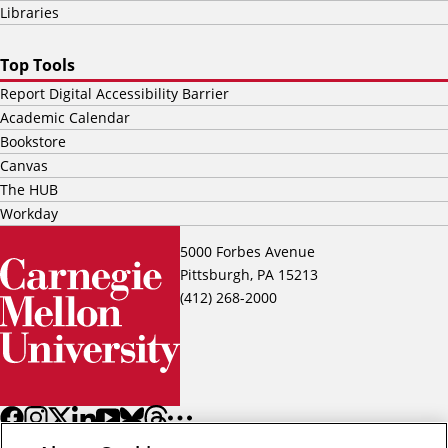
Libraries
Top Tools
Report Digital Accessibility Barrier
Academic Calendar
Bookstore
Canvas
The HUB
Workday
5000 Forbes Avenue
Pittsburgh, PA 15213
(412) 268-2000