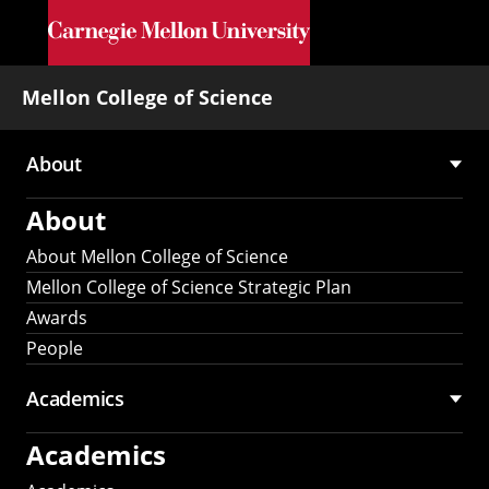
Skip to main content
Mellon College of Science
About
Main
About
navigation
About Mellon College of Science
Mellon College of Science Strategic Plan
Awards
People
Academics
Academics