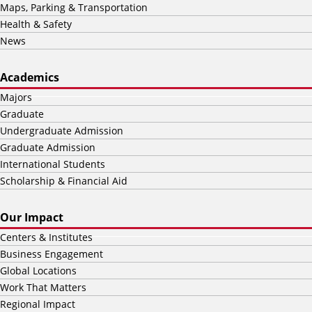
Maps, Parking & Transportation
Health & Safety
News
Academics
Majors
Graduate
Undergraduate Admission
Graduate Admission
International Students
Scholarship & Financial Aid
Our Impact
Centers & Institutes
Business Engagement
Global Locations
Work That Matters
Regional Impact