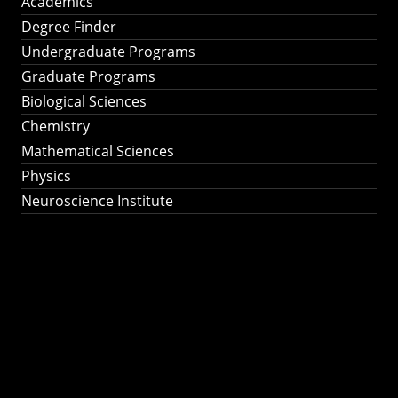
Academics
Degree Finder
Undergraduate Programs
Graduate Programs
Biological Sciences
Chemistry
Mathematical Sciences
Physics
Neuroscience Institute
Ph.D. Program in
Astronomy &
Astrophysics