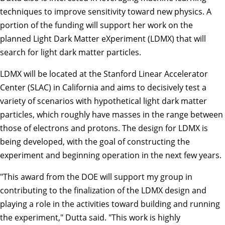
techniques to improve sensitivity toward new physics. A
portion of the funding will support her work on the
planned Light Dark Matter eXperiment (LDMX) that will
search for light dark matter particles.
LDMX will be located at the Stanford Linear Accelerator
Center (SLAC) in California and aims to decisively test a
variety of scenarios with hypothetical light dark matter
particles, which roughly have masses in the range between
those of electrons and protons. The design for LDMX is
being developed, with the goal of constructing the
experiment and beginning operation in the next few years.
"This award from the DOE will support my group in
contributing to the finalization of the LDMX design and
playing a role in the activities toward building and running
the experiment," Dutta said. "This work is highly