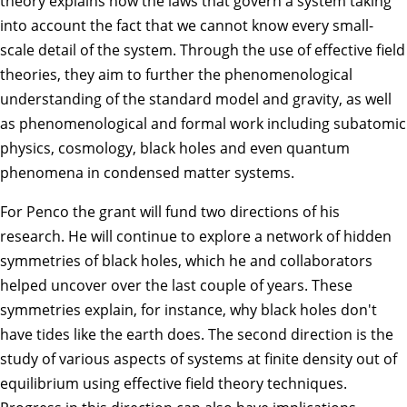
theory explains how the laws that govern a system taking
into account the fact that we cannot know every small-
scale detail of the system. Through the use of effective field
theories, they aim to further the phenomenological
understanding of the standard model and gravity, as well
as phenomenological and formal work including subatomic
physics, cosmology, black holes and even quantum
phenomena in condensed matter systems.
For Penco the grant will fund two directions of his
research. He will continue to explore a network of hidden
symmetries of black holes, which he and collaborators
helped uncover over the last couple of years. These
symmetries explain, for instance, why black holes don't
have tides like the earth does. The second direction is the
study of various aspects of systems at finite density out of
equilibrium using effective field theory techniques.