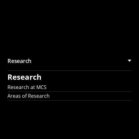
Research
Research
Research at MCS
Areas of Research
AI Research in
Science