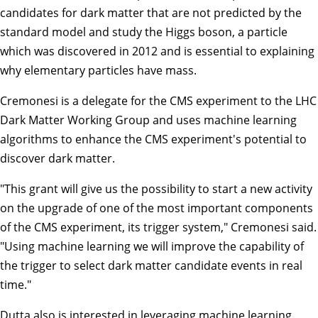
candidates for dark matter that are not predicted by the
standard model and study the Higgs boson, a particle
which was discovered in 2012 and is essential to explaining
why elementary particles have mass.
Cremonesi is a delegate for the CMS experiment to the LHC
Dark Matter Working Group and uses machine learning
algorithms to enhance the CMS experiment's potential to
discover dark matter.
"This grant will give us the possibility to start a new activity
on the upgrade of one of the most important components
of the CMS experiment, its trigger system," Cremonesi said.
"Using machine learning we will improve the capability of
the trigger to select dark matter candidate events in real
time."
Dutta also is interested in leveraging machine learning