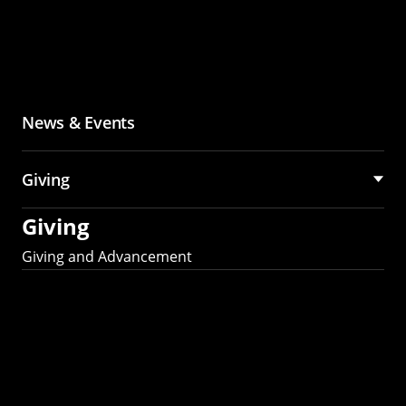
News & Events
Giving
Giving
Giving and Advancement
Partner with MCS