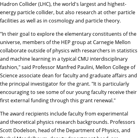
Hadron Collider (LHC), the world's largest and highest-
energy particle collider, but also research at other particle
facilities as well as in cosmology and particle theory.
"In their goal to explore the elementary constituents of the
universe, members of the HEP group at Carnegie Mellon
collaborate outside of physics with researchers in statistics
and machine learning in a typical CMU interdisciplinary
fashion," said Professor
Manfred Paulini
, Mellon College of
Science associate dean for faculty and graduate affairs and
the principal investigator for the grant. "It is particularly
encouraging to see some of our young faculty receive their
first external funding through this grant renewal."
The award recipients include faculty from experimental
and theoretical physics research backgrounds. Professors
Scott Dodelson
, head of the Department of Physics, and