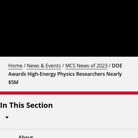
Home
/
News & Events
/
MCS News of 2023
/
DOE
Awards High-Energy Physics Researchers Nearly
$5M
In This Section
About