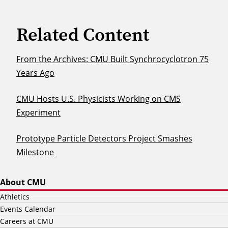
Related Content
From the Archives: CMU Built Synchrocyclotron 75
Years Ago
CMU Hosts U.S. Physicists Working on CMS
Experiment
Prototype Particle Detectors Project Smashes
Milestone
About CMU
Athletics
Events Calendar
Careers at CMU