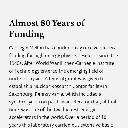
Almost 80 Years of
Funding
Carnegie Mellon has continuously received federal
funding for high-energy physics research since the
1940s. After World War II, then-Carnegie Institute
of Technology entered the emerging field of
nuclear physics. A federal grant was given to
establish a Nuclear Research Center facility in
Saxonburg, Pennsylvania, which included a
synchrocyclotron particle accelerator that, at that
time, was one of the two highest-energy
accelerators in the world. Over a period of 10
years this laboratory carried out extensive basic