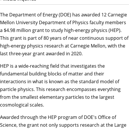
The Department of Energy (DOE) has awarded 12 Carnegie
Mellon University
Department of Physics
faculty members
a $4.98 million grant to study high-energy physics (HEP).
This grant is part of 80 years of near continuous support of
high-energy physics research at Carnegie Mellon, with the
last three-year grant awarded in 2020.
HEP is a wide-reaching field that investigates the
fundamental building blocks of matter and their
interactions in what is known as the standard model of
particle physics. This research encompasses everything
from the smallest elementary particles to the largest
cosmological scales.
Awarded through the HEP program of DOE's Office of
Science, the grant not only supports research at the Large