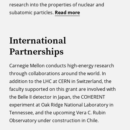
research into the properties of nuclear and
subatomic particles.
Read more
International
Partnerships
Carnegie Mellon conducts high-energy research
through collaborations around the world. In
addition to the LHC at CERN in Switzerland, the
faculty supported on this grant are involved with
the Belle II detector in Japan, the COHERENT
experiment at Oak Ridge National Laboratory in
Tennessee, and the upcoming Vera C. Rubin
Observatory under construction in Chile.