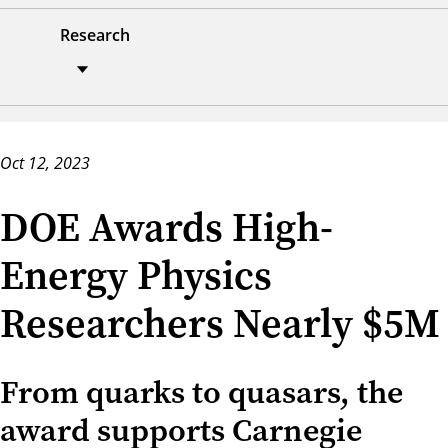
Research
Oct 12, 2023
DOE Awards High-
Energy Physics
Researchers Nearly $5M
From quarks to quasars, the
award supports Carnegie