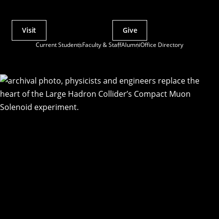
Visit
Give
Actions
Current Students
Faculty & Staff
Alumni
Office Directory
Utility
Menu