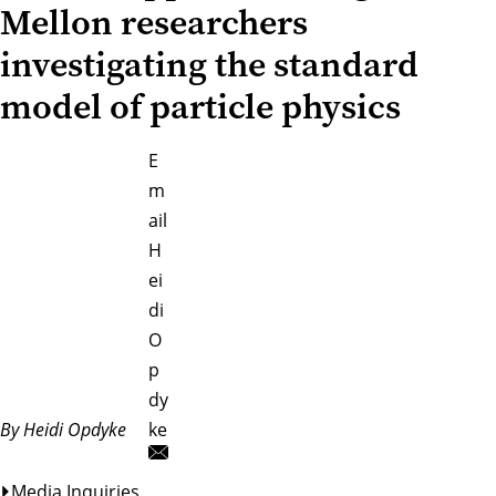
Mellon researchers
investigating the standard
model of particle physics
E
m
ail
H
ei
di
O
p
dy
By Heidi Opdyke
ke
Media Inquiries