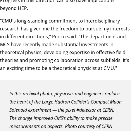
Progress in this direction can also have implications
beyond HEP.
"CMU's long-standing commitment to interdisciplinary
research has given me the freedom to pursue my interests
in different directions," Penco said. "The department and
MCS have recently made substantial investments in
theoretical physics, developing expertise in effective field
theories and promoting collaboration across subfields. It's
an exciting time to be a theoretical physicist at CMU."
In this archival photo, physicists and engineers replace
the heart of the Large Hadron Collider’s Compact Muon
Solenoid experiment — the pixel #detector at CERN.
The change improved CMS’s ability to make precise
measurements on aspects. Photo courtesy of CERN