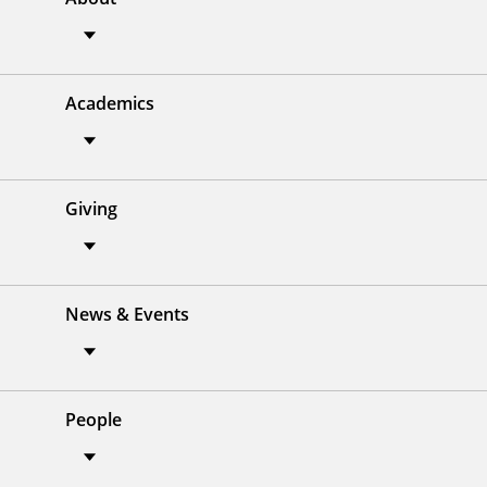
Academics
Giving
News & Events
People