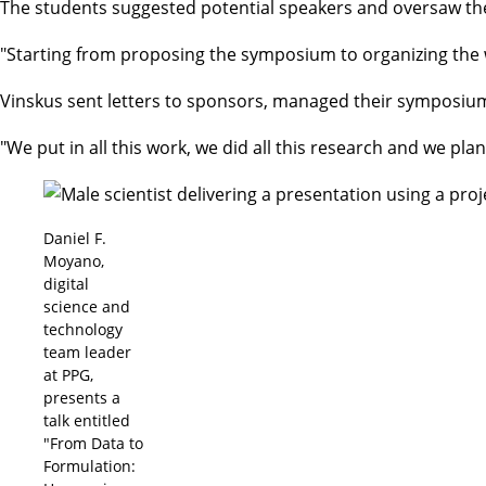
The students suggested potential speakers and oversaw th
"Starting from proposing the symposium to organizing the w
Vinskus sent letters to sponsors, managed their symposiu
"We put in all this work, we did all this research and we pla
Daniel F.
Moyano,
digital
science and
technology
team leader
at PPG,
presents a
talk entitled
"From Data to
Formulation: