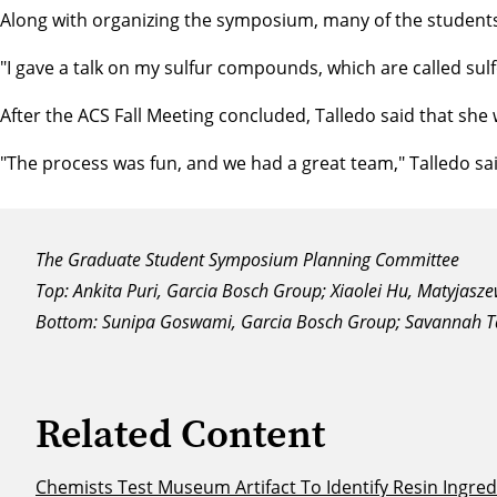
Along with organizing the symposium, many of the students 
"I gave a talk on my sulfur compounds, which are called su
After the ACS Fall Meeting concluded, Talledo said that sh
"The process was fun, and we had a great team," Talledo said
The Graduate Student Symposium Planning Committee
Top: Ankita Puri, Garcia Bosch Group; Xiaolei Hu, Matyjasz
Bottom: Sunipa Goswami, Garcia Bosch Group; Savannah T
Related Content
Chemists Test Museum Artifact To Identify Resin Ingred