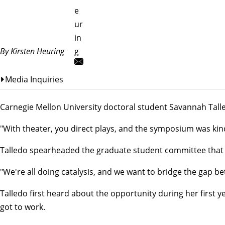
e
ur
in
By Kirsten Heuring
g
Media Inquiries
Carnegie Mellon University doctoral student Savannah Talle
"With theater, you direct plays, and the symposium was kind
Talledo spearheaded the graduate student committee that o
"We're all doing catalysis, and we want to bridge the gap 
Talledo first heard about the opportunity during her first
got to work.