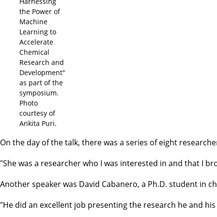
Harnessing
the Power of
Machine
Learning to
Accelerate
Chemical
Research and
Development"
as part of the
symposium.
Photo
courtesy of
Ankita Puri.
On the day of the talk, there was a series of eight research
"She was a researcher who I was interested in and that I bro
Another speaker was David Cabanero, a Ph.D. student in che
"He did an excellent job presenting the research he and his 