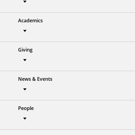
Academics
Giving
News & Events
People