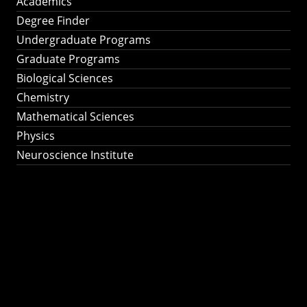
Academics
Degree Finder
Undergraduate Programs
Graduate Programs
Biological Sciences
Chemistry
Mathematical Sciences
Physics
Neuroscience Institute
Ph.D. Program in
Astronomy &
Astrophysics