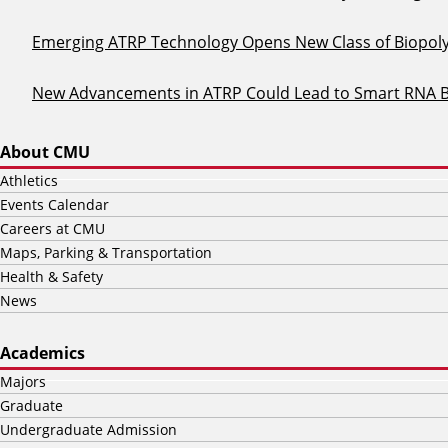
Emerging ATRP Technology Opens New Class of Biopol
New Advancements in ATRP Could Lead to Smart RNA 
About CMU
Athletics
Events Calendar
Careers at CMU
Maps, Parking & Transportation
Health & Safety
News
Academics
Majors
Graduate
Undergraduate Admission