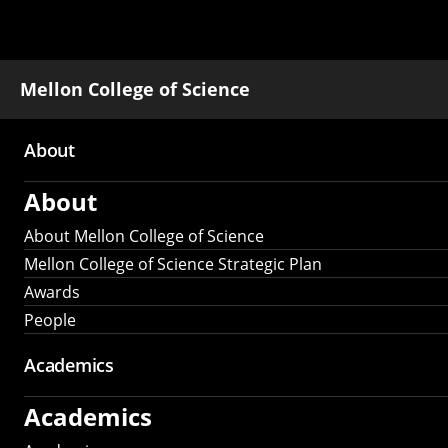
Mellon College of Science
About
Main
About
navigation
About Mellon College of Science
Mellon College of Science Strategic Plan
Awards
People
Academics
Academics