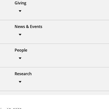
Giving
News & Events
People
Research