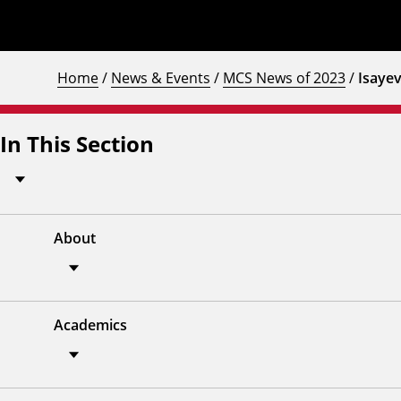
Home
/
News & Events
/
MCS News of 2023
/
Isaye
In This Section
About
Academics