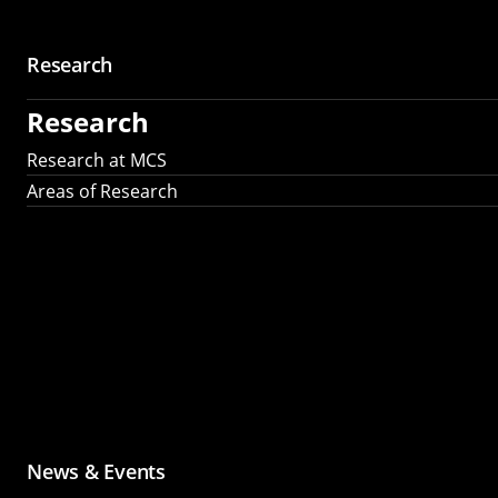
Research
Research
Research at MCS
Areas of Research
News & Events