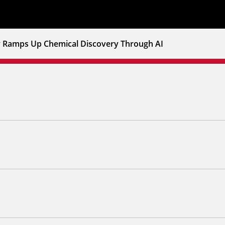
v Ramps Up Chemical Discovery Through AI