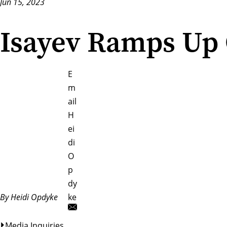
Jun 15, 2023
Isayev Ramps Up 
E
m
ail
H
ei
di
O
p
dy
By Heidi Opdyke
ke
Media Inquiries