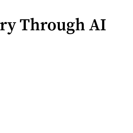
ry Through AI