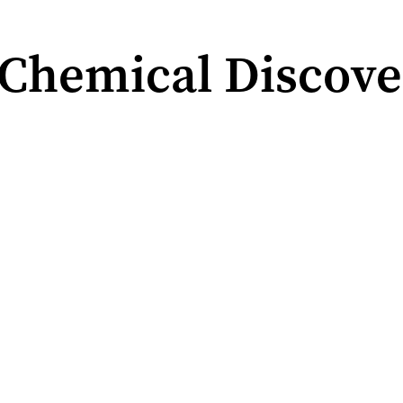
Chemical Discove