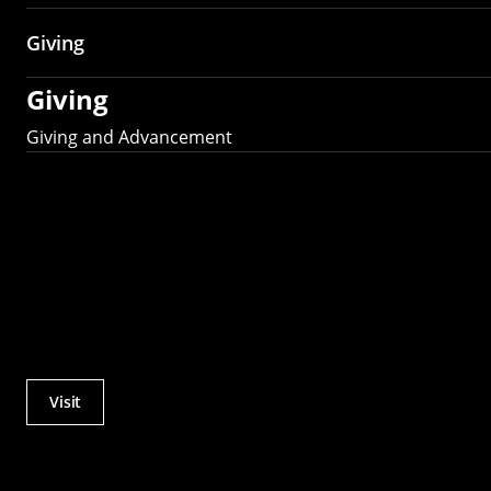
Giving
Giving
Giving and Advancement
Visit
Actions
Utility