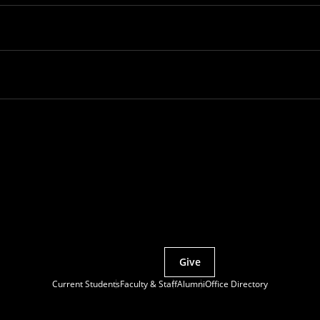
Partner with MCS
Give
Current Students
Faculty & Staff
Alumni
Office Directory