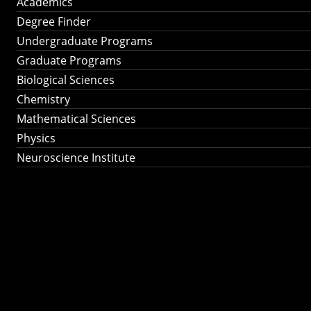
Academics
Degree Finder
Undergraduate Programs
Graduate Programs
Biological Sciences
Chemistry
Mathematical Sciences
Physics
Neuroscience Institute