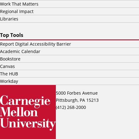
Work That Matters
Regional Impact
Libraries
Top Tools
Report Digital Accessibility Barrier
Academic Calendar
Bookstore
Canvas
The HUB
Workday
5000 Forbes Avenue
Pittsburgh, PA 15213
(412) 268-2000