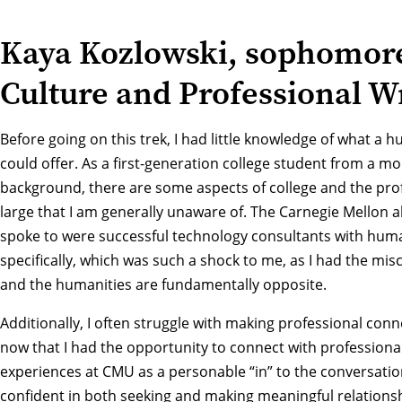
Kaya Kozlowski, sophomore
Culture and Professional W
Before going on this trek, I had little knowledge of what a 
could offer. As a first-generation college student from a m
background, there are some aspects of college and the prof
large that I am generally unaware of. The Carnegie Mellon 
spoke to were successful technology consultants with hum
specifically, which was such a shock to me, as I had the mi
and the humanities are fundamentally opposite.
Additionally, I often struggle with making professional con
now that I had the opportunity to connect with professiona
experiences at CMU as a personable “in” to the conversatio
confident in both seeking and making meaningful relationsh