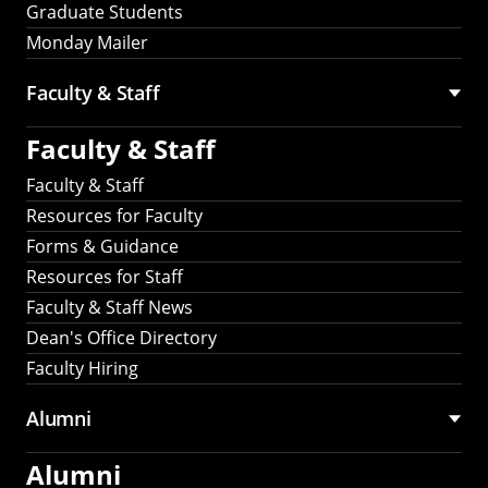
Graduate Students
Monday Mailer
Faculty & Staff
Faculty & Staff
Faculty & Staff
Resources for Faculty
Forms & Guidance
Resources for Staff
Faculty & Staff News
Dean's Office Directory
Faculty Hiring
Alumni
Alumni