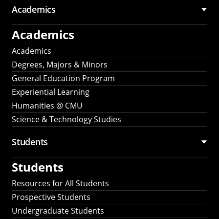
Academics
Academics
Academics
Degrees, Majors & Minors
General Education Program
Experiential Learning
Humanities @ CMU
Science & Technology Studies
Students
Students
Resources for All Students
Prospective Students
Undergraduate Students