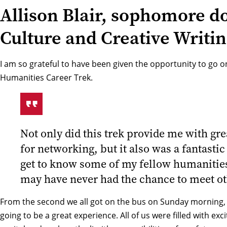
Allison Blair, sophomore d
Culture and Creative Writi
I am so grateful to have been given the opportunity to go on
Humanities Career Trek.
Not only did this trek provide me with gre
for networking, but it also was a fantastic
get to know some of my fellow humanities
may have never had the chance to meet o
From the second we all got on the bus on Sunday morning, I 
going to be a great experience. All of us were filled with exc