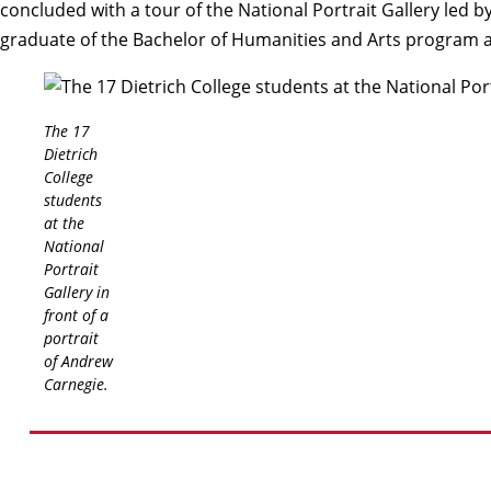
concluded with a tour of the National Portrait Gallery led
graduate of the Bachelor of Humanities and Arts program 
The 17
Dietrich
College
students
at the
National
Portrait
Gallery in
front of a
portrait
of Andrew
Carnegie.