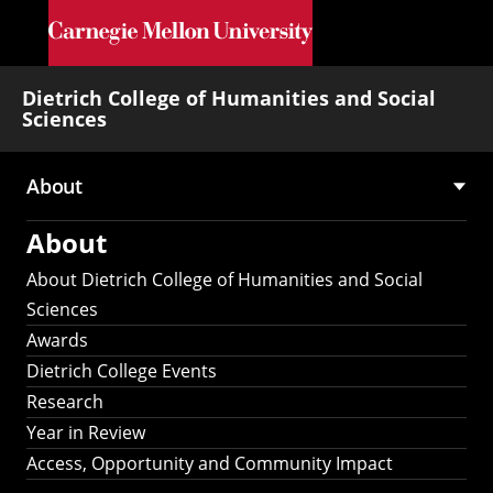
Skip to main content
Dietrich College of Humanities and Social
Sciences
About
Main
About
navigation
About Dietrich College of Humanities and Social
Sciences
Awards
Dietrich College Events
Research
Year in Review
Access, Opportunity and Community Impact