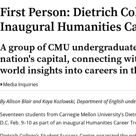
First Person: Dietrich C
Inaugural Humanities Ca
A group of CMU undergraduate
nation's capital, connecting wi
world insights into careers in 
Media Inquiries
By Allison Blair and Kaya Kozlowski,
Department of English
under
Seventeen students from Carnegie Mellon University’s Dietr
D.C. Feb. 9–10 as part of an inaugural Humanities Career Tr
Dietrich College’s
Student Success Center
organized the ne