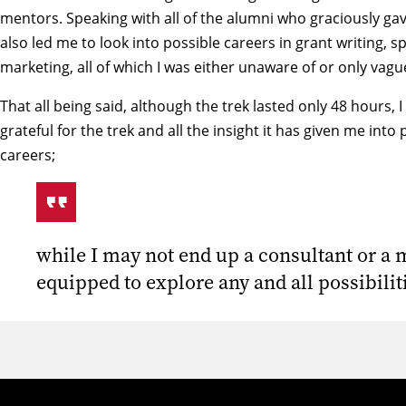
mentors. Speaking with all of the alumni who graciously gav
also led me to look into possible careers in grant writing, 
marketing, all of which I was either unaware of or only vagu
That all being said, although the trek lasted only 48 hours,
grateful for the trek and all the insight it has given me into
careers;
while I may not end up a consultant or a 
equipped to explore any and all possibili