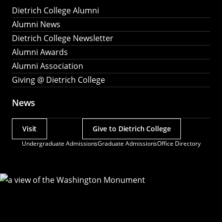
Dietrich College Alumni
Alumni News
Dietrich College Newsletter
Alumni Awards
Alumni Association
Giving @ Dietrich College
News
Visit
Give to Dietrich College
Actions
Undergraduate Admissions
Graduate Admissions
Office Directory
Utility
Menu