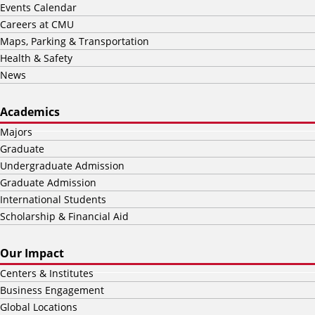
Events Calendar
Careers at CMU
Maps, Parking & Transportation
Health & Safety
News
Academics
Majors
Graduate
Undergraduate Admission
Graduate Admission
International Students
Scholarship & Financial Aid
Our Impact
Centers & Institutes
Business Engagement
Global Locations