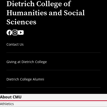
Dietrich College of
Humanities and Social
Sciences
Contact Us
Giving at Dietrich College
Dietrich College Alumni
About CMU
Athletics