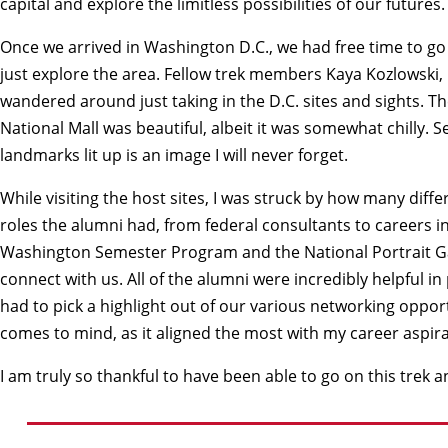
capital and explore the limitless possibilities of our futures.
Once we arrived in Washington D.C., we had free time to go g
just explore the area. Fellow trek members Kaya Kozlowski,
wandered around just taking in the D.C. sites and sights. T
National Mall was beautiful, albeit it was somewhat chilly. S
landmarks lit up is an image I will never forget.
While visiting the host sites, I was struck by how many diff
roles the alumni had, from federal consultants to careers
Washington Semester Program and the National Portrait Gal
connect with us. All of the alumni were incredibly helpful in
had to pick a highlight out of our various networking opportun
comes to mind, as it aligned the most with my career aspirati
I am truly so thankful to have been able to go on this trek 