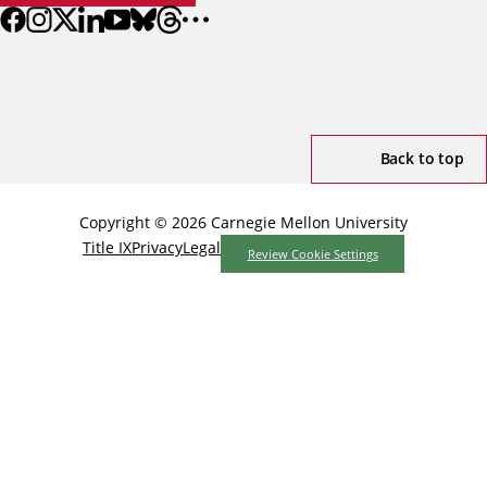
Back to top
Copyright © 2026 Carnegie Mellon University
Title IX
Privacy
Legal
Review Cookie Settings