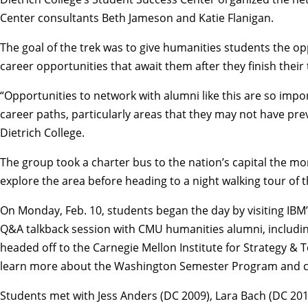
Center
consultants Beth Jameson and Katie Flanigan.
The goal of the trek was to give humanities students the op
career opportunities that await them after they finish thei
“Opportunities to network with alumni like this are so impo
career paths, particularly areas that they may not have previ
Dietrich College.
The group took a charter bus to the nation’s capital the mor
explore the area before heading to a night walking tour of t
On Monday, Feb. 10, students began the day by visiting IBM’s
Q&A talkback session with CMU humanities alumni, including 
headed off to the
Carnegie Mellon Institute for Strategy &
learn more about the
Washington Semester Program
and c
Students met with Jess Anders (DC 2009), Lara Bach (DC 20