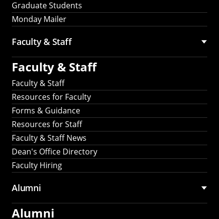
Graduate Students
Monday Mailer
Faculty & Staff
Faculty & Staff
Faculty & Staff
Resources for Faculty
Forms & Guidance
Resources for Staff
Faculty & Staff News
Dean's Office Directory
Faculty Hiring
Alumni
Alumni