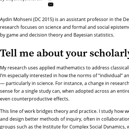
Aydin Mohseni
(DC 2015) is an assistant professor in the
De
research focuses on science and formal and social epistem
by game and decision theory and Bayesian statistics.
Tell me about your scholarl
My research uses applied mathematics to address classical
I’m especially interested in how the norms of “individual” and
— particularly in science. For instance, a change in researc
sense for a single study can, when adopted across an entire 
even counterproductive effects.
This line of work bridges theory and practice. I study how w
and design better methods of inquiry, often in collaboration
groups such as the Institute for Complex Social Dynamics,