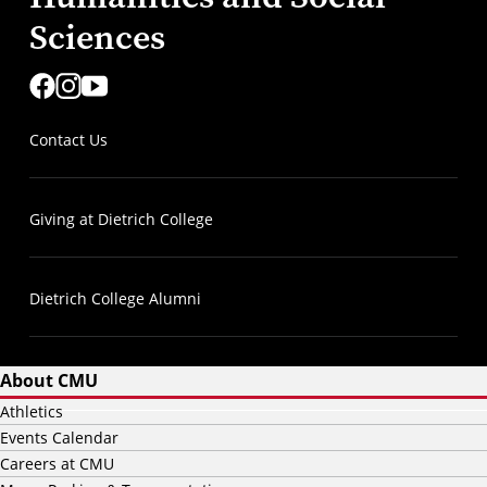
Sciences
Contact Us
Giving at Dietrich College
Dietrich College Alumni
About CMU
Athletics
Events Calendar
Careers at CMU