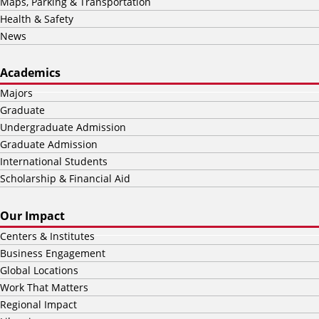
Maps, Parking & Transportation
Health & Safety
News
Academics
Majors
Graduate
Undergraduate Admission
Graduate Admission
International Students
Scholarship & Financial Aid
Our Impact
Centers & Institutes
Business Engagement
Global Locations
Work That Matters
Regional Impact