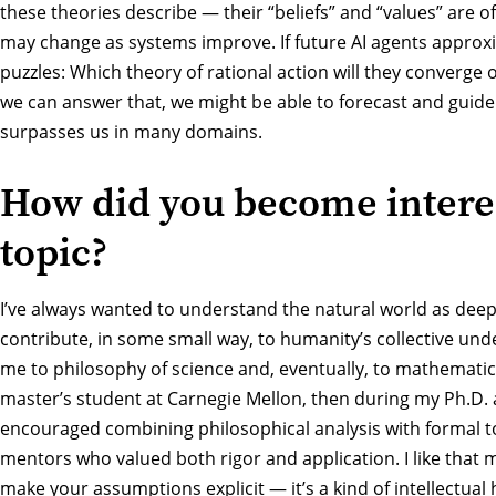
these theories describe — their “beliefs” and “values” are o
may change as systems improve. If future AI agents approxi
puzzles: Which theory of rational action will they converge 
we can answer that, we might be able to forecast and guide
surpasses us in many domains.
How did you become interes
topic?
I’ve always wanted to understand the natural world as deep
contribute, in some small way, to humanity’s collective und
me to philosophy of science and, eventually, to mathematic
master’s student at Carnegie Mellon, then during my Ph.D. 
encouraged combining philosophical analysis with formal to
mentors who valued both rigor and application. I like that
make your assumptions explicit — it’s a kind of intellectual