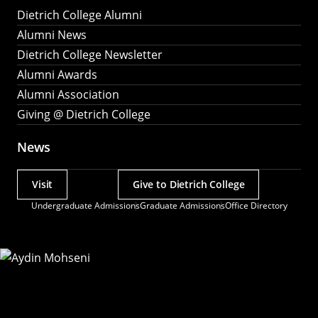
Dietrich College Alumni
Alumni News
Dietrich College Newsletter
Alumni Awards
Alumni Association
Giving @ Dietrich College
News
Visit
Give to Dietrich College
Actions
Undergraduate Admissions
Graduate Admissions
Office Directory
Utility
Menu