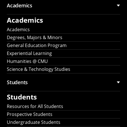
Academics
Academics
Academics
Degrees, Majors & Minors
General Education Program
Experiential Learning
Humanities @ CMU
Science & Technology Studies
Students
Students
Resources for All Students
Prospective Students
Undergraduate Students