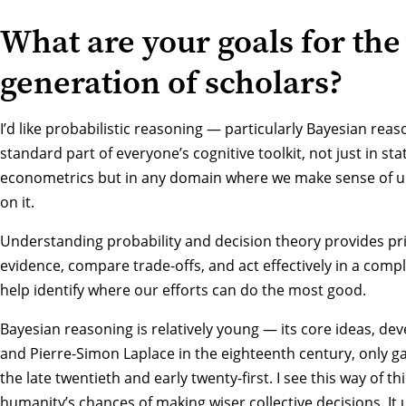
What are your goals for the
generation of scholars?
I’d like probabilistic reasoning — particularly Bayesian re
standard part of everyone’s cognitive toolkit, not just in st
econometrics but in any domain where we make sense of u
on it.
Understanding probability and decision theory provides pr
evidence, compare trade-offs, and act effectively in a comp
help identify where our efforts can do the most good.
Bayesian reasoning is relatively young — its core ideas, d
and Pierre-Simon Laplace in the eighteenth century, only g
the late twentieth and early twenty-first. I see this way of th
humanity’s chances of making wiser collective decisions. It u