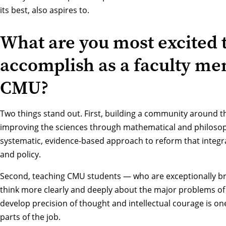
its best, also aspires to.
What are you most excited 
accomplish as a faculty me
CMU?
Two things stand out. First, building a community around the
improving the sciences through mathematical and philosop
systematic, evidence-based approach to reform that integrat
and policy.
Second, teaching CMU students — who are exceptionally bri
think more clearly and deeply about the major problems of
develop precision of thought and intellectual courage is o
parts of the job.