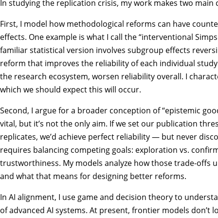
In studying the replication crisis, my work makes two main 
First, I model how methodological reforms can have counter
effects. One example is what I call the “interventional Simps
familiar statistical version involves subgroup effects reversi
reform that improves the reliability of each individual stud
the research ecosystem, worsen reliability overall. I charac
which we should expect this will occur.
Second, I argue for a broader conception of “epistemic goods
vital, but it’s not the only aim. If we set our publication thr
replicates, we’d achieve perfect reliability — but never disc
requires balancing competing goals: exploration vs. confirm
trustworthiness. My models analyze how those trade-offs un
and what that means for designing better reforms.
In AI alignment, I use game and decision theory to underst
of advanced AI systems. At present, frontier models don’t lo