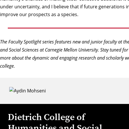
under uncertainty, and I believe that if future generations inte
improve our prospects as a species.
The Faculty Spotlight series features new and junior faculty at th
and Social Sciences at Carnegie Mellon University. Stay tuned for
more about the dynamic and engaging research and scholarly wo
college.
Dietrich College of
Humanities and Social