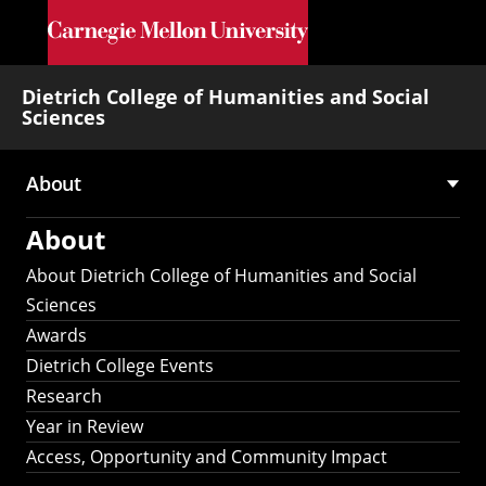
Skip to main content
Dietrich College of Humanities and Social
Sciences
About
Main
About
navigation
About Dietrich College of Humanities and Social
Sciences
Awards
Dietrich College Events
Research
Year in Review
Access, Opportunity and Community Impact