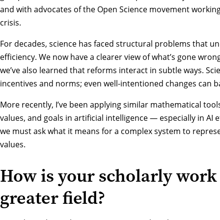
and with advocates of the Open Science movement working 
crisis.
For decades, science has faced structural problems that und
efficiency. We now have a clearer view of what’s gone wrong
we’ve also learned that reforms interact in subtle ways. Sc
incentives and norms; even well-intentioned changes can ba
More recently, I’ve been applying similar mathematical too
values, and goals in artificial intelligence — especially in AI 
we must ask what it means for a complex system to repres
values.
How is your scholarly work
greater field?