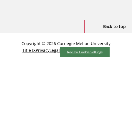
Back to top
Copyright © 2026 Carnegie Mellon University
Title IX
Privacy
Legal
Review Cookie Settings