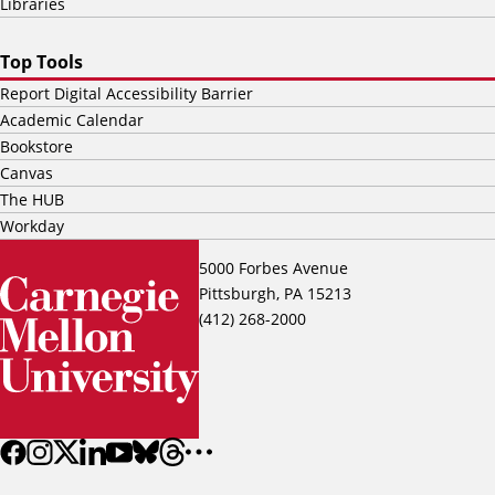
Libraries
Top Tools
Report Digital Accessibility Barrier
Academic Calendar
Bookstore
Canvas
The HUB
Workday
5000 Forbes Avenue
Pittsburgh, PA 15213
(412) 268-2000