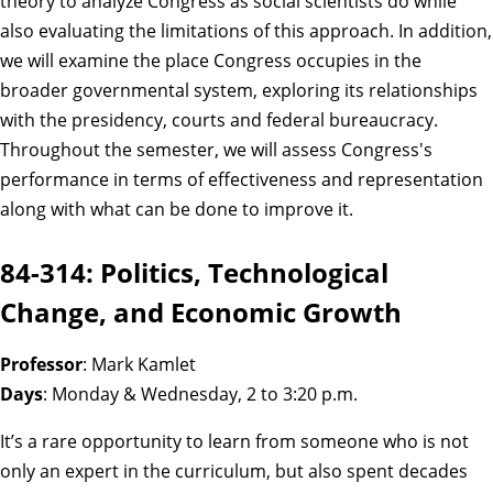
theory to analyze Congress as social scientists do while
also evaluating the limitations of this approach. In addition,
we will examine the place Congress occupies in the
broader governmental system, exploring its relationships
with the presidency, courts and federal bureaucracy.
Throughout the semester, we will assess Congress's
performance in terms of effectiveness and representation
along with what can be done to improve it.
84-314: Politics, Technological
Change, and Economic Growth
Professor
: Mark Kamlet
Days
: Monday & Wednesday, 2 to 3:20 p.m.
It’s a rare opportunity to learn from someone who is not
only an expert in the curriculum, but also spent decades