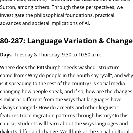
Sutton, among others. Through these perspectives, we
investigate the philosophical foundations, practical
advances and societal implications of AI.
80-287: Language Variation & Change
Days
: Tuesday & Thursday, 9:30 to 10:50 a.m.
Where does the Pittsburgh "needs washed" structure
come from? Why do people in the South say "y'all", and why
is it spreading to the rest of the country? Is social media
changing how people speak, and if so, how are the changes
similar or different from the ways that languages have
always changed? How do accents and other linguistic
features trace migration patterns through history? In this
course, students will learn about the ways languages and
dialects differ and change. We'll look at the social, cultural,