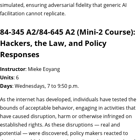
simulated, ensuring adversarial fidelity that generic AI
facilitation cannot replicate.
84-345 A2/84-645 A2 (Mini-2 Course):
Hackers, the Law, and Policy
Responses
Instructor
: Mieke Eoyang
Units
: 6
Days
: Wednesdays, 7 to 9:50 p.m.
As the internet has developed, individuals have tested the
bounds of acceptable behavior, engaging in activities that
have caused disruption, harm or otherwise infringed on
established rights. As these disruptions — real and
potential — were discovered, policy makers reacted to