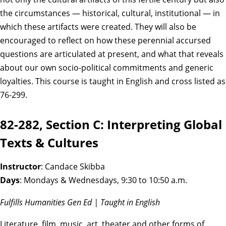
the circumstances — historical, cultural, institutional — in
which these artifacts were created. They will also be
encouraged to reflect on how these perennial accursed
questions are articulated at present, and what that reveals
about our own socio-political commitments and generic
loyalties. This course is taught in English and cross listed as
76-299.
82-282, Section C: Interpreting Global
Texts & Cultures
Instructor
: Candace Skibba
Days
: Mondays & Wednesdays, 9:30 to 10:50 a.m.
Fulfills Humanities Gen Ed | Taught in English
Literature, film, music, art, theater and other forms of