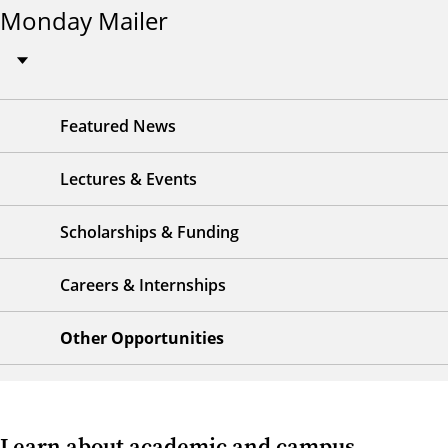
Monday Mailer
Featured News
Lectures & Events
Scholarships & Funding
Careers & Internships
Other Opportunities
Learn about academic and campus