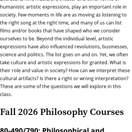
humanistic artistic expressions, play an important role in
society. Few moments in life are as moving as listening to
the right song at the right time, and many of us can list
films and/or books that have shaped who we consider
ourselves to be. Beyond the individual level, artistic
expressions have also influenced revolutions, businesses,
science and politics. The list goes on and on. Yet, we often
take culture and artistic expressions for granted. What is
their role and value in society? How can we interpret these
cultural artifacts? Is there a right or wrong interpretation?
These are some of the questions we will explore in this
class.
Fall 2026 Philosophy Courses
80-490/790: Philosophical and