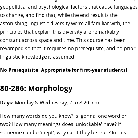
geopolitical and psychological factors that cause languages
to change, and find that, while the end result is the
astonishing linguistic diversity we're all familiar with, the
principles that explain this diversity are remarkably
constant across space and time. This course has been
revamped so that it requires no prerequisite, and no prior
linguistic knowledge is assumed.
No Prerequisite! Appropriate for first-year students!
80-286: Morphology
Days:
Monday & Wednesday, 7 to 8:20 p.m.
How many words do you know? Is 'gonna' one word or
two? How many meanings does 'unlockable' have? If
someone can be 'inept', why can't they be 'ept'? In this