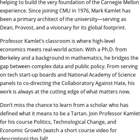
helping to build the very foundation of the Carnegie Mellon
experience. Since joining CMU in 1976, Mark Kamlet has
been a primary architect of the university—serving as
Dean, Provost, and a visionary for its global footprint.
Professor Kamlet’s classroom is where high-level
economics meets real-world action. With a Ph.D. from
Berkeley and a background in mathematics, he bridges the
gap between complex data and public policy. From serving
on tech start-up boards and National Academy of Science
panels to co-directing the Collaboratory Against Hate, his
work is always at the cutting edge of what matters now.
Don’t miss the chance to learn from a scholar who has
defined what it means to be a Tartan. Join Professor Kamlet
for his course
Politics, Technological Change, and
Economic Growth (watch a short course video for
description)
this fall!