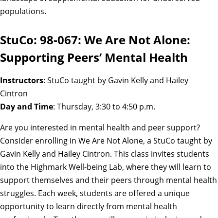
populations.
StuCo: 98-067: We Are Not Alone:
Supporting Peers’ Mental Health
Instructors
: StuCo taught by Gavin Kelly and Hailey
Cintron
Day and Time
: Thursday, 3:30 to 4:50 p.m.
Are you interested in mental health and peer support?
Consider enrolling in We Are Not Alone, a StuCo taught by
Gavin Kelly and Hailey Cintron. This class invites students
into the Highmark Well-being Lab, where they will learn to
support themselves and their peers through mental health
struggles. Each week, students are offered a unique
opportunity to learn directly from mental health