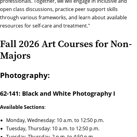
professionals. Together, we will engage in inclusive and
open class discussions, practice peer support skills
through various frameworks, and learn about available
resources for self-care and treatment."
Fall 2026 Art Courses for Non-
Majors
Photography:
62-141: Black and White Photography I
Available Sections
:
Monday, Wednesday: 10 a.m. to 12:50 p.m.
Tuesday, Thursday: 10 a.m. to 12:50 p.m.
Tuesday, Thursday, 2 p.m. to 4:50 p.m.