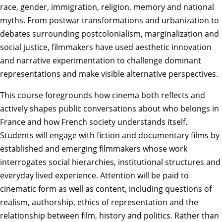
race, gender, immigration, religion, memory and national
myths. From postwar transformations and urbanization to
debates surrounding postcolonialism, marginalization and
social justice, filmmakers have used aesthetic innovation
and narrative experimentation to challenge dominant
representations and make visible alternative perspectives.
This course foregrounds how cinema both reflects and
actively shapes public conversations about who belongs in
France and how French society understands itself.
Students will engage with fiction and documentary films by
established and emerging filmmakers whose work
interrogates social hierarchies, institutional structures and
everyday lived experience. Attention will be paid to
cinematic form as well as content, including questions of
realism, authorship, ethics of representation and the
relationship between film, history and politics. Rather than