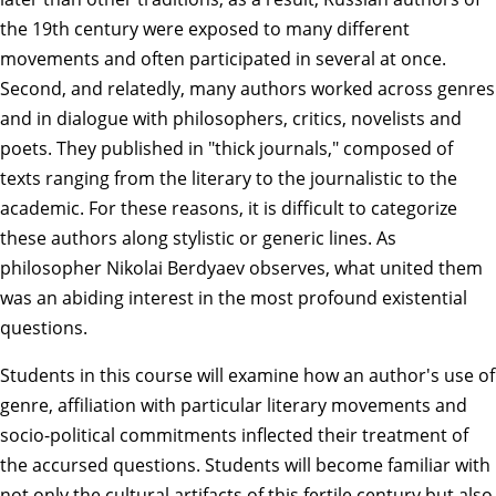
the 19th century were exposed to many different
movements and often participated in several at once.
Second, and relatedly, many authors worked across genres
and in dialogue with philosophers, critics, novelists and
poets. They published in "thick journals," composed of
texts ranging from the literary to the journalistic to the
academic. For these reasons, it is difficult to categorize
these authors along stylistic or generic lines. As
philosopher Nikolai Berdyaev observes, what united them
was an abiding interest in the most profound existential
questions.
Students in this course will examine how an author's use of
genre, affiliation with particular literary movements and
socio-political commitments inflected their treatment of
the accursed questions. Students will become familiar with
not only the cultural artifacts of this fertile century but also