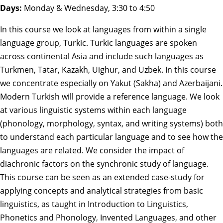
Days:
Monday & Wednesday, 3:30 to 4:50
In this course we look at languages from within a single
language group, Turkic. Turkic languages are spoken
across continental Asia and include such languages as
Turkmen, Tatar, Kazakh, Uighur, and Uzbek. In this course
we concentrate especially on Yakut (Sakha) and Azerbaijani.
Modern Turkish will provide a reference language. We look
at various linguistic systems within each language
(phonology, morphology, syntax, and writing systems) both
to understand each particular language and to see how the
languages are related. We consider the impact of
diachronic factors on the synchronic study of language.
This course can be seen as an extended case-study for
applying concepts and analytical strategies from basic
linguistics, as taught in Introduction to Linguistics,
Phonetics and Phonology, Invented Languages, and other