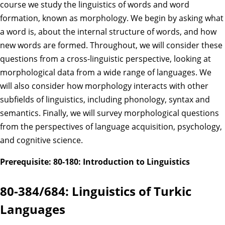
course we study the linguistics of words and word
formation, known as morphology. We begin by asking what
a word is, about the internal structure of words, and how
new words are formed. Throughout, we will consider these
questions from a cross-linguistic perspective, looking at
morphological data from a wide range of languages. We
will also consider how morphology interacts with other
subfields of linguistics, including phonology, syntax and
semantics. Finally, we will survey morphological questions
from the perspectives of language acquisition, psychology,
and cognitive science.
Prerequisite: 80-180: Introduction to Linguistics
80-384/684: Linguistics of Turkic
Languages