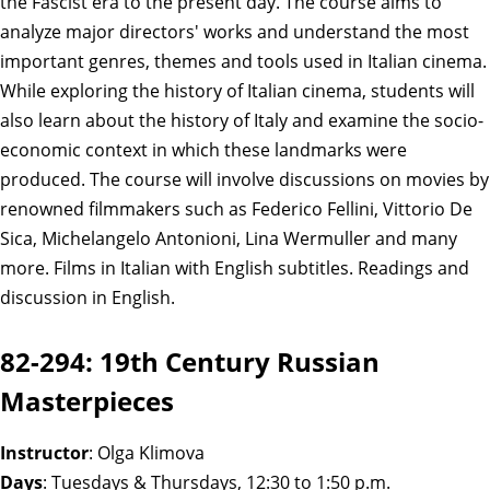
the Fascist era to the present day. The course aims to
analyze major directors' works and understand the most
important genres, themes and tools used in Italian cinema.
While exploring the history of Italian cinema, students will
also learn about the history of Italy and examine the socio-
economic context in which these landmarks were
produced. The course will involve discussions on movies by
renowned filmmakers such as Federico Fellini, Vittorio De
Sica, Michelangelo Antonioni, Lina Wermuller and many
more. Films in Italian with English subtitles. Readings and
discussion in English.
82-294: 19th Century Russian
Masterpieces
Instructor
: Olga Klimova
Days
: Tuesdays & Thursdays, 12:30 to 1:50 p.m.