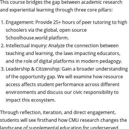
This course bridges the gap between academic research
and experiential learning through three core pillars:
Engagement: Provide 25+ hours of peer tutoring to high
schoolers via the global, open source
Schoolhouse.world platform.
Intellectual Inquiry: Analyze the connection between
teaching and learning, the laws impacting educators,
and the role of digital platforms in modern pedagogy.
Leadership & Citizenship: Gain a broader understanding
of the opportunity gap. We will examine how resource
access affects student performance across different
environments and discuss our civic responsibility to
impact this ecosystem.
Through reflection, iteration, and direct engagement,
students will see firsthand how CMU research changes the
landscape of supplemental education for underserved