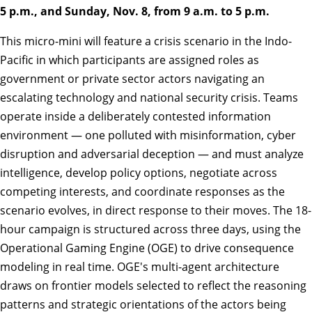
5 p.m., and Sunday, Nov. 8, from 9 a.m. to 5 p.m.
This micro-mini will feature a crisis scenario in the Indo-
Pacific in which participants are assigned roles as
government or private sector actors navigating an
escalating technology and national security crisis. Teams
operate inside a deliberately contested information
environment — one polluted with misinformation, cyber
disruption and adversarial deception — and must analyze
intelligence, develop policy options, negotiate across
competing interests, and coordinate responses as the
scenario evolves, in direct response to their moves. The 18-
hour campaign is structured across three days, using the
Operational Gaming Engine (OGE) to drive consequence
modeling in real time. OGE's multi-agent architecture
draws on frontier models selected to reflect the reasoning
patterns and strategic orientations of the actors being