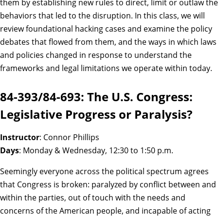
them by establishing new rules to direct, limit or outlaw the
behaviors that led to the disruption. In this class, we will
review foundational hacking cases and examine the policy
debates that flowed from them, and the ways in which laws
and policies changed in response to understand the
frameworks and legal limitations we operate within today.
84-393/84-693: The U.S. Congress:
Legislative Progress or Paralysis?
Instructor
: Connor Phillips
Days
: Monday & Wednesday, 12:30 to 1:50 p.m.
Seemingly everyone across the political spectrum agrees
that Congress is broken: paralyzed by conflict between and
within the parties, out of touch with the needs and
concerns of the American people, and incapable of acting