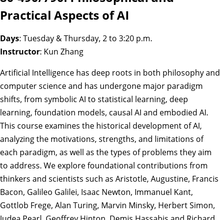
Practical Aspects of AI
Days
: Tuesday & Thursday, 2 to 3:20 p.m.
Instructor
: Kun Zhang
Artificial Intelligence has deep roots in both philosophy and
computer science and has undergone major paradigm
shifts, from symbolic AI to statistical learning, deep
learning, foundation models, causal AI and embodied AI.
This course examines the historical development of AI,
analyzing the motivations, strengths, and limitations of
each paradigm, as well as the types of problems they aim
to address. We explore foundational contributions from
thinkers and scientists such as Aristotle, Augustine, Francis
Bacon, Galileo Galilei, Isaac Newton, Immanuel Kant,
Gottlob Frege, Alan Turing, Marvin Minsky, Herbert Simon,
Judea Pearl, Geoffrey Hinton, Demis Hassabis and Richard