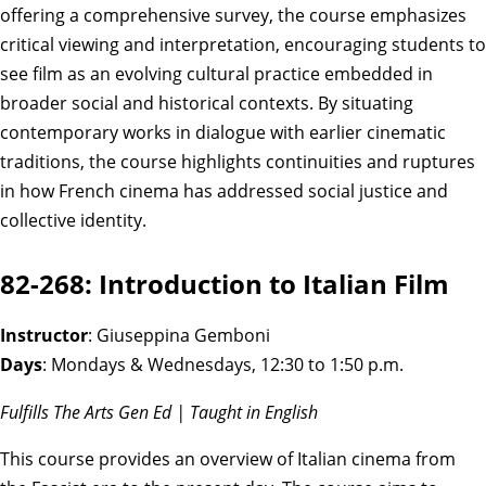
offering a comprehensive survey, the course emphasizes
critical viewing and interpretation, encouraging students to
see film as an evolving cultural practice embedded in
broader social and historical contexts. By situating
contemporary works in dialogue with earlier cinematic
traditions, the course highlights continuities and ruptures
in how French cinema has addressed social justice and
collective identity.
82-268: Introduction to Italian Film
Instructor
: Giuseppina Gemboni
Days
: Mondays & Wednesdays, 12:30 to 1:50 p.m.
Fulfills The Arts Gen Ed | Taught in English
This course provides an overview of Italian cinema from