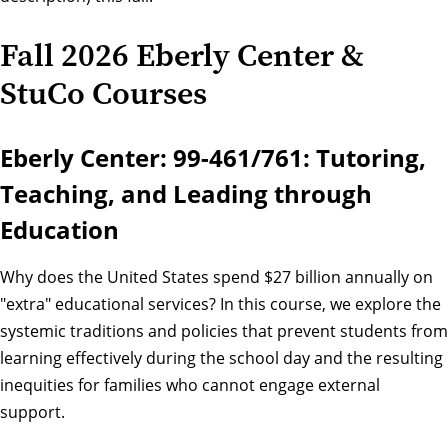
Fall 2026 Eberly Center &
StuCo Courses
Eberly Center: 99-461/761: Tutoring,
Teaching, and Leading through
Education
Why does the United States spend $27 billion annually on
"extra" educational services? In this course, we explore the
systemic traditions and policies that prevent students from
learning effectively during the school day and the resulting
inequities for families who cannot engage external
support.