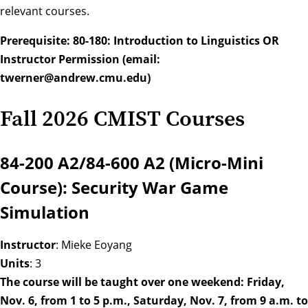
relevant courses.
Prerequisite: 80-180: Introduction to Linguistics OR
Instructor Permission (email:
twerner@andrew.cmu.edu
)
Fall 2026 CMIST Courses
84-200 A2/84-600 A2 (Micro-Mini
Course): Security War Game
Simulation
Instructor
: Mieke Eoyang
Units
: 3
The course will be taught over one weekend: Friday,
Nov. 6, from 1 to 5 p.m., Saturday, Nov. 7, from 9 a.m. to