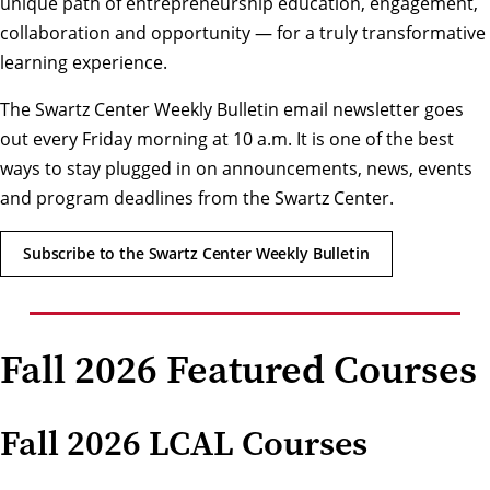
unique path of entrepreneurship education, engagement,
collaboration and opportunity — for a truly transformative
learning experience.
The Swartz Center Weekly Bulletin email newsletter goes
out every Friday morning at 10 a.m. It is one of the best
ways to stay plugged in on announcements, news, events
and program deadlines from the Swartz Center.
Subscribe to the Swartz Center Weekly Bulletin
Fall 2026 Featured Courses
Fall 2026 LCAL Courses