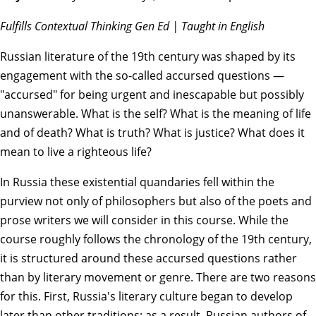
Fulfills Contextual Thinking Gen Ed | Taught in English
Russian literature of the 19th century was shaped by its
engagement with the so-called accursed questions —
"accursed" for being urgent and inescapable but possibly
unanswerable. What is the self? What is the meaning of life
and of death? What is truth? What is justice? What does it
mean to live a righteous life?
In Russia these existential quandaries fell within the
purview not only of philosophers but also of the poets and
prose writers we will consider in this course. While the
course roughly follows the chronology of the 19th century,
it is structured around these accursed questions rather
than by literary movement or genre. There are two reasons
for this. First, Russia's literary culture began to develop
later than other traditions; as a result, Russian authors of