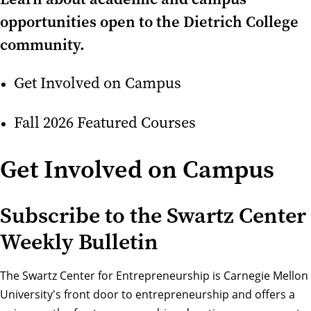
opportunities open to the Dietrich College
community.
Get Involved on Campus
Fall 2026 Featured Courses
Get Involved on Campus
Subscribe to the Swartz Center
Weekly Bulletin
The Swartz Center for Entrepreneurship
is Carnegie Mellon
University's front door to entrepreneurship and offers a