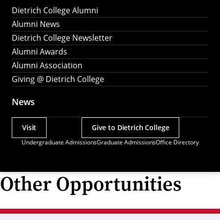
Dietrich College Alumni
Alumni News
Dietrich College Newsletter
Alumni Awards
Alumni Association
Giving @ Dietrich College
News
Visit
Give to Dietrich College
Actions
Undergraduate Admissions
Graduate Admissions
Office Directory
Utility
Menu
Other Opportunities