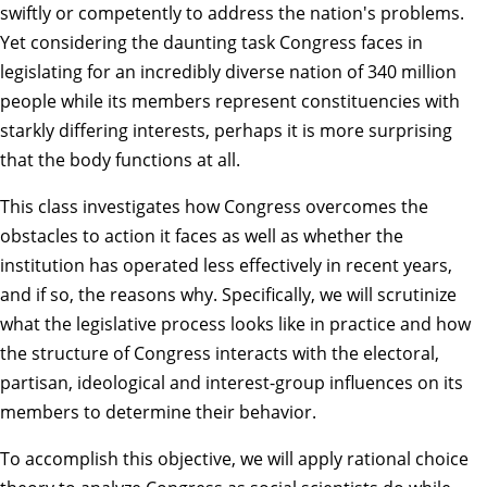
swiftly or competently to address the nation's problems.
Yet considering the daunting task Congress faces in
legislating for an incredibly diverse nation of 340 million
people while its members represent constituencies with
starkly differing interests, perhaps it is more surprising
that the body functions at all.
This class investigates how Congress overcomes the
obstacles to action it faces as well as whether the
institution has operated less effectively in recent years,
and if so, the reasons why. Specifically, we will scrutinize
what the legislative process looks like in practice and how
the structure of Congress interacts with the electoral,
partisan, ideological and interest-group influences on its
members to determine their behavior.
To accomplish this objective, we will apply rational choice