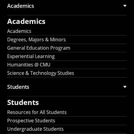
Academics
Academics
Academics
Degrees, Majors & Minors
General Education Program
Experiential Learning
Humanities @ CMU
Science & Technology Studies
Students
Students
Resources for All Students
Prospective Students
Undergraduate Students