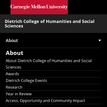
Skip to main content
Dietrich College of Humanities and Social
Sciences
About
Main
About
navigation
About Dietrich College of Humanities and Social
Sciences
Awards
Dietrich College Events
Research
Year in Review
Access, Opportunity and Community Impact