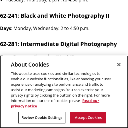
62-241: Black and White Photography II
Days
: Monday, Wednesday: 2 to 4:50 p.m.
62-281: Intermediate Digital Photography
Days
: Tuesday, Thursday: 2 to 4:50 p.m.
About Cookies
62-166: Photography in the Dark
This website uses cookies and similar technologies to
enable our website functionalities, like enhancing your user
experience or analyzing site performance and traffic to
Days: Tuesday, Thursday: 7 to 9:50 p.m.
assist our marketing campaigns. You can exercise your
privacy rights by clicking the button on the right. For more
62-282: Staged Photography
information on our use of cookies please
Read our
privacy notice
Day: Friday: 10 a.m. to 12:50 p.m. & 2 to 4:50 p.m.
Review Cookie Settings
Accept Cookies