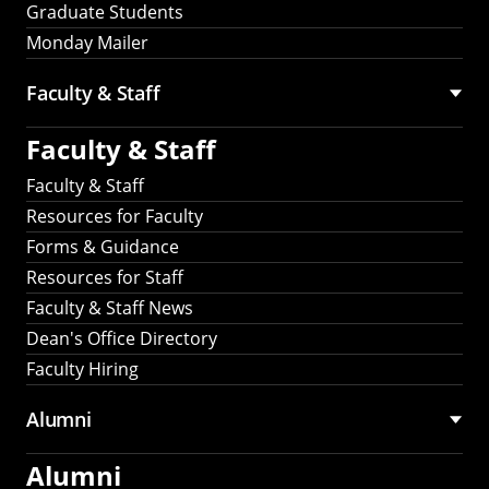
Graduate Students
Monday Mailer
Faculty & Staff
Faculty & Staff
Faculty & Staff
Resources for Faculty
Forms & Guidance
Resources for Staff
Faculty & Staff News
Dean's Office Directory
Faculty Hiring
Alumni
Alumni