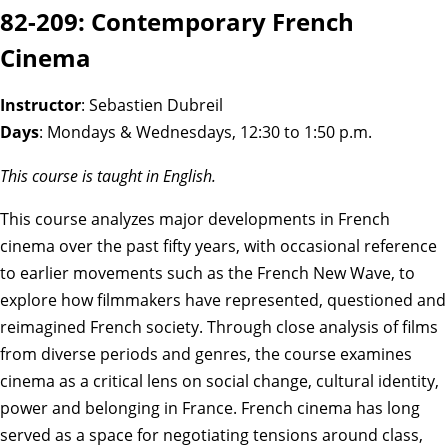
82-209: Contemporary French
Cinema
Instructor
: Sebastien Dubreil
Days
: Mondays & Wednesdays, 12:30 to 1:50 p.m.
This course is taught in English.
This course analyzes major developments in French
cinema over the past fifty years, with occasional reference
to earlier movements such as the French New Wave, to
explore how filmmakers have represented, questioned and
reimagined French society. Through close analysis of films
from diverse periods and genres, the course examines
cinema as a critical lens on social change, cultural identity,
power and belonging in France. French cinema has long
served as a space for negotiating tensions around class,