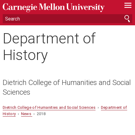
—
—
—
Department of
History
Dietrich College of Humanities and Social
Sciences
Dietrich College of Humanities and Social Sciences
›
Department of
History
›
News
› 2018