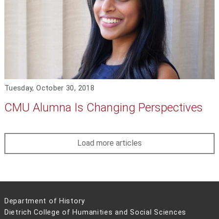
Tuesday, October 30, 2018
CMU Alumna Is Changing Perspectives
Load more articles
Department of History
Dietrich College of Humanities and Social Sciences