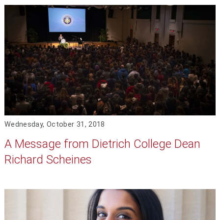
Wednesday, October 31, 2018
A Message from Dietrich College Dean
Richard Scheines