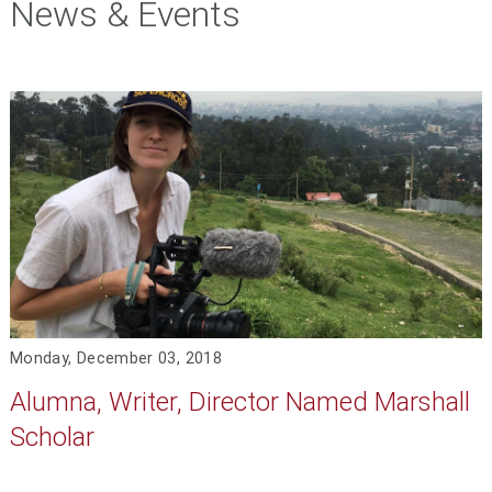
News & Events
Monday, December 03, 2018
Alumna, Writer, Director Named Marshall
Scholar