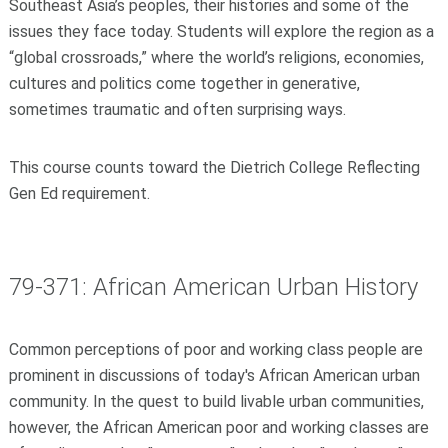
Southeast Asia’s peoples, their histories and some of the
issues they face today. Students will explore the region as a
“global crossroads,” where the world’s religions, economies,
cultures and politics come together in generative,
sometimes traumatic and often surprising ways.
This course counts toward the Dietrich College Reflecting
Gen Ed requirement.
79-371: African American Urban History
Common perceptions of poor and working class people are
prominent in discussions of today's African American urban
community. In the quest to build livable urban communities,
however, the African American poor and working classes are