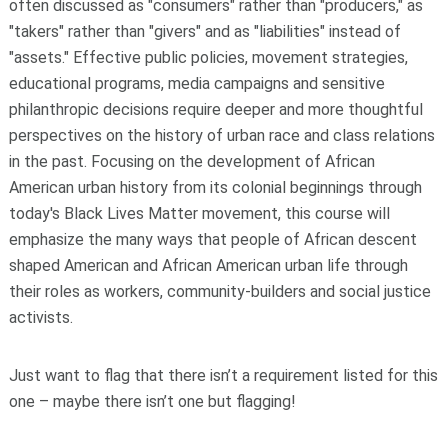
often discussed as "consumers" rather than "producers," as
"takers" rather than "givers" and as "liabilities" instead of
"assets." Effective public policies, movement strategies,
educational programs, media campaigns and sensitive
philanthropic decisions require deeper and more thoughtful
perspectives on the history of urban race and class relations
in the past. Focusing on the development of African
American urban history from its colonial beginnings through
today's Black Lives Matter movement, this course will
emphasize the many ways that people of African descent
shaped American and African American urban life through
their roles as workers, community-builders and social justice
activists.
Just want to flag that there isn’t a requirement listed for this
one – maybe there isn’t one but flagging!