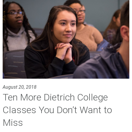
August 20, 2018
Ten More Dietrich College
Classes You Don’t Want to
Miss