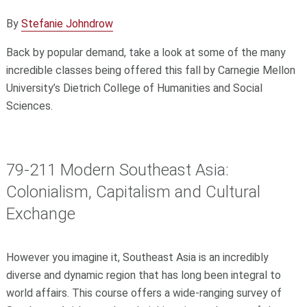
By
Stefanie Johndrow
Back by popular demand, take a look at some of the many
incredible classes being offered this fall by Carnegie Mellon
University’s Dietrich College of Humanities and Social
Sciences.
79-211 Modern Southeast Asia:
Colonialism, Capitalism and Cultural
Exchange
However you imagine it, Southeast Asia is an incredibly
diverse and dynamic region that has long been integral to
world affairs. This course offers a wide-ranging survey of