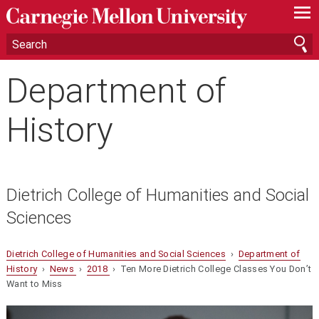
—
—
—
Department of
History
Dietrich College of Humanities and Social
Sciences
Dietrich College of Humanities and Social Sciences
›
Department of
History
›
News
›
2018
› Ten More Dietrich College Classes You Don’t
Want to Miss