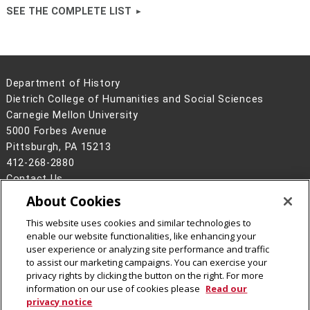
SEE THE COMPLETE LIST
Department of History
Dietrich College of Humanities and Social Sciences
Carnegie Mellon University
5000 Forbes Avenue
Pittsburgh, PA 15213
412-268-2880
Contact Us
About Cookies
Legal Info
www.cmu.edu
©
2026
Carnegie Mellon University
This website uses cookies and similar technologies to
enable our website functionalities, like enhancing your
user experience or analyzing site performance and traffic
to assist our marketing campaigns. You can exercise your
privacy rights by clicking the button on the right. For more
CMU on Facebook
CMU YouTube Channel
CMU on Instagram
information on our use of cookies please
Read our
privacy notice