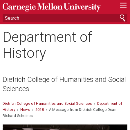
—
—
—
Department of
History
Dietrich College of Humanities and Social
Sciences
Dietrich College of Humanities and Social Sciences
›
Department of
History
›
News
›
2018
› A Message from Dietrich College Dean
Richard Scheines