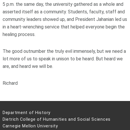
5 p.m. the same day, the university gathered as a whole and
asserted itself as a community. Students, faculty, staff and
community leaders showed up, and President Jahanian led us
in a heart-wrenching service that helped everyone begin the
healing process.
The good outnumber the truly evil immensely, but we need a
lot more of us to speak in unison to be heard. But heard we
are, and heard we will be.
Richard
Department of History
Dietrich College of Humanities and Social Sciences
Carnegie Mellon University