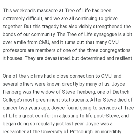
This weekend's massacre at Tree of Life has been
extremely difficult, and we are all continuing to grieve
together. But this tragedy has also visibly strengthened the
bonds of our community. The Tree of Life synagogue is a bit
over a mile from CMU, and it turns out that many CMU
professors are members of one of the three congregations
it houses. They are devastated, but determined and resilient.
One of the victims had a close connection to CMU, and
several others were known directly by many of us. Joyce
Fienberg was the widow of Steve Fienberg, one of Dietrich
College’s most preeminent statisticians. After Steve died of
cancer two years ago, Joyce found going to services at Tree
of Life a great comfort in adjusting to life post-Steve, and
began doing so regularly just last year. Joyce was a
researcher at the University of Pittsburgh, an incredibly