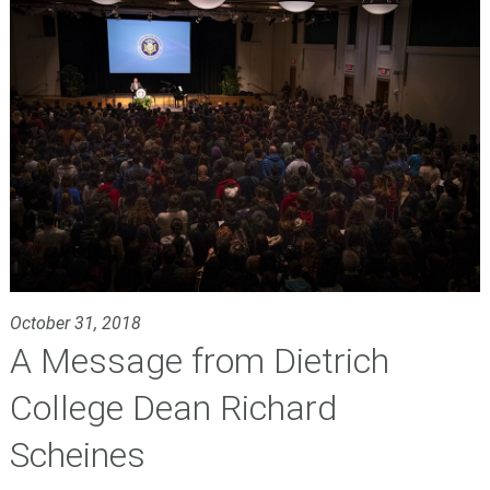
October 31, 2018
A Message from Dietrich
College Dean Richard
Scheines