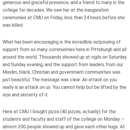
generous and graceful presence, and a friend to many in the
college for decades. We saw her at the inauguration
ceremonies at CMU on Friday, less than 24 hours before she
was killed.
What has been encouraging is the incredible outpouring of
support from so many communities here in Pittsburgh and all
around the world. Thousands showed up at vigils on Saturday
and Sunday evening, and the support from leaders from our
Muslim, black, Christian and government communities was
just beautiful. The message was clear: An attack on you
really is an attack on us. You cannot help but be lifted by the
size and sincerity of it.
Here at CMU I bought pizza (40 pizzas, actually) for the
students and faculty and staff of the college on Monday —
almost 200 people showed up and gave each other hugs. At