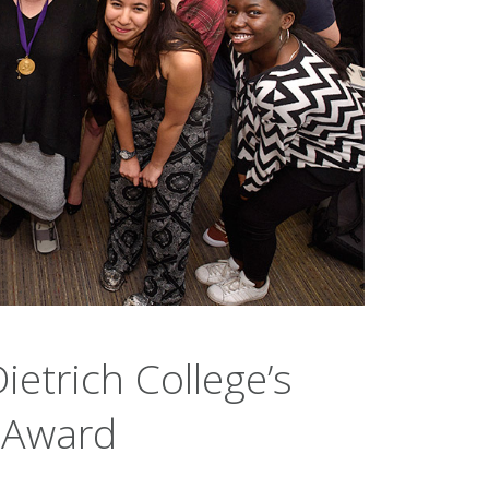
ietrich College’s
h Award