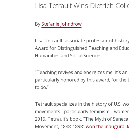
Lisa Tetrault Wins Dietrich Col
By
Stefanie Johndrow
Lisa Tetrault, associate professor of histo
Award for Distinguished Teaching and Educat
Humanities and Social Sciences.
“Teaching revives and energizes me. It’s an 
particularly honored by this award, for the
to do.”
Tetrault specializes in the history of U.S. 
movements –particularly feminism—women’s 
2015, Tetrault’s book, “The Myth of Seneca
Movement, 1848-1898”
won the inaugural Ma