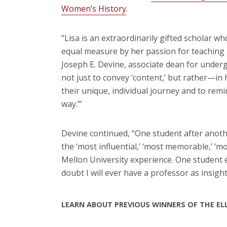
Women’s History
.
“Lisa is an extraordinarily gifted scholar w
equal measure by her passion for teaching 
Joseph E. Devine, associate dean for underg
not just to convey ‘content,’ but rather—i
their unique, individual journey and to remi
way.’”
Devine continued, “One student after anoth
the ‘most influential,’ ‘most memorable,’ ‘m
Mellon University experience. One student 
doubt I will ever have a professor as insightf
LEARN ABOUT PREVIOUS WINNERS OF THE E