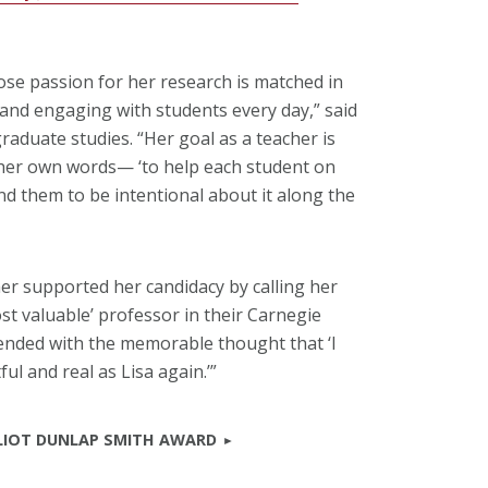
hose passion for her research is matched in
and engaging with students every day,” said
raduate studies. “Her goal as a teacher is
n her own words— ‘to help each student on
nd them to be intentional about it along the
er supported her candidacy by calling her
ost valuable’ professor in their Carnegie
ended with the memorable thought that ‘I
ul and real as Lisa again.’”
LLIOT DUNLAP SMITH AWARD