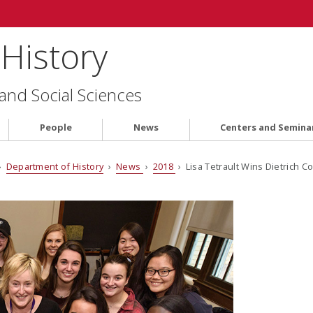
History
 and Social Sciences
People
News
Centers and Semina
›
Department of History
›
News
›
2018
› Lisa Tetrault Wins Dietrich C