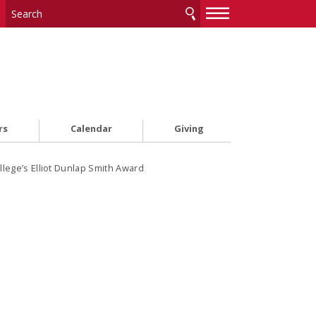
—
—
—
rs
Calendar
Giving
ollege’s Elliot Dunlap Smith Award