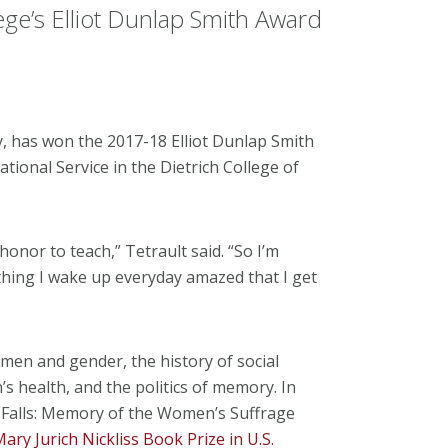
lege’s Elliot Dunlap Smith Award
ry, has won the 2017-18 Elliot Dunlap Smith
ional Service in the Dietrich College of
honor to teach,” Tetrault said. “So I’m
 thing I wake up everyday amazed that I get
women and gender, the history of social
health, and the politics of memory. In
 Falls: Memory of the Women’s Suffrage
ry Jurich Nickliss Book Prize in U.S.