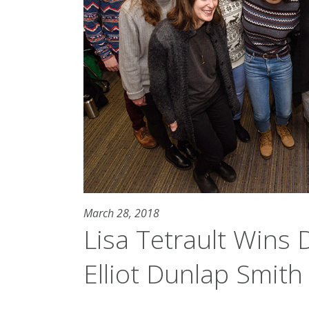
March 28, 2018
Lisa Tetrault Wins D
Elliot Dunlap Smit