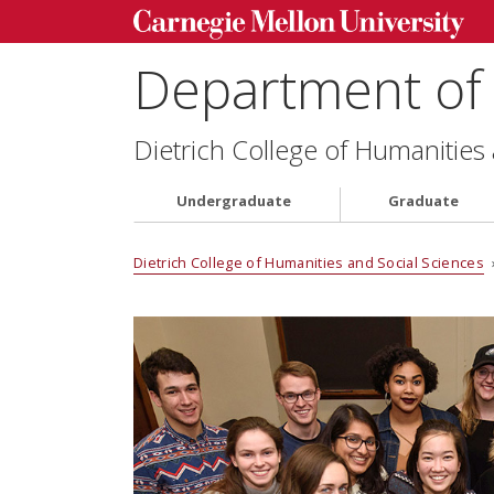
Department of 
Dietrich College of Humanities
Undergraduate
Graduate
Dietrich College of Humanities and Social Sciences