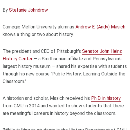
By
Stefanie Johndrow
Carnegie Mellon University alumnus
Andrew E. (Andy) Masich
knows a thing or two about history.
The president and CEO of Pittsburgh's
Senator John Heinz
History Center
— a Smithsonian affiliate and Pennsylvania's
largest history museum — shared his expertise with students
through his new course "Public History: Learning Outside the
Classroom."
A historian and scholar, Masich received his
Ph.D. in history
from CMU in 2014 and wanted to show students that there
are meaningful careers in history beyond the classroom.