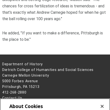
chances for cross fertilization of ideas is tremendous - and
that's exactly what Andrew Carnegie hoped for when he got
the ball rolling over 100 years ago."
He added, "If you want to make a difference, Pittsburgh is
the place to be."
Department of History
Dietrich College of Humanities and Social Sciences
Carnegie Mellon University
5000 Forbes Avenue
Pittsburgh, PA 15213
412-268-2880
Contact Us
About Cookies
Legal Info
www.cmu.edu