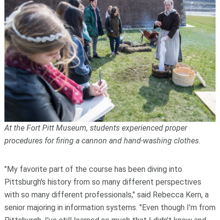
At the Fort Pitt Museum, students experienced proper
procedures for firing a cannon and hand-washing clothes.
"My favorite part of the course has been diving into
Pittsburgh's history from so many different perspectives
with so many different professionals," said Rebecca Kern, a
senior majoring in information systems. "Even though I'm from