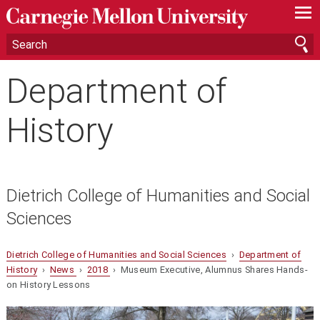
—
—
—
Department of
History
Dietrich College of Humanities and Social
Sciences
Dietrich College of Humanities and Social Sciences
›
Department of
History
›
News
›
2018
› Museum Executive, Alumnus Shares Hands-
on History Lessons