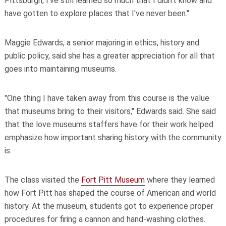
Pittsburgh, I've still learned so much that I didn't know and
have gotten to explore places that I've never been."
Maggie Edwards, a senior majoring in ethics, history and
public policy, said she has a greater appreciation for all that
goes into maintaining museums.
"One thing I have taken away from this course is the value
that museums bring to their visitors," Edwards said. She said
that the love museums staffers have for their work helped
emphasize how important sharing history with the community
is.
The class visited the
Fort Pitt Museum
where they learned
how Fort Pitt has shaped the course of American and world
history. At the museum, students got to experience proper
procedures for firing a cannon and hand-washing clothes.