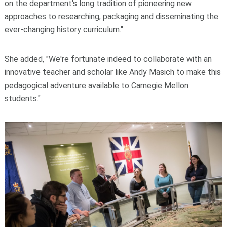
on the department's long tradition of pioneering new
approaches to researching, packaging and disseminating the
ever-changing history curriculum."
She added, "We're fortunate indeed to collaborate with an
innovative teacher and scholar like Andy Masich to make this
pedagogical adventure available to Carnegie Mellon
students."