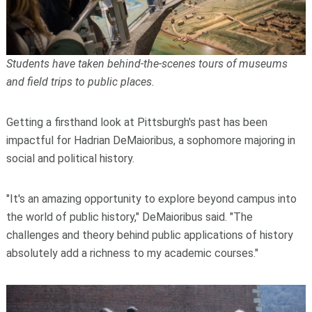
Students have taken behind-the-scenes tours of museums
and field trips to public places.
Getting a firsthand look at Pittsburgh's past has been
impactful for Hadrian DeMaioribus, a sophomore majoring in
social and political history.
"It's an amazing opportunity to explore beyond campus into
the world of public history," DeMaioribus said. "The
challenges and theory behind public applications of history
absolutely add a richness to my academic courses."