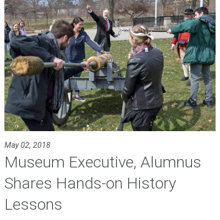
May 02, 2018
Museum Executive, Alumnus
Shares Hands-on History
Lessons