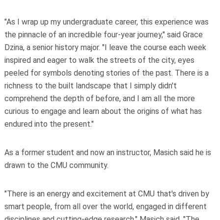
"As I wrap up my undergraduate career, this experience was
the pinnacle of an incredible four-year journey," said Grace
Dzina, a senior history major. "I leave the course each week
inspired and eager to walk the streets of the city, eyes
peeled for symbols denoting stories of the past. There is a
richness to the built landscape that I simply didn't
comprehend the depth of before, and I am all the more
curious to engage and learn about the origins of what has
endured into the present."
As a former student and now an instructor, Masich said he is
drawn to the CMU community.
"There is an energy and excitement at CMU that's driven by
smart people, from all over the world, engaged in different
disciplines and cutting-edge research," Masich said. "The