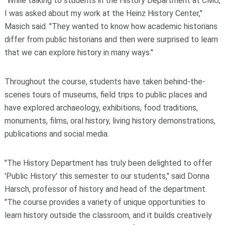
"While talking to students in the History Department at CMU,
I was asked about my work at the Heinz History Center,"
Masich said. "They wanted to know how academic historians
differ from public historians and then were surprised to learn
that we can explore history in many ways."
Throughout the course, students have taken behind-the-
scenes tours of museums, field trips to public places and
have explored archaeology, exhibitions, food traditions,
monuments, films, oral history, living history demonstrations,
publications and social media.
"The History Department has truly been delighted to offer
'Public History' this semester to our students," said Donna
Harsch, professor of history and head of the department.
"The course provides a variety of unique opportunities to
learn history outside the classroom, and it builds creatively