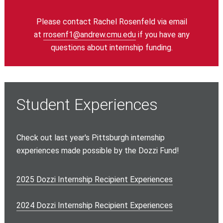
Please contact Rachel Rosenfeld via email
at
rrosenf1@andrew.cmu.edu
if you have any
questions about internship funding.
Student Experiences
Check out last year's Pittsburgh internship
experiences made possible by the Dozzi Fund!
2025 Dozzi Internship Recipient Experiences
2024 Dozzi Internship Recipient Experiences