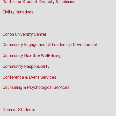
Center for Student Diversity & Inclusion
Civility Initiatives
Cohon University Center
Community Engagement & Leadership Development
Community Health & Well-Being
Community Responsibility
Conference & Event Services
Counseling & Psychological Services
Dean of Students