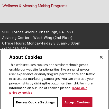
Wellness & Meaning Making Programs
5000 Forbes Avenue Pittsburgh, PA 15213
Advising Center - West Wing (2nd Floor)
Office Hours: Monday-Friday 8:30am-5:00pm
(412) 268-2064
About Cookies
Legal Info
www.cmu.edu
©
2026
Carnegie Mellon University
This website uses cookies and similar technologies to
enable our website functionalities, like enhancing your
user experience or analyzing site performance and traffic
to assist our marketing campaigns. You can exercise your
privacy rights by clicking the button on the right. For more
CMU on LinkedIn
CMU YouTube Channel
information on our use of cookies please
Read our
privacy notice
Review Cookie Settings
Accept Cookies