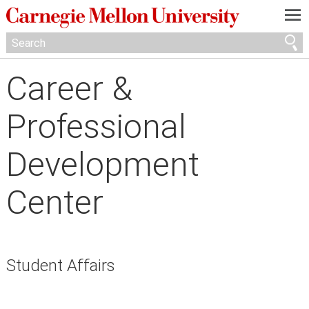
—
—
—
Career &
Professional
Development
Center
Student Affairs