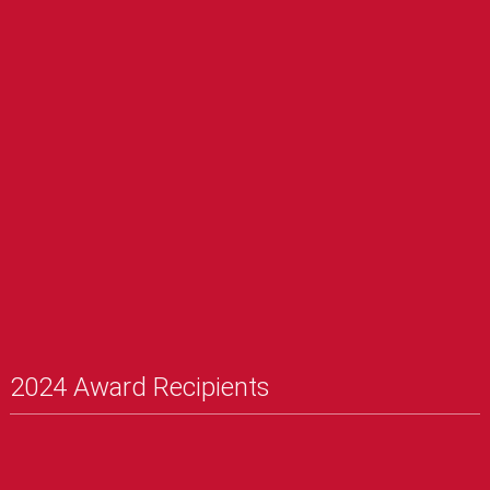
2024 Award Recipients