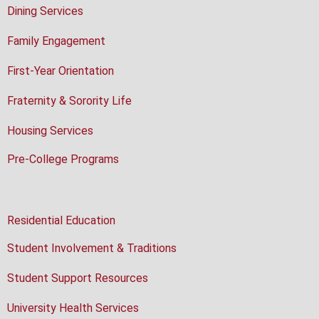
Dining Services
Family Engagement
First-Year Orientation
Fraternity & Sorority Life
Housing Services
Pre-College Programs
Residential Education
Student Involvement & Traditions
Student Support Resources
University Health Services