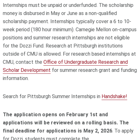
Internships must be unpaid or underfunded. The scholarship
money is disbursed in May or June as a non-qualified
scholarship payment. Internships typically cover a 6 to 10-
week period (180 hour minimum). Carnegie Mellon on-campus
positions and s
ummer research internships are not eligible
for the Dozzi Fund. Research at Pittsburgh institutions
outside of CMU is allowed. For research based internships at
CMU, c
ontact the
Office of Undergraduate Research and
Scholar Development
for summer research grant and funding
information.
Search for Pittsburgh Summer Internships in
Handshake!
The application opens on February 1st and
applications will be reviewed on a rolling basis. The
final deadline for applications is May 2, 2026
.
To apply
for Dozzi, students must complete the