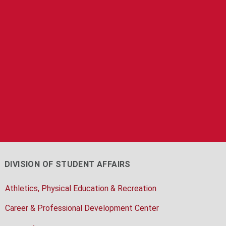
DIVISION OF STUDENT AFFAIRS
Athletics, Physical Education & Recreation
Career & Professional Development Center