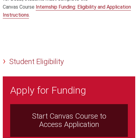
Canvas Course
Internship Funding: Eligibility and Application
Instructions
.
Student Eligibility
Apply for Funding
Start Canvas Course to
Access Application