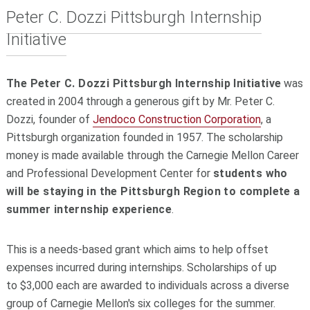
Peter C. Dozzi Pittsburgh Internship
Initiative
The Peter C. Dozzi Pittsburgh Internship Initiative
was
created in 2004 through a generous gift by Mr. Peter C.
Dozzi, founder of
Jendoco Construction Corporation
, a
Pittsburgh organization founded in 1957. The scholarship
money is made available through the Carnegie Mellon Career
and Professional Development Center for
students who
will be staying in the Pittsburgh Region to complete a
summer internship experience
.
This is a needs-based grant which aims to help offset
expenses incurred during internships. Scholarships of
up
to
$3,000 each are awarded to individuals across a diverse
group of Carnegie Mellon's six colleges for the summer.