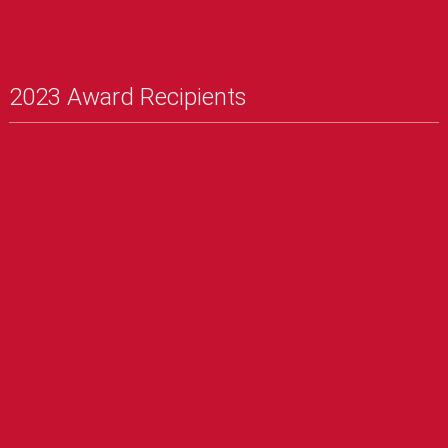
2023 Award Recipients