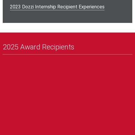
2023 Dozzi Internship Recipient Experiences
2025 Award Recipients