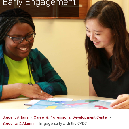
Early Engagement
Student Affairs
›
Career & Professional Development Center
›
Students & Alumni
› Engage Early with the CPDC