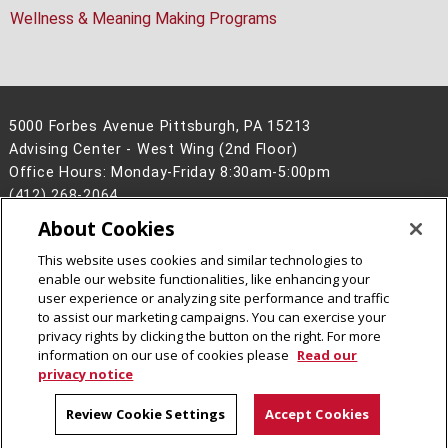
Wellness & Meaning Making Programs
5000 Forbes Avenue Pittsburgh, PA 15213
Advising Center - West Wing (2nd Floor)
Office Hours: Monday-Friday 8:30am-5:00pm
(412) 268-2064
About Cookies
Legal Info
www.cmu.edu
©
2026
Carnegie Mellon University
This website uses cookies and similar technologies to
enable our website functionalities, like enhancing your
user experience or analyzing site performance and traffic
to assist our marketing campaigns. You can exercise your
privacy rights by clicking the button on the right. For more
CMU on LinkedIn
CMU YouTube Channel
information on our use of cookies please
Read our
privacy notice
Review Cookie Settings
Accept Cookies