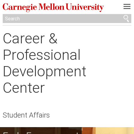
—
—
—
Career &
Professional
Development
Center
Student Affairs