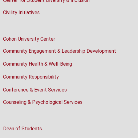
Center for Student Diversity & Inclusion
Civility Initiatives
Cohon University Center
Community Engagement & Leadership Development
Community Health & Well-Being
Community Responsibility
Conference & Event Services
Counseling & Psychological Services
Dean of Students