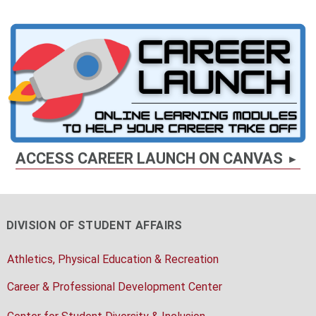
ACCESS CAREER LAUNCH ON CANVAS
DIVISION OF STUDENT AFFAIRS
Athletics, Physical Education & Recreation
Career & Professional Development Center