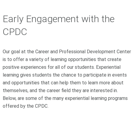
Early Engagement with the
CPDC
Our goal at the Career and Professional Development Center
is to offer a variety of learning opportunities that create
positive experiences for all of our students. Experiential
learning gives students the chance to participate in events
and opportunities that can help them to learn more about
themselves, and the career field they are interested in.
Below, are some of the many experiential learning programs
offered by the CPDC.