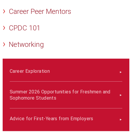
Career Peer Mentors
CPDC 101
Networking
Career Exploration
Summer 2026 Opportunities for Freshmen and
Sophomore Students
Advice for First-Years from Employers