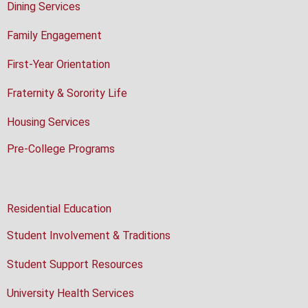
Dining Services
Family Engagement
First-Year Orientation
Fraternity & Sorority Life
Housing Services
Pre-College Programs
Residential Education
Student Involvement & Traditions
Student Support Resources
University Health Services