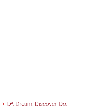
D³: Dream. Discover. Do.