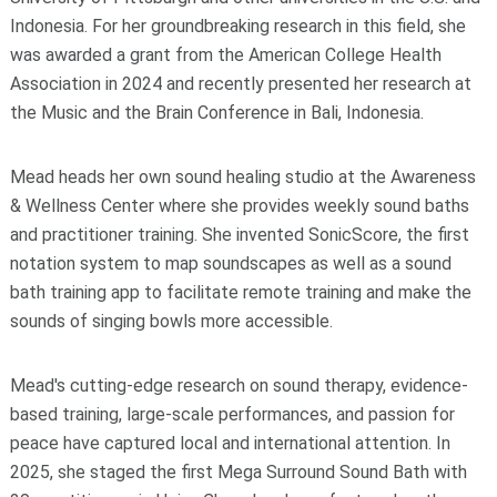
Indonesia. For her groundbreaking research in this field, she
was awarded a grant from the American College Health
Association in 2024 and recently presented her research at
the Music and the Brain Conference in Bali, Indonesia.
Mead heads her own sound healing studio at the Awareness
& Wellness Center where she provides weekly sound baths
and practitioner training. She invented SonicScore, the first
notation system to map soundscapes as well as a sound
bath training app to facilitate remote training and make the
sounds of singing bowls more accessible.
Mead's cutting-edge research on sound therapy, evidence-
based training, large-scale performances, and passion for
peace have captured local and international attention. In
2025, she staged the first Mega Surround Sound Bath with