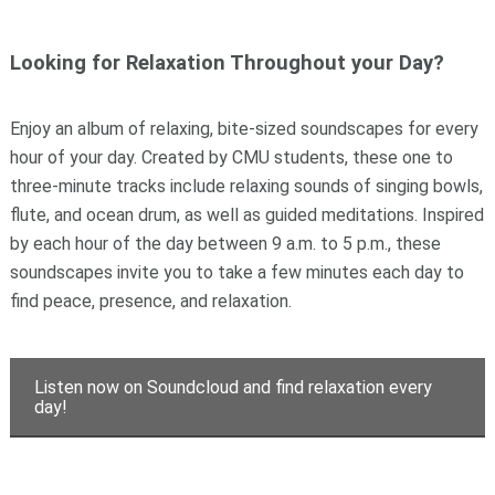
Looking for Relaxation Throughout your Day?
Enjoy an album of relaxing, bite-sized soundscapes for every
hour of your day. Created by CMU students, these one to
three-minute tracks include relaxing sounds of singing bowls,
flute, and ocean drum, as well as guided meditations. Inspired
by each hour of the day between 9 a.m. to 5 p.m., these
soundscapes invite you to take a few minutes each day to
find peace, presence, and relaxation.
Listen now on Soundcloud and find relaxation every
day!