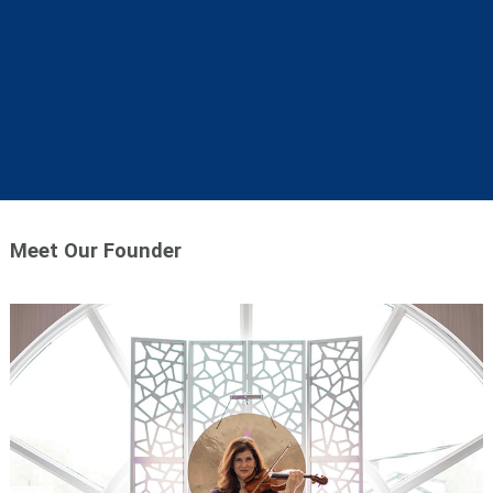
Meet Our Founder