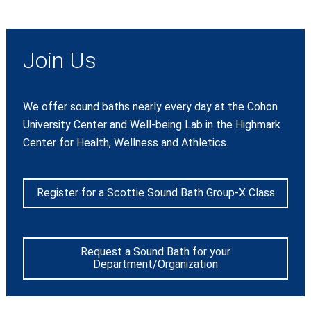
Join Us
We offer sound baths nearly every day at the Cohon
University Center and Well-being Lab in the Highmark
Center for Health, Wellness and Athletics.
Register for a Scottie Sound Bath Group-X Class
Request a Sound Bath for your
Department/Organization