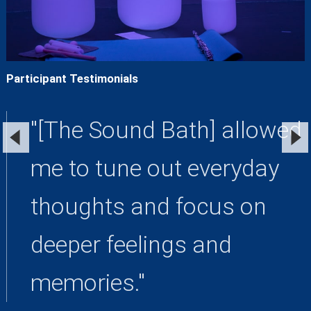
Participant Testimonials
"[The Sound Bath] allowed
me to tune out everyday
thoughts and focus on
deeper feelings and
memories."