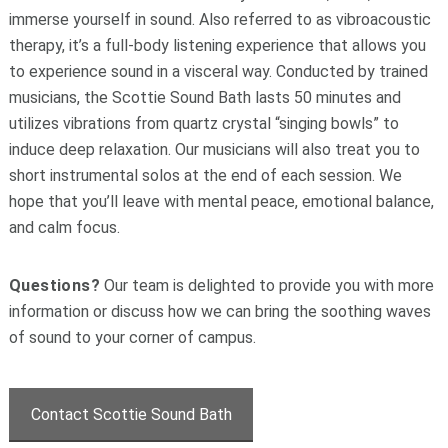
immerse yourself in sound. Also referred to as vibroacoustic
therapy, it’s a full-body listening experience that allows you
to experience sound in a visceral way. Conducted by trained
musicians, the Scottie Sound Bath lasts 50 minutes and
utilizes vibrations from quartz crystal “singing bowls” to
induce deep relaxation. Our musicians will also treat you to
short instrumental solos at the end of each session. We
hope that you’ll leave with mental peace, emotional balance,
and calm focus.
Questions?
Our team is delighted to provide you with more
information or discuss how we can bring the soothing waves
of sound to your corner of campus.
Contact Scottie Sound Bath