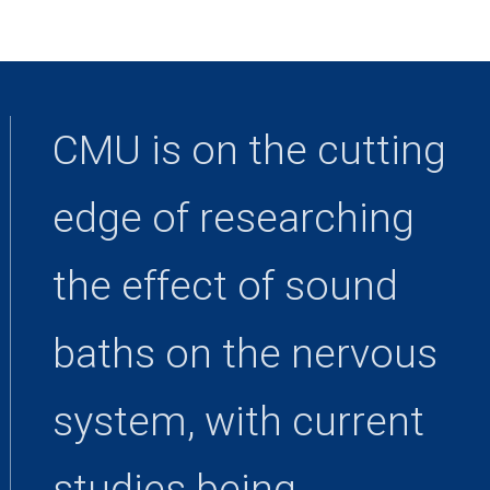
CMU is on the cutting
edge of researching
the effect of sound
baths on the nervous
system, with current
studies being