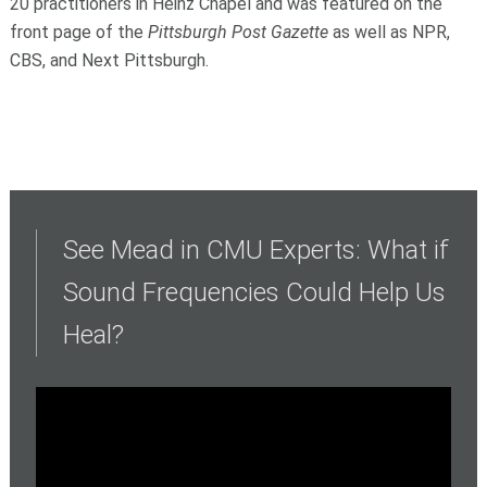
20 practitioners in Heinz Chapel and was featured on the
front page of the
Pittsburgh Post Gazette
as well as NPR,
CBS, and Next Pittsburgh.
See Mead in CMU Experts: What if
Sound Frequencies Could Help Us
Heal?