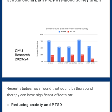
Scottie Sound Bath Pre/Post-Mood Survey Graph
Recent studies have found that sound baths/sound
therapy can have significant effects on:
Reducing anxiety and PTSD