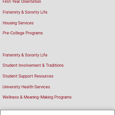
First-Year Orientation
Fraternity & Sorority Life
Housing Services
Pre-College Programs
Fraternity & Sorority Life
Student Involvement & Traditions
Student Support Resources
University Health Services
Wellness & Meaning-Making Programs