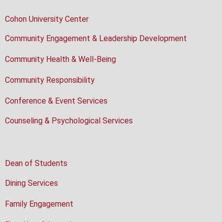
Cohon University Center
Community Engagement & Leadership Development
Community Health & Well-Being
Community Responsibility
Conference & Event Services
Counseling & Psychological Services
Dean of Students
Dining Services
Family Engagement