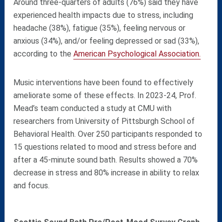
Around three-quarters of adults (76%) said they have
experienced health impacts due to stress, including
headache (38%), fatigue (35%), feeling nervous or
anxious (34%), and/or feeling depressed or sad (33%),
according to the
American Psychological Association.
Music interventions have been found to effectively
ameliorate some of these effects. I
n 2023-24, Prof.
Mead’s team conducted a study at CMU with
researchers from University of Pittsburgh School of
Behavioral Health. Over 250 participants responded to
15 questions related to mood and stress before and
after a 45-minute sound bath. Results showed a 70%
decrease in stress and 80% increase in ability to relax
and focus.