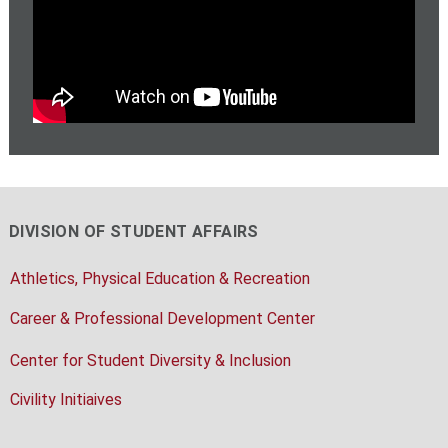
DIVISION OF STUDENT AFFAIRS
Athletics, Physical Education & Recreation
Career & Professional Development Center
Center for Student Diversity & Inclusion
Civility Initiaives