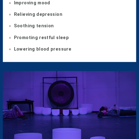
Improving mood
Relieving depression
Soothing tension
Promoting restful sleep
Lowering blood pressure