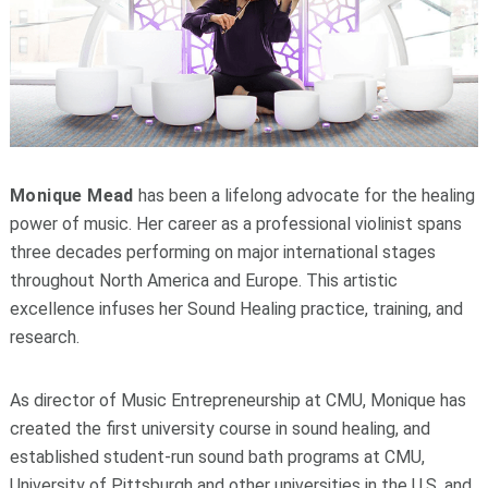
Monique Mead
has been a lifelong advocate for the healing
power of music. Her career as a professional violinist spans
three decades performing on major international stages
throughout North America and Europe. This artistic
excellence infuses her Sound Healing practice, training, and
research.
As director of Music Entrepreneurship at CMU, Monique has
created the first university course in sound healing, and
established student-run sound bath programs at CMU,
University of Pittsburgh and other universities in the U.S. and