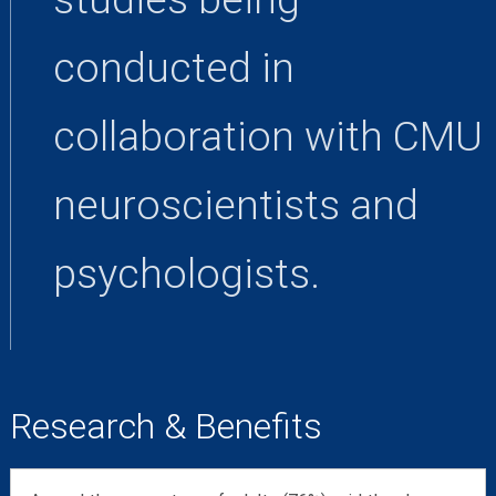
conducted in
collaboration with CMU
neuroscientists and
psychologists.
Research & Benefits