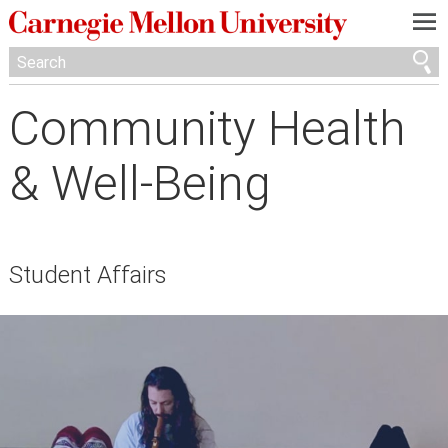
—
—
—
Community Health
& Well-Being
Student Affairs