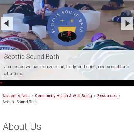
Scottie Sound Bath
Join us as we harmonize mind, body, and spirit, one sound bath
at a time.
▾
Student Affairs
›
Community Health & Well-Being
›
Resources
›
Scottie Sound Bath
About Us