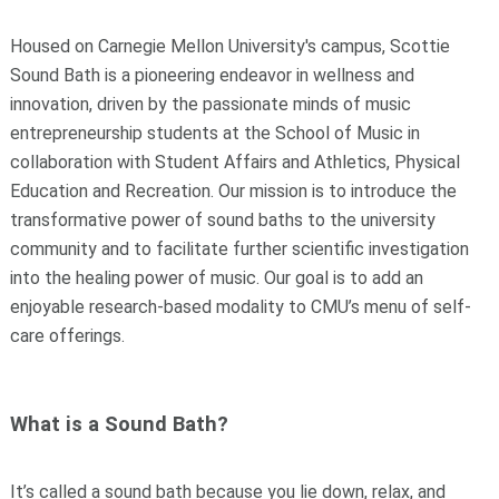
Housed on Carnegie Mellon University's campus, Scottie
Sound Bath is a pioneering endeavor in wellness and
innovation, driven by the passionate minds of music
entrepreneurship students at the School of Music
in
collaboration with Student Affairs and
Athletics, Physical
Education and Recreation.
Our mission is to introduce the
transformative power of sound baths to the university
community and to facilitate further scientific investigation
into the healing power of music. Our goal is to add an
enjoyable research-based modality to CMU’s menu of self-
care offerings.
What is a Sound Bath?
It’s called a sound bath because you lie down, relax, and