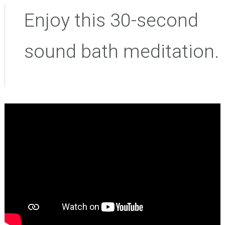
Enjoy this 30-second
sound bath meditation.