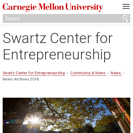
—
—
—
Swartz Center for
Entrepreneurship
Swartz Center for Entrepreneurship
›
Community & News
›
News
›
News Archives 2018