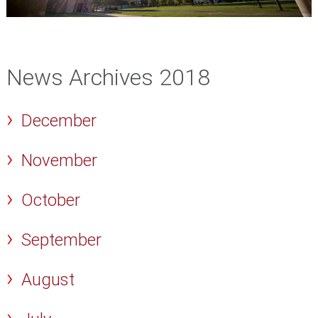
News Archives 2018
December
November
October
September
August