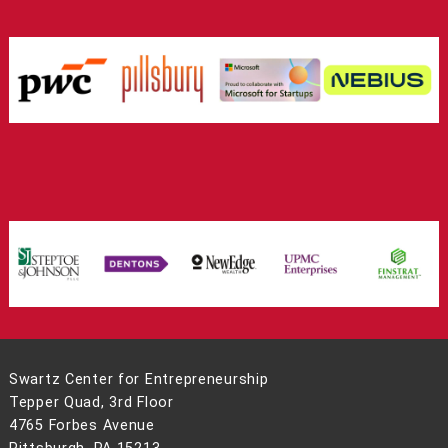
Swartz Center for Entrepreneurship
Tepper Quad, 3rd Floor
4765 Forbes Avenue