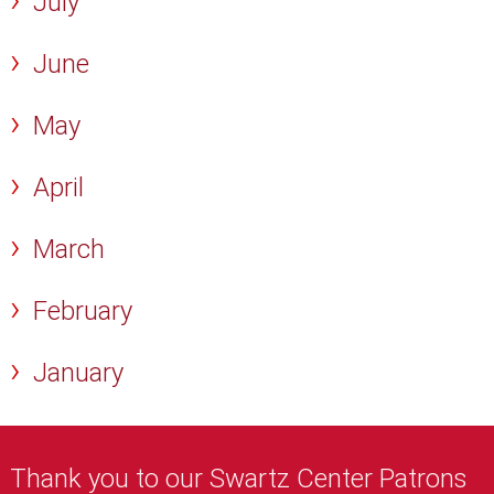
July
June
May
April
March
February
January
Thank you to our Swartz Center Patrons