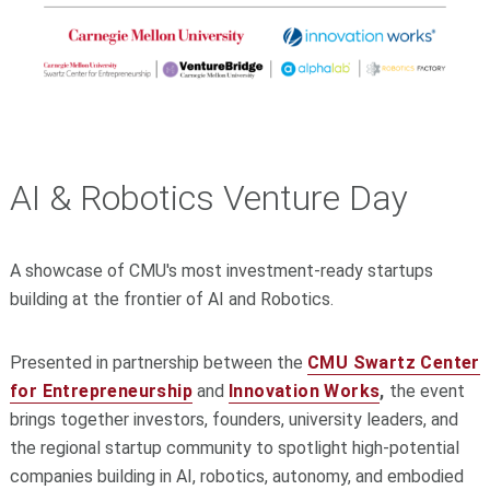
AI & Robotics Venture Day
A showcase of CMU's most investment-ready startups
building at the frontier of AI and Robotics.
Presented in partnership between the
CMU Swartz Center
for Entrepreneurship
and
Innovation Works
,
the event
brings together investors, founders, university leaders, and
the regional startup community to spotlight high-potential
companies building in AI, robotics, autonomy, and embodied