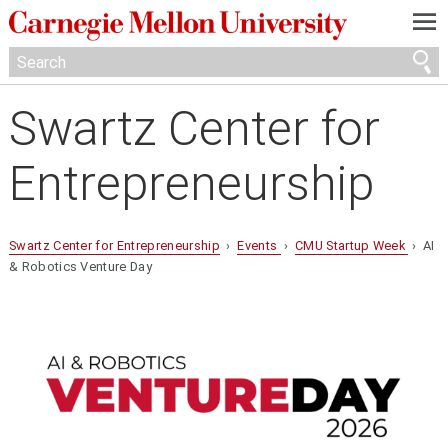
—
—
—
Swartz Center for
Entrepreneurship
Swartz Center for Entrepreneurship
›
Events
›
CMU Startup Week
› AI
& Robotics Venture Day