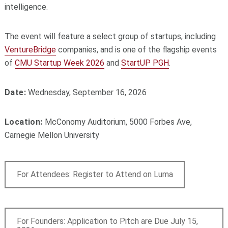
intelligence.
The event will feature a select group of startups, including
VentureBridge
companies, and is one of the flagship events
of
CMU Startup Week 2026
and
StartUP PGH
.
Date:
Wednesday, September 16, 2026
Location:
McConomy Auditorium, 5000 Forbes Ave,
Carnegie Mellon University
For Attendees: Register to Attend on Luma
For Founders: Application to Pitch are Due July 15,