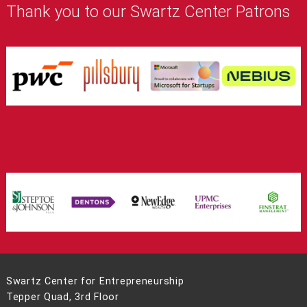
Thank you to our Swartz Center Patrons
Swartz Center for Entrepreneurship
Tepper Quad, 3rd Floor