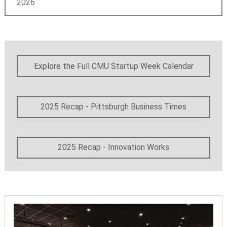
2026
Explore the Full CMU Startup Week Calendar
2025 Recap - Pittsburgh Business Times
2025 Recap - Innovation Works