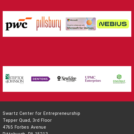
Swartz Center for Entrepreneurship
Tepper Quad, 3rd Floor
4765 Forbes Avenue