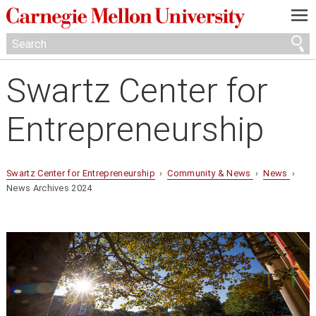
—
—
—
Swartz Center for
Entrepreneurship
Swartz Center for Entrepreneurship
›
Community & News
›
News
›
News Archives 2024