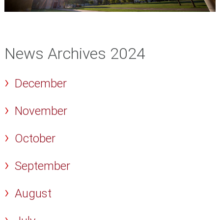
News Archives 2024
December
November
October
September
August