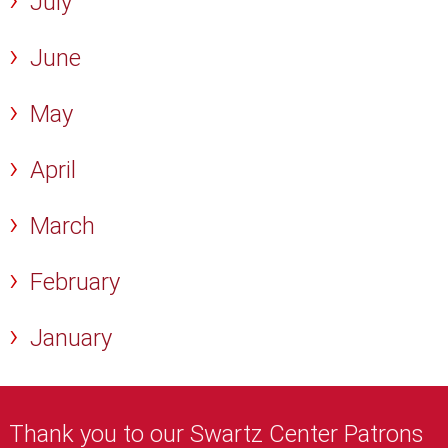
July
June
May
April
March
February
January
Thank you to our Swartz Center Patrons