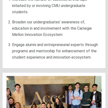
initiated by or involving CMU undergraduate
students.
Broaden our undergraduates’ awareness of,
education in and involvement with the Carnegie
Mellon Innovation Ecosystem.
Engage alumni and entrepreneurial experts through
programs and mentorship for enhancement of the
student experience and innovation ecosystem.