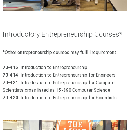
Introductory Entrepreneurship Courses*
*Other entrepreneurship courses may fulfill requirement
70-415
Introduction to Entrepreneurship
70-414
Introduction to Entrepreneurship for Engineers
70-421
Introduction to Entrepreneurship for Computer
Scientists cross listed as
15-390
Computer Science
70-420
Introduction to Entrepreneurship for Scientists