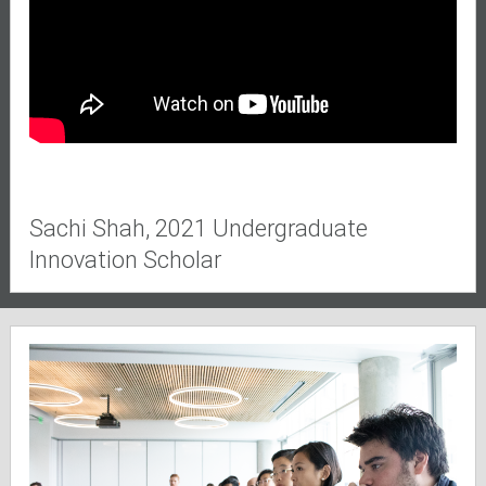
Sachi Shah, 2021 Undergraduate
Innovation Scholar