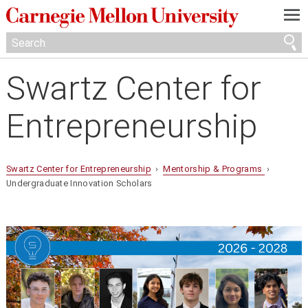
—
—
—
Swartz Center for
Entrepreneurship
Swartz Center for Entrepreneurship
›
Mentorship & Programs
›
Undergraduate Innovation Scholars