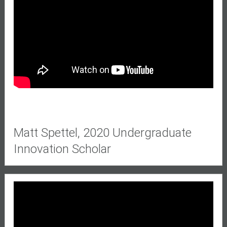
Matt Spettel,
2020 Undergraduate
Innovation Scholar