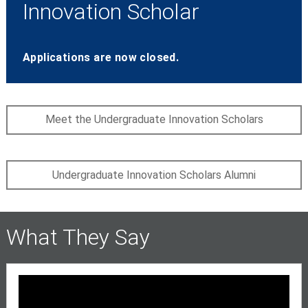
Innovation Scholar
Applications are now closed.
Meet the Undergraduate Innovation Scholars
Undergraduate Innovation Scholars Alumni
What They Say