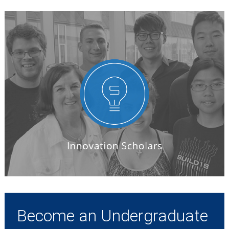
Become an Undergraduate