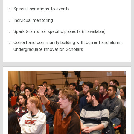
Special invitations to events
Individual mentoring
Spark Grants for specific projects (if available)
Cohort and community building with current and alumni
Undergraduate Innovation Scholars