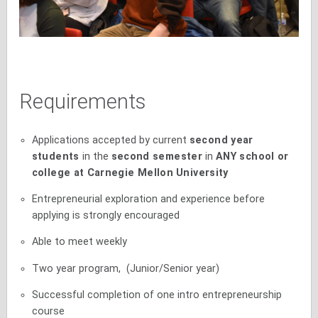
Requirements
Applications accepted by current
second year
students
in the
second semester
in
ANY school or
college at Carnegie Mellon
University
Entrepreneurial exploration and experience before
applying is strongly encouraged
Able to meet weekly
Two year program, (Junior/Senior year)
Successful completion of one intro entrepreneurship
course