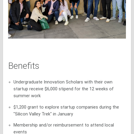
Benefits
Undergraduate Innovation Scholars with their own
startup receive $6,000 stipend for the 12 weeks of
summer work
$1,200 grant to explore startup companies during the
"Silicon Valley Trek" in January
Membership and/or reimbursement to attend local
events