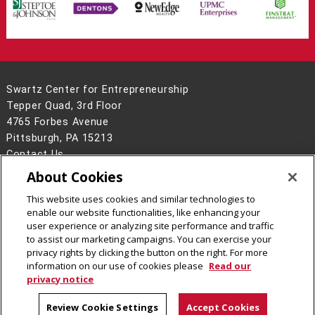
Swartz Center for Entrepreneurship
Tepper Quad, 3rd Floor
4765 Forbes Avenue
Pittsburgh, PA 15213
Contact Us
About Cookies
Legal Info
www.cmu.edu
©
2026
Carnegie Mellon University
This website uses cookies and similar technologies to
enable our website functionalities, like enhancing your
user experience or analyzing site performance and traffic
to assist our marketing campaigns. You can exercise your
privacy rights by clicking the button on the right. For more
CMU on Facebook
CMU on Instagram
CMU YouTube Channel
information on our use of cookies please
Read our
privacy notice
Review Cookie Settings
Accept Cookies