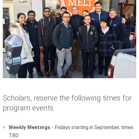
S
cholars, reserve the following times for
program events
W
eekly Meetings
- Fridays starting in September, times
TBD