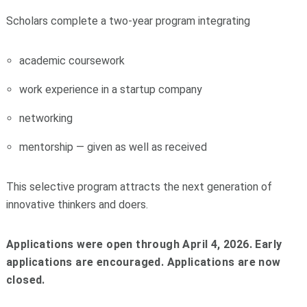
Scholars complete a two-year program integrating
academic coursework
work experience in a startup company
networking
mentorship — given as well as received
This selective program attracts the next generation of
innovative thinkers and doers.
Applications were open through April 4, 2026. Early
applications are encouraged. Applications are now
closed.