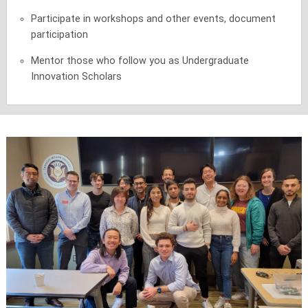
Participate in workshops and other events, document
participation
Mentor those who follow you as Undergraduate
Innovation Scholars