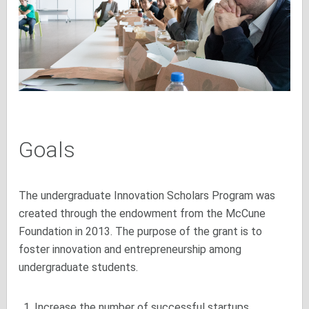
Goals
The undergraduate Innovation Scholars Program was
created through the endowment from the McCune
Foundation in 2013. The purpose of the grant is to
foster innovation and entrepreneurship among
undergraduate students.
Increase the number of successful startups