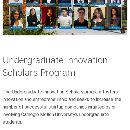
Undergraduate Innovation
Scholars Program
The Undergraduate Innovation Scholars program fosters
innovation and entrepreneurship and seeks to increase the
number of successful startup companies initiated by or
involving Carnegie Mellon University’s undergraduate
students.