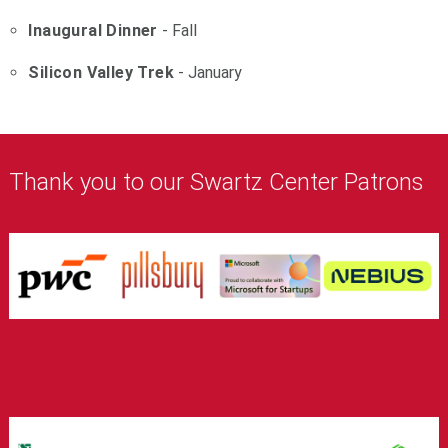
Inaugural Dinner
- Fall
Silicon Valley Trek
- January
Thank you to our Swartz Center Patrons