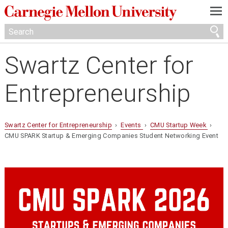
—
—
—
Swartz Center for
Entrepreneurship
Swartz Center for Entrepreneurship
›
Events
›
CMU Startup Week
›
CMU SPARK Startup & Emerging Companies Student Networking Event