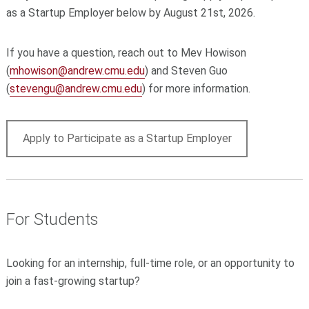
as a Startup Employer below by August 21st, 2026.
If you have a question, reach out to Mev Howison
(
mhowison@andrew.cmu.edu
) and Steven Guo
(
stevengu@andrew.cmu.edu
) for more information.
Apply to Participate as a Startup Employer
For Students
Looking for an internship, full-time role, or an opportunity to
join a fast-growing startup?