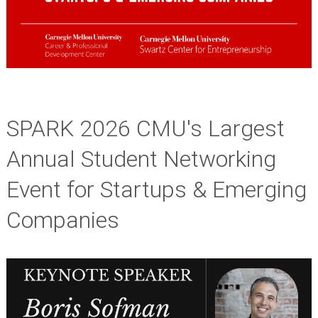
SPARK 2026 CMU's Largest
Annual Student Networking
Event for Startups & Emerging
Companies