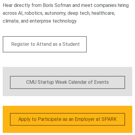
Hear directly from Boris Sofman and meet companies hiring
across AI, robotics, autonomy, deep tech, healthcare,
climate, and enterprise technology.
Register to Attend as a Student
CMU Startup Week Calendar of Events
Apply to Participate as an Employer at SPARK