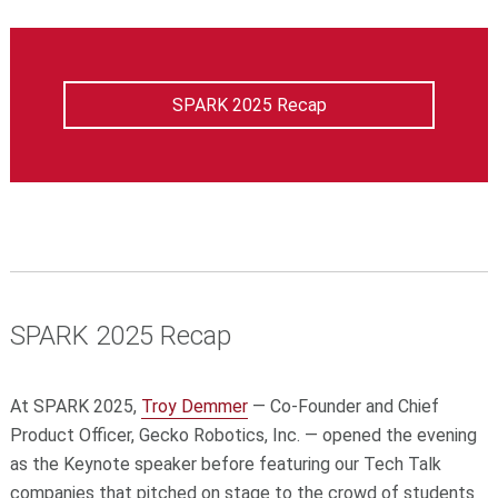
SPARK 2025 Recap
SPARK 2025 Recap
At SPARK 2025,
Troy Demmer
— Co-Founder and Chief
Product Officer, Gecko Robotics, Inc. — opened the evening
as the Keynote speaker before featuring our Tech Talk
companies that pitched on stage to the crowd of students