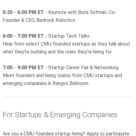
5:30 - 6:00 PM ET
- Keynote with Boris Sofman, Co-
Founder & CEO, Bedrock Robotics
6:00 - 7:00 PM ET
- Startup Tech Talks
Hear from select CMU-founded startups as they talk about
what they're building and the roles they're hiring for.
7:00 - 9:00 PM ET
- Startup Career Fair & Networking
Meet founders and hiring teams from CMU startups and
emerging companies in Rangos Ballroom
For Startups & Emerging Companies
Are you a CMU-founded startup hiring? Apply to participate