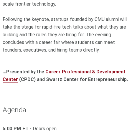
scale frontier technology.
Following the keynote, startups founded by CMU alumni will
take the stage for rapid-fire tech talks about what they are
building and the roles they are hiring for. The evening
concludes with a career fair where students can meet
founders, executives, and hiring teams directly.
...Presented by the
Career Professional & Development
Center
(CPDC) and Swartz Center for Entrepreneurship.
Agenda
5:00 PM ET
- Doors open