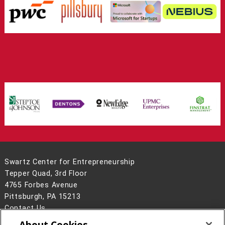
Swartz Center for Entrepreneurship
Tepper Quad, 3rd Floor
4765 Forbes Avenue
Pittsburgh, PA 15213
Contact Us
About Cookies