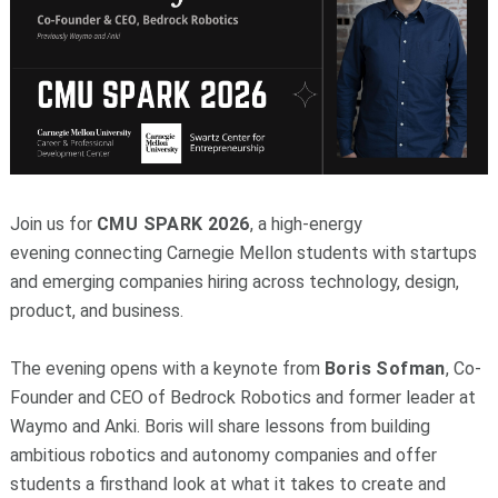
Join us for
CMU SPARK 2026
, a high-energy
evening
connecting Carnegie Mellon students with startups
and emerging companies hiring across technology, design,
product, and business.
The evening opens with a keynote from
Boris Sofman
, Co-
Founder and CEO of Bedrock Robotics and former leader at
Waymo and Anki. Boris will share lessons from building
ambitious robotics and autonomy companies and offer
students a firsthand look at what it takes to create and