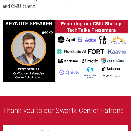
and CMU talent.
Thank you to our Swartz Center Patrons