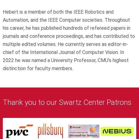
Hebert is a member of both the IEEE Robotics and
Automation, and the IEEE Computer societies. Throughout
his career, he has published hundreds of refereed papers in
journals and conference proceedings, and has contributed to
multiple edited volumes. He currently serves as editor-in-
chief of the International Journal of Computer Vision. In
2022 he was named a University Professor, CMU's highest
distinction for faculty members.
Thank you to our Swartz Center Patrons