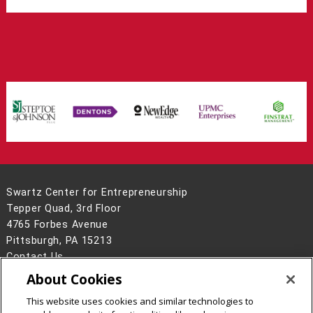
Swartz Center for Entrepreneurship
Tepper Quad, 3rd Floor
4765 Forbes Avenue
Pittsburgh, PA 15213
Contact Us
About Cookies
Legal Info
www.cmu.edu
©
2026
Carnegie Mellon University
This website uses cookies and similar technologies to