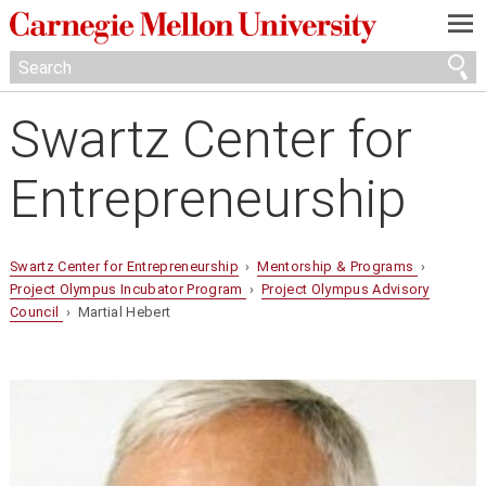
—
—
—
Swartz Center for
Entrepreneurship
Swartz Center for Entrepreneurship
›
Mentorship & Programs
›
Project Olympus Incubator Program
›
Project Olympus Advisory
Council
› Martial Hebert