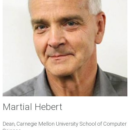
Martial Hebert
Dean, Carnegie Mellon University School of Computer