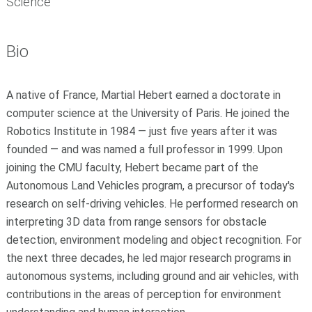
Science
Bio
A native of France, Martial Hebert earned a doctorate in
computer science at the University of Paris. He joined the
Robotics Institute in 1984 — just five years after it was
founded — and was named a full professor in 1999. Upon
joining the CMU faculty, Hebert became part of the
Autonomous Land Vehicles program, a precursor of today's
research on self-driving vehicles. He performed research on
interpreting 3D data from range sensors for obstacle
detection, environment modeling and object recognition. For
the next three decades, he led major research programs in
autonomous systems, including ground and air vehicles, with
contributions in the areas of perception for environment