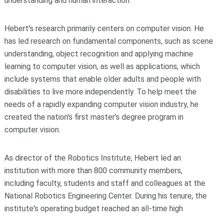
understanding and human interaction.
Hebert's research primarily centers on computer vision. He
has led research on fundamental components, such as scene
understanding, object recognition and applying machine
learning to computer vision, as well as applications, which
include systems that enable older adults and people with
disabilities to live more independently. To help meet the
needs of a rapidly expanding computer vision industry, he
created the nation's first master's degree program in
computer vision.
As director of the Robotics Institute, Hebert led an
institution with more than 800 community members,
including faculty, students and staff and colleagues at the
National Robotics Engineering Center. During his tenure, the
institute's operating budget reached an all-time high