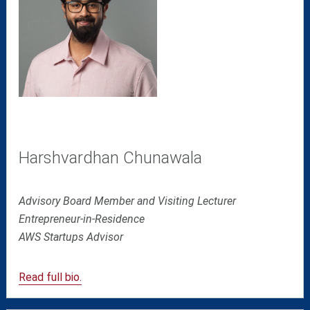
Harshvardhan Chunawala
Advisory Board Member and Visiting Lecturer
Entrepreneur-in-Residence
AWS Startups Advisor
Read full bio.