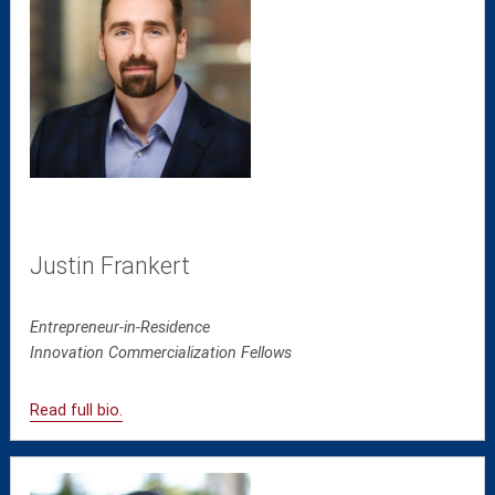
Justin Frankert
Entrepreneur-in-Residence
Innovation Commercialization Fellows
Read full bio.