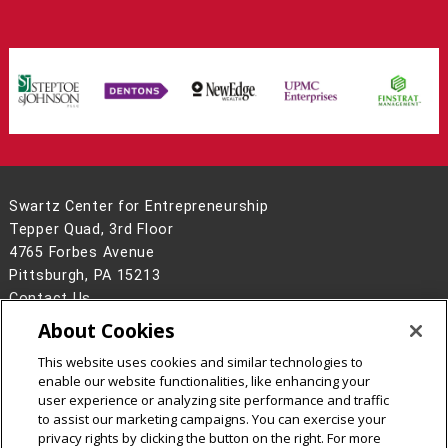
Swartz Center for Entrepreneurship
Tepper Quad, 3rd Floor
4765 Forbes Avenue
Pittsburgh, PA 15213
Contact Us
About Cookies
Legal Info
www.cmu.edu
©
2026
Carnegie Mellon University
This website uses cookies and similar technologies to
enable our website functionalities, like enhancing your
user experience or analyzing site performance and traffic
to assist our marketing campaigns. You can exercise your
privacy rights by clicking the button on the right. For more
CMU on Facebook
CMU on Instagram
CMU YouTube Channel