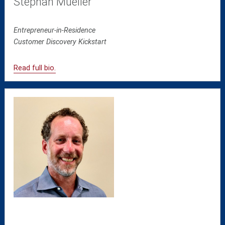
Stephan Mueller
Entrepreneur-in-Residence
Customer Discovery Kickstart
Read full bio.