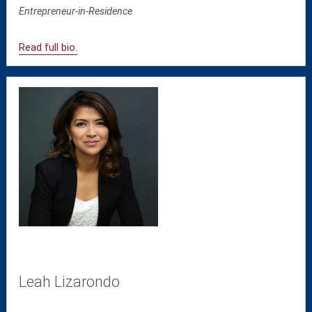
Entrepreneur-in-Residence
Read full bio.
Leah Lizarondo