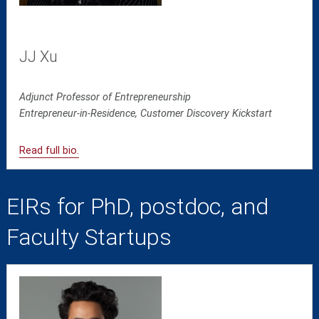
JJ Xu
Adjunct Professor of Entrepreneurship
Entrepreneur-in-Residence, Customer Discovery Kickstart
Read full bio.
EIRs for PhD, postdoc, and
Faculty Startups