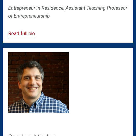
Entrepreneur-in-Residence; Assistant Teaching Professor
of Entrepreneurship
Read full bio.