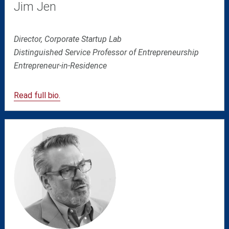
Jim Jen
Director, Corporate Startup Lab
Distinguished Service Professor of Entrepreneurship
Entrepreneur-in-Residence
Read full bio.