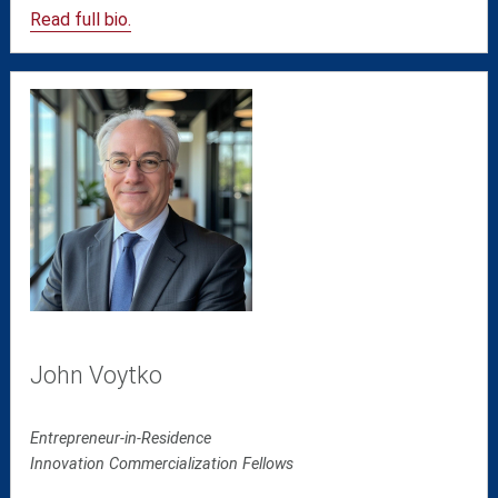
Read full bio.
John Voytko
Entrepreneur-in-Residence
Innovation Commercialization Fellows