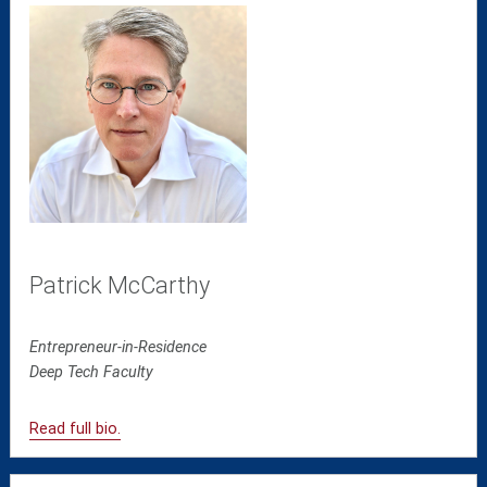
Patrick McCarthy
Entrepreneur-in-Residence
Deep Tech
Faculty
Read full bio.