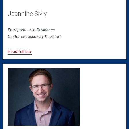
Jeannine Siviy
Entrepreneur-in-Residence
Customer Discovery Kickstart
Read full bio.