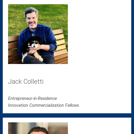
Jack Colletti
Entrepreneur-in-Residence
Innovation Commercialization Fellows