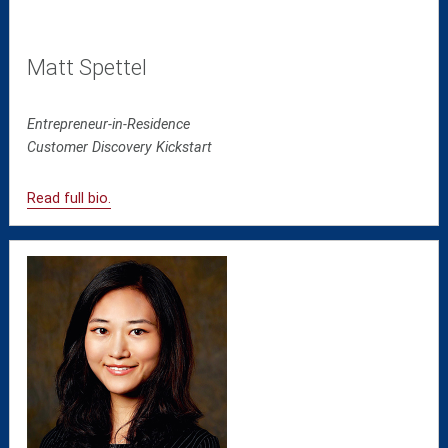
Matt Spettel
Entrepreneur-in-Residence
Customer Discovery Kickstart
Read full bio.