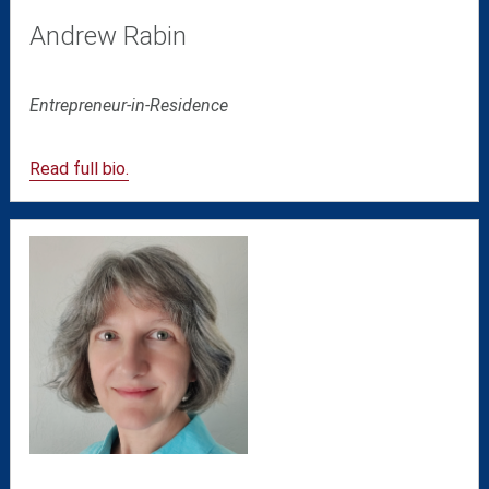
Andrew Rabin
Entrepreneur-in-Residence
Read full bio.