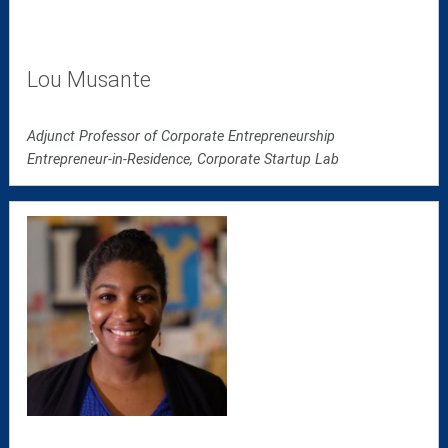
Lou Musante
Adjunct Professor of Corporate Entrepreneurship
Entrepreneur-in-Residence, Corporate Startup Lab