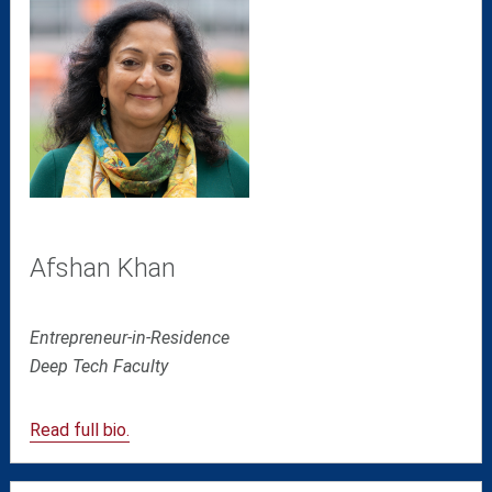
Afshan Khan
Entrepreneur-in-Residence
Deep Tech
Faculty
Read full bio.