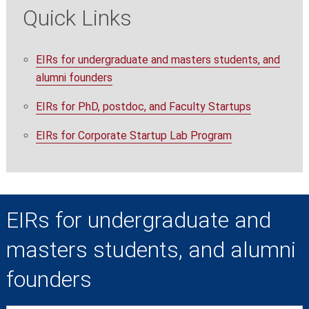
Quick Links
EIRs for undergraduate and masters students, and
alumni founders
EIRs for PhD, postdoc, and Faculty Startups
EIRs for Corporate Startup Lab Program
EIRs for undergraduate and
masters students, and alumni
founders