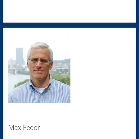
Max Fedor