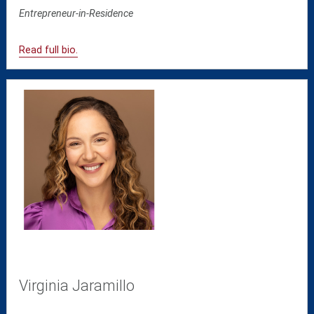
Entrepreneur-in-Residence
Read full bio.
Virginia Jaramillo