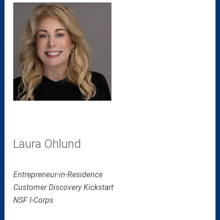
Laura Ohlund
Entrepreneur-in-Residence
Customer Discovery Kickstart
NSF I-Corps