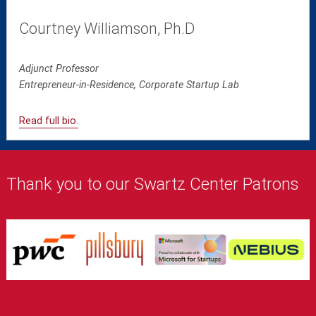
Courtney Williamson, Ph.D
Adjunct Professor
Entrepreneur-in-Residence, Corporate Startup Lab
Read full bio.
Thank you to our Swartz Center Patrons