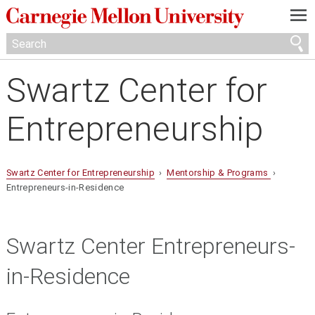
—
—
—
Swartz Center for
Entrepreneurship
Swartz Center for Entrepreneurship
›
Mentorship & Programs
›
Entrepreneurs-in-Residence
Swartz Center Entrepreneurs-
in-Residence