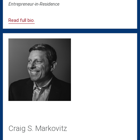
Entrepreneur-in-Residence
Read full bio.
Craig S. Markovitz