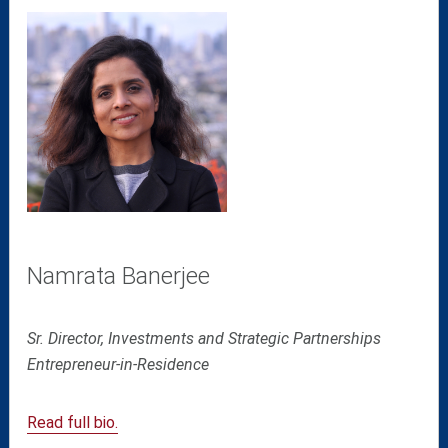
Namrata Banerjee
Sr. Director, Investments and Strategic Partnerships
Entrepreneur-in-Residence
Read full bio.