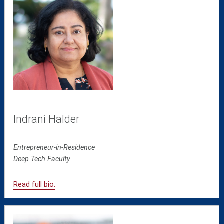
Indrani Halder
Entrepreneur-in-Residence
Deep Tech
Faculty
Read full bio.