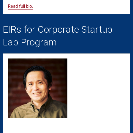
Read full bio.
EIRs for Corporate Startup
Lab Program