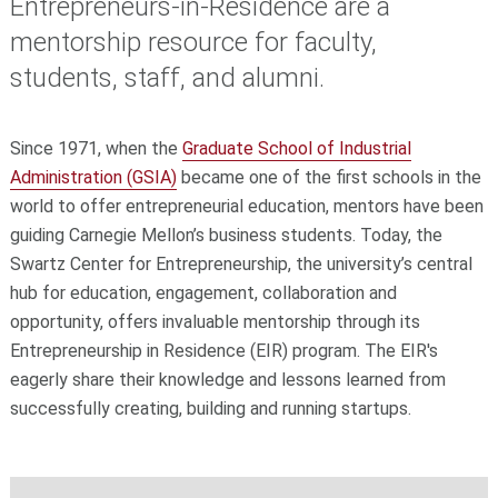
Entrepreneurs-in-Residence are a
mentorship resource for faculty,
students, staff, and alumni.
Since 1971, when the
Graduate School of Industrial
Administration (GSIA)
became one of the first schools in the
world to offer entrepreneurial education, mentors have been
guiding Carnegie Mellon’s business students. Today, the
Swartz Center for Entrepreneurship, the university’s central
hub for education, engagement, collaboration and
opportunity, offers invaluable mentorship through its
Entrepreneurship in Residence (EIR) program. The EIR's
eagerly share their knowledge and lessons learned from
successfully creating, building and running startups.