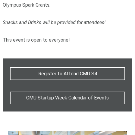
Olympus Spark Grants.
Snacks and Drinks will be provided for attendees!
This event is open to everyone!
Register to Attend CMU S4
CMU Startup Week Calendar of Events