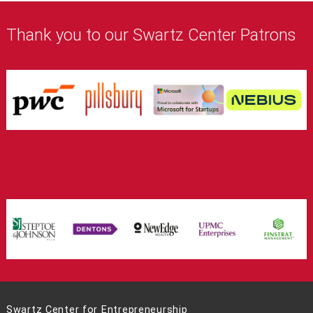
Thank you to our Swartz Center Patrons
Swartz Center for Entrepreneurship