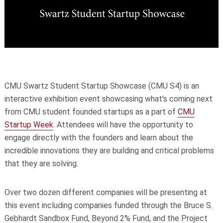
CMU Swartz Student Startup Showcase (CMU S4) is an
interactive exhibition event showcasing what's coming next
from CMU student founded startups as a part of
CMU
Startup Week
. Attendees will have the opportunity to
engage directly with the founders and learn about the
incredible innovations they are building and critical problems
that they are solving.
​Over two dozen different companies will be presenting at
this event including companies funded through the
Bruce S.
Gebhardt Sandbox Fund,
Beyond 2% Fund, and the
Project