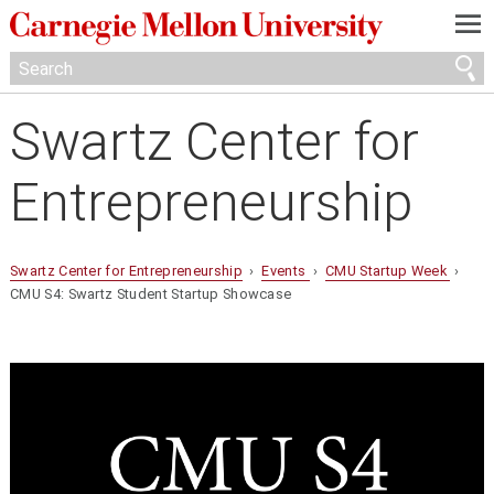
—
—
—
Swartz Center for
Entrepreneurship
Swartz Center for Entrepreneurship
›
Events
›
CMU Startup Week
›
CMU S4: Swartz Student Startup Showcase