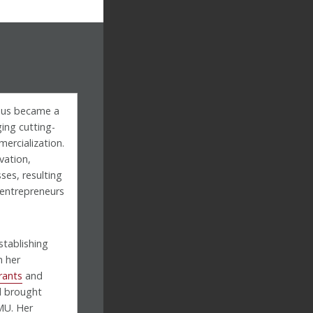
mpus became a
ging cutting-
ercialization.
vation,
ses, resulting
d entrepreneurs
stablishing
h her
rants
and
 brought
MU. Her