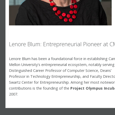
Lenore Blum: Entrepreneurial Pioneer at 
Lenore Blum has been a foundational force in establishing Car
Mellon University's entrepreneurial ecosystem, notably serving
Distinguished Career Professor of Computer Science, Deans’
Professor in Technology Entrepreneurship, and Faculty Directo
Swartz Center for Entrepreneurship. Among her most notewor
contributions is the founding of the
Project Olympus Incu
2007.