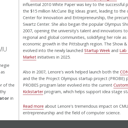
influential 2010 White Paper was key to the successful 
the $15 million McCune Big Ideas grant, leading to the 
Center for Innovation and Entrepreneurship, the precur
Swartz Center. She also began the popular Olympus Sho
2007, opening the university's talent and innovations to
regional and global communities, solidifying her role as 
economic growth in the Pittsburgh region. The Show & T
CMU
evolved into the newly launched
Startup Week
and
Lab 
Market
initiatives in 2025.
negie
 as
Also in 2007, Lenore's work helped launch both the
CO
and the the Project Olympus startup project (PROBE) 
r of the
PROBES program later evolved into the current
Custom
thy
Kickstarter
program, which helps support idea stage st
bator
in
Read more
about Lenore's tremendous impact on CM
entrepreneurship and the field of computer science.