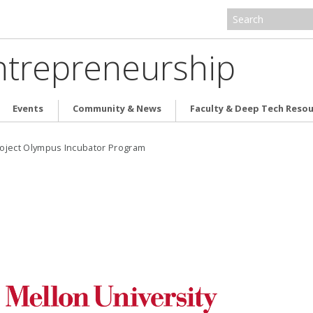
ntrepreneurship
Events
Community & News
Faculty & Deep Tech Reso
oject Olympus Incubator Program