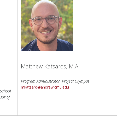
Matthew Katsaros, M.A.
Program Administrator, Project Olympus
mkatsaro@andrew.cmu.edu
 School
sor of