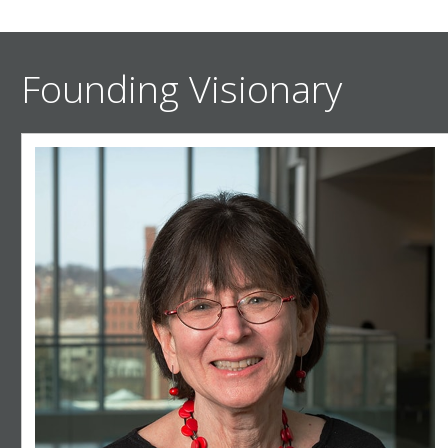
Founding Visionary