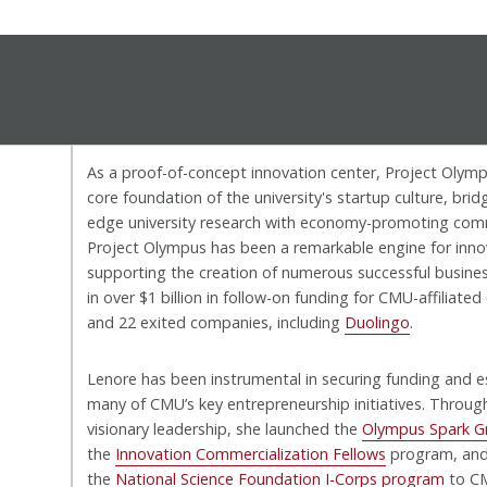
As a proof-of-concept innovation center, Project Oly
core foundation of the university's startup culture, brid
edge university research with economy-promoting comm
Project Olympus has been a remarkable engine for inno
supporting the creation of numerous successful busines
in over $1 billion in follow-on funding for CMU-affiliate
and 22 exited companies, including
Duolingo
.
Lenore has been instrumental in securing funding and e
many of CMU’s key entrepreneurship initiatives. Throug
visionary leadership, she launched the
Olympus Spark G
the
Innovation Commercialization Fellows
program, and
the
National Science Foundation I-Corps program
to C