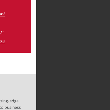
pus?
ng?
pus
tting-edge
to business