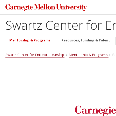
Swartz Center for E
Mentorship & Programs
Resources, Funding & Talent
Swartz Center for Entrepreneurship
›
Mentorship & Programs
› Pr