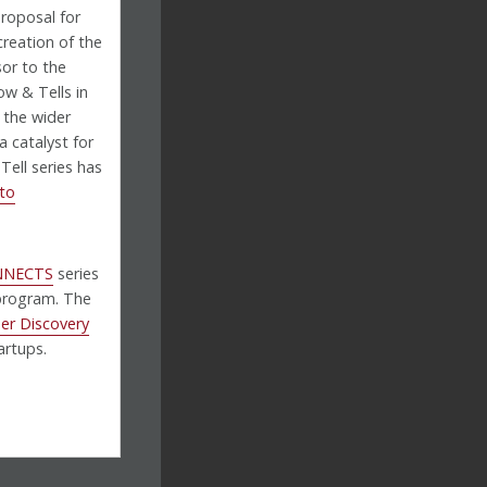
proposal for
creation of the
sor to the
w & Tells in
 the wider
a catalyst for
ell series has
to
NNECTS
series
program. The
er Discovery
artups.
U