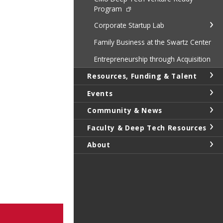
Program
Corporate Startup Lab
Family Business at the Swartz Center
Entrepreneurship through Acquisition
Resources, Funding & Talent
Events
Community & News
Faculty & Deep Tech Resources
About