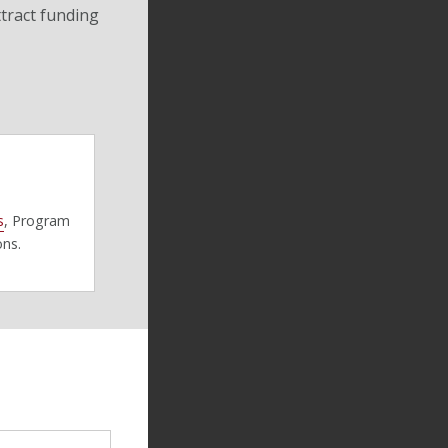
ttract funding
s
, Program
ons.