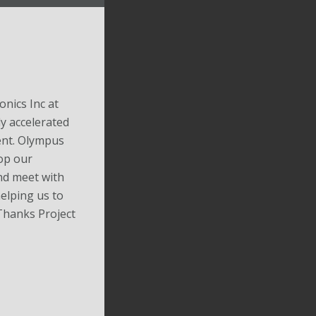
nics Inc at
y accelerated
nt. Olympus
op our
nd meet with
elping us to
 Thanks Project