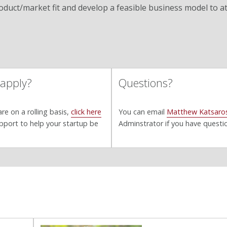
roduct/market fit and develop a feasible business model to a
 apply?
Questions?
re on a rolling basis,
click here
You can email
Matthew Katsaro
pport to help your startup be
Adminstrator if you have questi