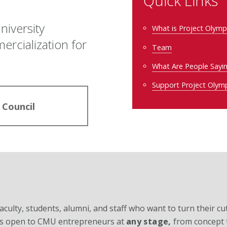
Quick Links
niversity
What is Project Olym
cialization for
Team
What Are People Sayi
Support Project Olym
 Council
ulty, students, alumni, and staff who want to turn their cu
s is open to CMU entrepreneurs at
any stage,
from concept 