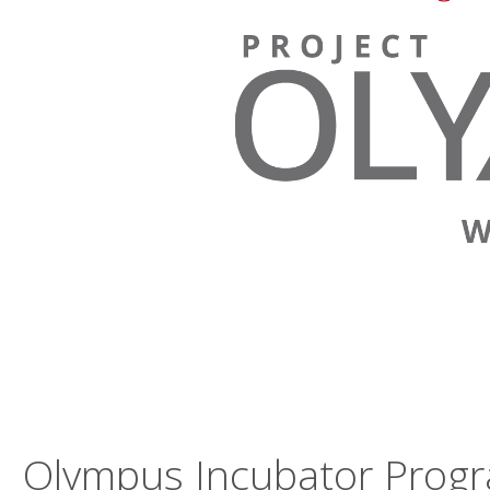
Olympus Incubator Prog