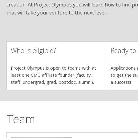
creation. At Project Olympus you will learn how to find p
that will take your venture to the next level.
Who is eligible?
Ready to
Project Olympus is open to teams with at
Applications a
least one CMU affiliate founder (faculty,
to get the su
staff, undergrad, grad, postdoc, alumni).
a success!
Team