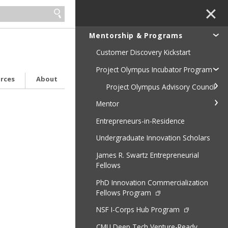
✕
Mentorship & Programs
Customer Discovery Kickstart
Project Olympus Incubator Program
urces
About
Project Olympus Advisory Council
Mentor
Entrepreneurs-in-Residence
Undergraduate Innovation Scholars
James R. Swartz Entrepreneurial
Fellows
PhD Innovation Commercialization
Fellows Program
NSF I-Corps Hub Program
CMU Deep Tech Venture-Ready