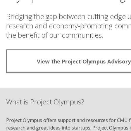
Bridging the gap between cutting edge u
research and economy-promoting commer
the benefit of our communities.
View the Project Olympus Advisory
What is Project Olympus?
Project Olympus offers support and resources for CMU fac
research and great ideas into startups. Project Olympu