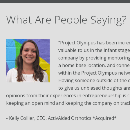
What Are People Saying?
“Project Olympus has been incred
valuable to us in the infant stag
company by providing mentoring,
a home base location, and conne
within the Project Olympus netw
Having someone outside of the
to give us unbiased thoughts an
opinions from their experiences in entrepreneurship is cri
keeping an open mind and keeping the company on track
- Kelly Collier, CEO, ActivAided Orthotics *Acquired*