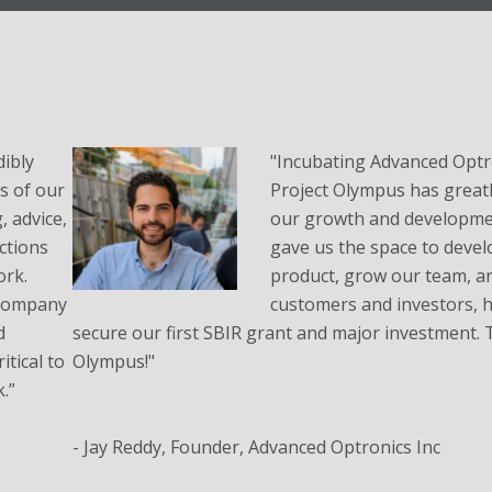
ibly
"Incubating Advanced Optro
es of our
Project Olympus has greatl
 advice,
our growth and developme
ctions
gave us the space to devel
ork.
product, grow our team, a
 company
customers and investors, h
d
secure our first SBIR grant and major investment.
tical to
Olympus!"
.”
- Jay Reddy, Founder, Advanced Optronics Inc