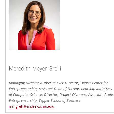
Meredith Meyer Grelli
Managing Director & Interim Exec Director, Swartz Center for
Entrepreneurship; Assistant Dean of Entrepreneurship Initiatives,
of Computer Science; Director, Project Olympus; Associate Profes
Entrepreneurship, Tepper School of Business
mmgrelli@andrew.cmu.edu