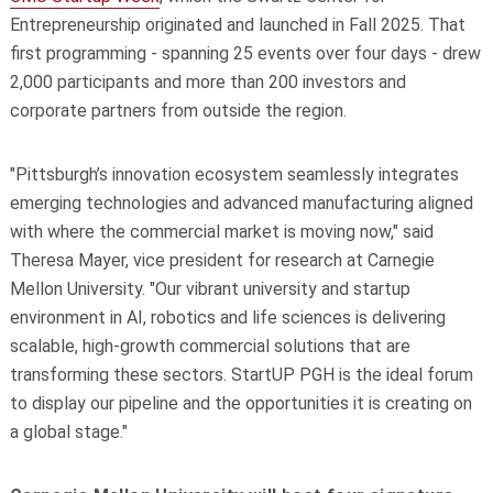
Entrepreneurship originated and launched in Fall 2025. That
first programming - spanning 25 events over four days - drew
2,000 participants and more than 200 investors and
corporate partners from outside the region.
"
Pittsburgh’s innovation ecosystem seamlessly integrates
emerging technologies and advanced manufacturing aligned
with where the commercial market is moving now,
"
said
Theresa Mayer, vice president for research at Carnegie
Mellon University.
"
Our vibrant university and startup
environment in AI, robotics and life sciences is delivering
scalable, high-growth commercial solutions that are
transforming these sectors. StartUP PGH is the ideal forum
to display our pipeline and the opportunities it is creating on
a global stage.
"