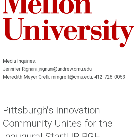
Media Inquiries:
Jennifer Rignani,
jrignani@andrew.cmu.edu
Meredith Meyer Grelli, mmgrelli@cmu.edu, 412-728-0053
Pittsburgh's Innovation
Community Unites for the
Inaugural StartUP PGH