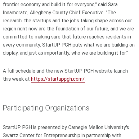
frontier economy and build it for everyone," said Sara
Innamorato, Allegheny County Chief Executive. "The
research, the startups and the jobs taking shape across our
region right now are the foundation of our future, and we are
committed to making sure that future reaches residents in
every community. StartUP PGH puts what we are building on
display, and just as importantly, who we are building it for."
A full schedule and the new StartUP PGH website launch
this week at
https://startuppgh.com/
.
Participating Organizations
StartUP PGH is presented by Carnegie Mellon University's
Swartz Center for Entrepreneurship in partnership with