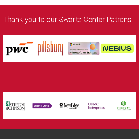
Thank you to our Swartz Center Patrons