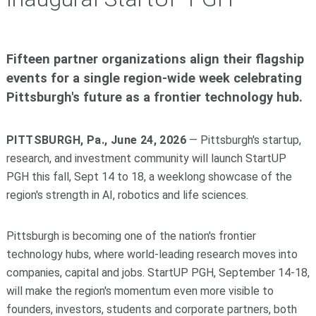
Fifteen partner organizations align their flagship
events for a single region-wide week celebrating
Pittsburgh's future as a frontier technology hub.
PITTSBURGH, Pa., June 24, 2026
— Pittsburgh's startup,
research, and investment community will launch StartUP
PGH this fall, Sept 14 to 18, a weeklong showcase of the
region's strength in AI, robotics and life sciences.
Pittsburgh is becoming one of the nation's frontier
technology hubs, where world-leading research moves into
companies, capital and jobs. StartUP PGH, September 14-18,
will make the region's momentum even more visible to
founders, investors, students and corporate partners, both