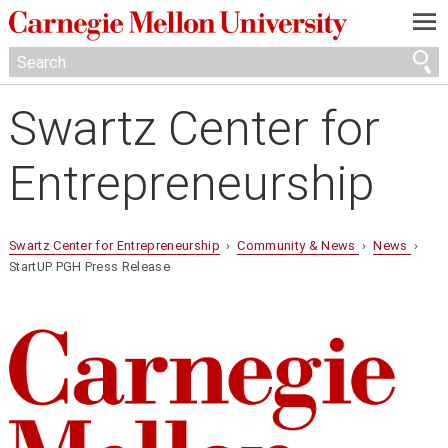
—
—
—
Swartz Center for
Entrepreneurship
Swartz Center for Entrepreneurship
›
Community & News
›
News
›
StartUP PGH Press Release