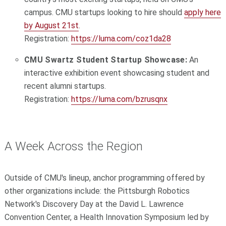
campus. CMU startups looking to hire should
apply here
by August 21st
.
Registration:
https://luma.com/coz1da28
CMU Swartz Student Startup Showcase:
An
interactive exhibition event showcasing student and
recent alumni startups.
Registration:
https://luma.com/bzrusqnx
A Week Across the Region
Outside of CMU's lineup, anchor programming offered by
other organizations include: the Pittsburgh Robotics
Network's Discovery Day at the David L. Lawrence
Convention Center, a Health Innovation Symposium led by