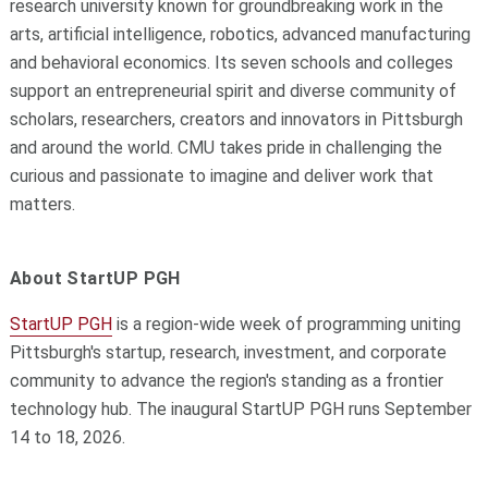
research university known for groundbreaking work in the
arts, artificial intelligence, robotics, advanced manufacturing
and behavioral economics. Its seven schools and colleges
support an entrepreneurial spirit and diverse community of
scholars, researchers, creators and innovators in Pittsburgh
and around the world. CMU takes pride in challenging the
curious and passionate to imagine and deliver work that
matters.
About StartUP PGH
StartUP PGH
is a region-wide week of programming uniting
Pittsburgh's startup, research, investment, and corporate
community to advance the region's standing as a frontier
technology hub. The inaugural StartUP PGH runs September
14 to 18, 2026.