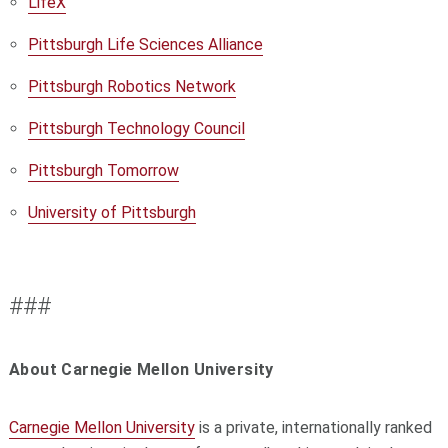
LifeX
Pittsburgh Life Sciences Alliance
Pittsburgh Robotics Network
Pittsburgh Technology Council
Pittsburgh Tomorrow
University of Pittsburgh
###
About Carnegie Mellon University
Carnegie Mellon University
is a private, internationally ranked