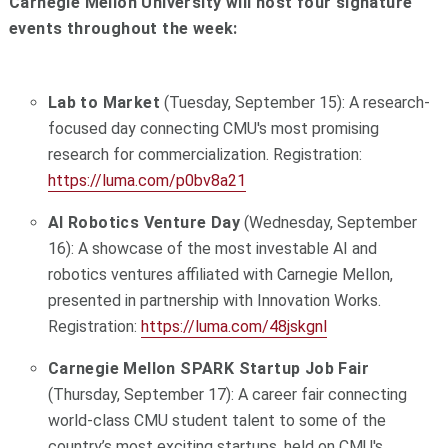
Carnegie Mellon University will host four signature
events throughout the week:
Lab to Market
(Tuesday, September 15): A research-
focused day connecting CMU's most promising
research for commercialization. Registration:
https://luma.com/p0bv8a21
AI Robotics Venture Day
(Wednesday, September
16): A showcase of the most investable AI and
robotics ventures affiliated with Carnegie Mellon,
presented in partnership with Innovation Works.
Registration:
https://luma.com/48jskgnl
Carnegie Mellon SPARK Startup Job Fair
(Thursday, September 17): A career fair connecting
world-class CMU student talent to some of the
country’s most exciting startups, held on CMU's