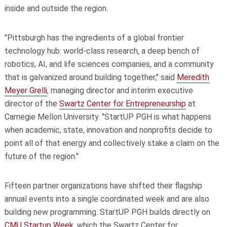
inside and outside the region.
"Pittsburgh has the ingredients of a global frontier
technology hub: world-class research, a deep bench of
robotics, AI, and life sciences companies, and a community
that is galvanized around building together," said
Meredith
Meyer Grelli
, managing director and interim executive
director of the
Swartz Center for Entrepreneurship
at
Carnegie Mellon University. "StartUP PGH is what happens
when academic, state, innovation and nonprofits decide to
point all of that energy and collectively stake a claim on the
future of the region."
Fifteen partner organizations have shifted their flagship
annual events into a single coordinated week and are also
building new programming. StartUP PGH builds directly on
CMU Startup Week
, which the Swartz Center for