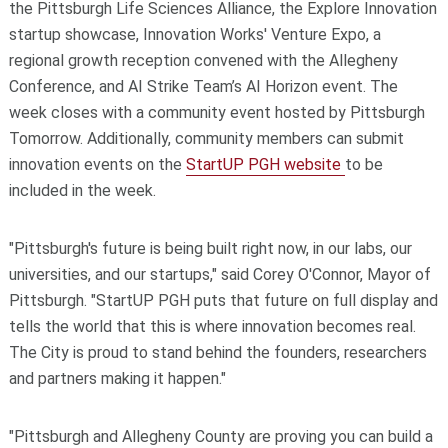
the Pittsburgh Life Sciences Alliance, the Explore Innovation
startup showcase, Innovation Works' Venture Expo, a
regional growth reception convened with the Allegheny
Conference, and AI Strike Team’s AI Horizon event. The
week closes with a community event hosted by Pittsburgh
Tomorrow. Additionally, community members can submit
innovation events on the
StartUP PGH website
to be
included in the week.
"Pittsburgh's future is being built right now, in our labs, our
universities, and our startups," said Corey O'Connor, Mayor of
Pittsburgh. "StartUP PGH puts that future on full display and
tells the world that this is where innovation becomes real.
The City is proud to stand behind the founders, researchers
and partners making it happen."
"Pittsburgh and Allegheny County are proving you can build a