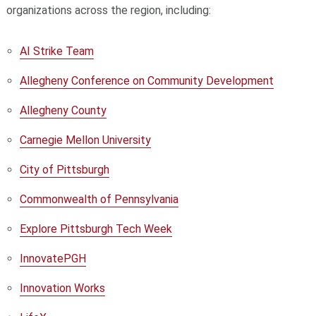
organizations across the region, including:
AI Strike Team
Allegheny Conference on Community Development
Allegheny County
Carnegie Mellon University
City of Pittsburgh
Commonwealth of Pennsylvania
Explore Pittsburgh Tech Week
InnovatePGH
Innovation Works