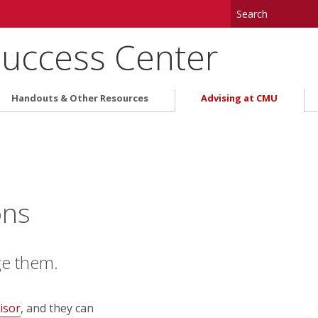
uccess Center
Handouts & Other Resources
Advising at CMU
ons
ge them.
isor
, and they can