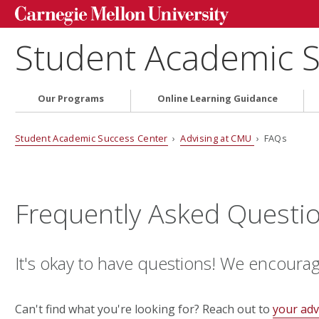
Student Academic S
Our Programs
Online Learning Guidance
Student Academic Success Center
›
Advising at CMU
› FAQs
Frequently Asked Questi
It's okay to have questions! We encoura
Can't find what you're looking for? Reach out to
your adv