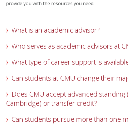
provide you with the resources you need.
What is an academic advisor?
Who serves as academic advisors at 
What type of career support is availabl
Can students at CMU change their maj
Does CMU accept advanced standing (A
Cambridge) or transfer credit?
Can students pursue more than one m