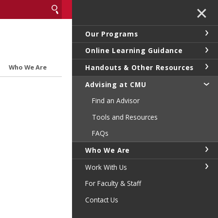
✕
Our Programs
Online Learning Guidance
Handouts & Other Resources
Who We Are
Advising at CMU
Find an Advisor
Tools and Resources
FAQs
Who We Are
Work With Us
For Faculty & Staff
Contact Us