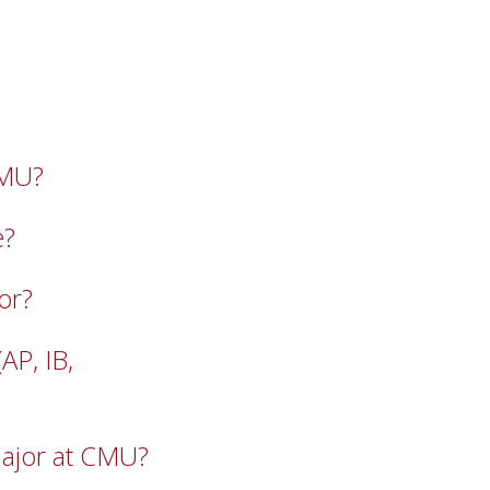
CMU?
e?
or?
P, IB,
ajor at CMU?