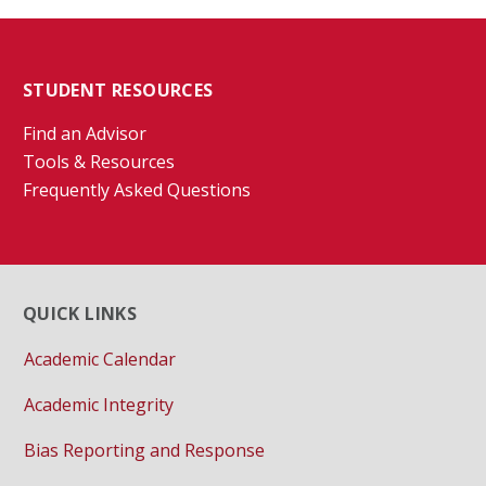
STUDENT RESOURCES
Find an Advisor
Tools & Resources
Frequently Asked Questions
QUICK LINKS
Academic Calendar
Academic Integrity
Bias Reporting and Response