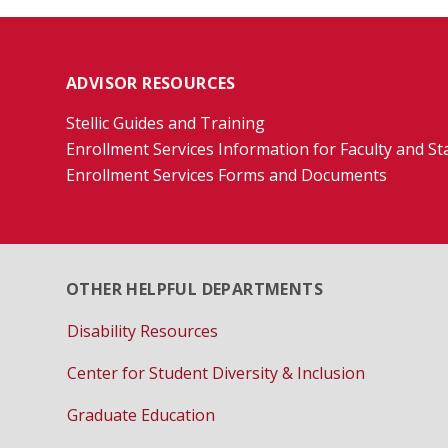
ADVISOR RESOURCES
Stellic Guides and Training
Enrollment Services Information for Faculty and St
Enrollment Services Forms and Documents
OTHER HELPFUL DEPARTMENTS
Disability Resources
Center for Student Diversity & Inclusion
Graduate Education