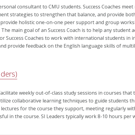
personal consultant to CMU students. Success Coaches meet 
ment strategies to strengthen that balance, and provide bo
 provide holistic one-on-one peer support and group works
. The main goal of an Success Coach is to help any student a
for Success Coaches to work with international students in i
d provide feedback on the English language skills of multil
aders)
cilitate weekly out-of-class study sessions in courses that 
ilize collaborative learning techniques to guide students th
 lectures for the course they support, meeting regularly wi
sful in the course. SI Leaders typically work 8-10 hours per 