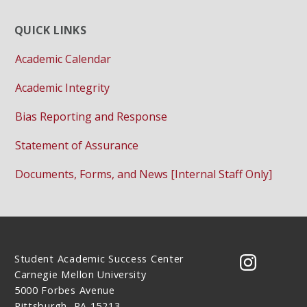
QUICK LINKS
Academic Calendar
Academic Integrity
Bias Reporting and Response
Statement of Assurance
Documents, Forms, and News [Internal Staff Only]
Student Academic Success Center
CMU on 
Carnegie Mellon University
5000 Forbes Avenue
Pittsburgh, PA 15213