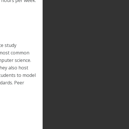
5 hours per week.
te study
he most common
mputer science.
hey also host
tudents to model
ndards. Peer