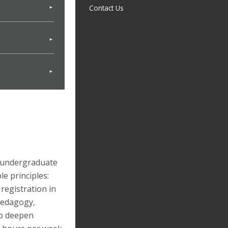
Contact Us
 undergraduate
e principles:
 registration in
pedagogy,
to deepen