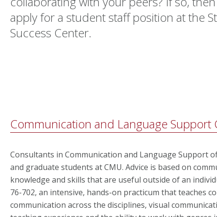
collaborating with your peers? If so, then
apply for a student staff position at the
Success Center.
Communication and Language Support C
Consultants in Communication and Language Support o
and graduate students at CMU. Advice is based on commun
knowledge and skills that are useful outside of an individ
76-702, an intensive, hands-on practicum that teaches 
communication across the disciplines, visual communicati