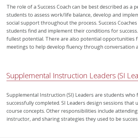
The role of a Success Coach can be best described as a 
students to assess work/life balance, develop and imple
social support throughout the process. Success Coaches
students find and implement their conditions for success
fullest potential. There are also potential opportunities 
meetings to help develop fluency through conversation an
Supplemental Instruction Leaders (SI Le
Supplemental Instruction (SI) Leaders are students who fa
successfully completed. SI Leaders design sessions that ut
course concepts. Other responsibilities include attending
instructor, and sharing strategies they used to be succes