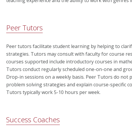
teaching experience and the ability to work with genres 
Peer Tutors
Peer tutors facilitate student learning by helping to cla
strategies. Tutors may consult with faculty for course r
courses supported include introductory courses in mathe
Tutors conduct regularly scheduled one-on-one and gro
Drop-in sessions on a weekly basis. Peer Tutors do not
problem solving strategies and explain course-specific co
Tutors typically work 5-10 hours per week.
Success Coaches