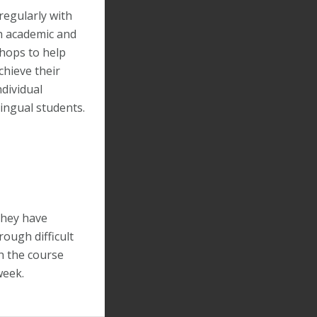
regularly with
th academic and
hops to help
chieve their
ndividual
ingual students.
they have
rough difficult
th the course
week.