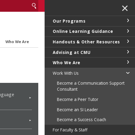
✕
Our Programs
Online Learning Guidance
Handouts & Other Resources
Who We Are
Advising at CMU
Who We Are
Work With Us
Become a Communication Support
Consultant
nguage
Become a Peer Tutor
Become an SI Leader
Become a Success Coach
For Faculty & Staff