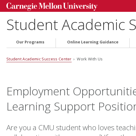
Student Academic S
Our Programs
Online Learning Guidance
Student Academic Success Center
› Work With Us
Employment Opportunitie
Learning Support Positio
Are you a CMU student who loves teach