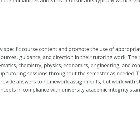
in the humanities and STEM. Consultants typically work 5-7.
rify specific course content and promote the use of appropria
esources, guidance, and direction in their tutoring work. T
matics, chemistry, physics, economics, engineering, and co
up tutoring sessions throughout the semester as needed. T
 provide answers to homework assignments, but work with s
ncepts in compliance with university academic integrity sta