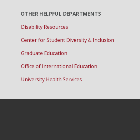
OTHER HELPFUL DEPARTMENTS
Disability Resources
Center for Student Diversity & Inclusion
Graduate Education
Office of International Education
University Health Services
Instagram