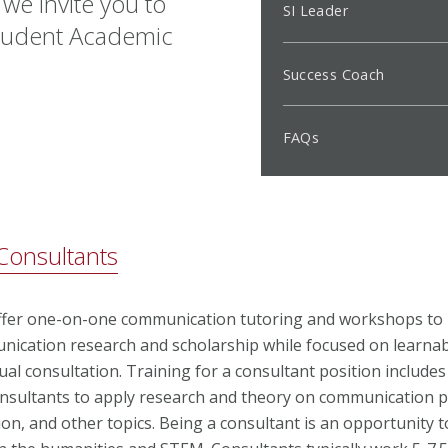
 we invite you to
SI Leader
 Student Academic
Success Coach
FAQs
onsultants
ffer one-on-one communication tutoring and workshops to
ication research and scholarship while focused on learnabl
ual consultation. Training for a consultant position includes
consultants to apply research and theory on communication 
on, and other topics. Being a consultant is an opportunity 