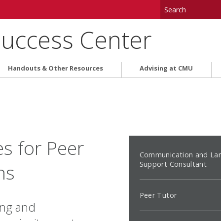
uccess Center
Handouts & Other Resources
Advising at CMU
s for Peer
Communication and La
Support Consultant
ns
Peer Tutor
ing and