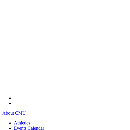
About CMU
Athletics
Events Calendar