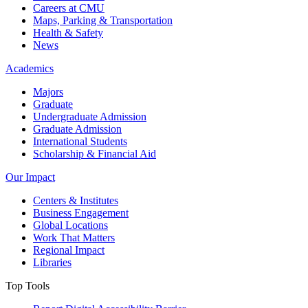
Careers at CMU
Maps, Parking & Transportation
Health & Safety
News
Academics
Majors
Graduate
Undergraduate Admission
Graduate Admission
International Students
Scholarship & Financial Aid
Our Impact
Centers & Institutes
Business Engagement
Global Locations
Work That Matters
Regional Impact
Libraries
Top Tools