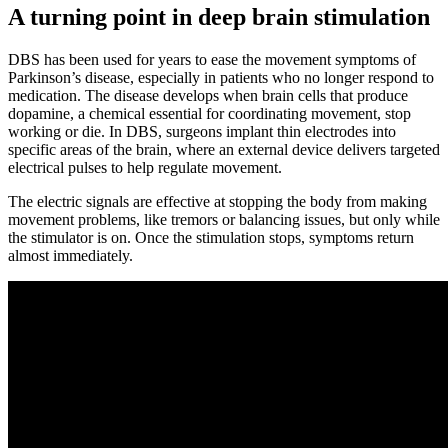
A turning point in deep brain stimulation
DBS has been used for years to ease the movement symptoms of
Parkinson’s disease, especially in patients who no longer respond to
medication. The disease develops when brain cells that produce
dopamine, a chemical essential for coordinating movement, stop
working or die. In DBS, surgeons implant thin electrodes into
specific areas of the brain, where an external device delivers targeted
electrical pulses to help regulate movement.
The electric signals are effective at stopping the body from making
movement problems, like tremors or balancing issues, but only while
the stimulator is on. Once the stimulation stops, symptoms return
almost immediately.