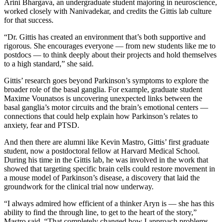
Arini Bhargava, an undergraduate student majoring in neuroscience,
worked closely with Nanivadekar, and credits the Gittis lab culture
for that success.
“Dr. Gittis has created an environment that’s both supportive and
rigorous. She encourages everyone — from new students like me to
postdocs — to think deeply about their projects and hold themselves
to a high standard,” she said.
Gittis’ research goes beyond Parkinson’s symptoms to explore the
broader role of the basal ganglia. For example, graduate student
Maxime Vounatsos is uncovering unexpected links between the
basal ganglia’s motor circuits and the brain’s emotional centers —
connections that could help explain how Parkinson’s relates to
anxiety, fear and PTSD.
And then there are alumni like Kevin Mastro, Gittis’ first graduate
student, now a postdoctoral fellow at Harvard Medical School.
During his time in the Gittis lab, he was involved in the work that
showed that targeting specific brain cells could restore movement in
a mouse model of Parkinson’s disease, a discovery that laid the
groundwork for the clinical trial now underway.
“I always admired how efficient of a thinker Aryn is — she has this
ability to find the through line, to get to the heart of the story,”
Mastro said. “That completely changed how I approach problems.