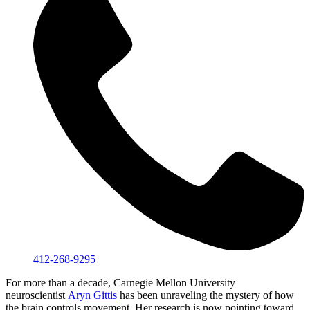
412-268-9295
For more than a decade, Carnegie Mellon University
neuroscientist
Aryn Gittis
has been unraveling the mystery of how
the brain controls movement. Her research is now pointing toward