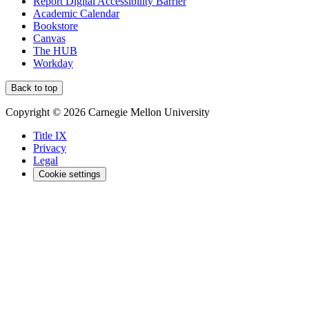
Report Digital Accessibility Barrier
Academic Calendar
Bookstore
Canvas
The HUB
Workday
Back to top
Copyright © 2026 Carnegie Mellon University
Title IX
Privacy
Legal
Cookie settings