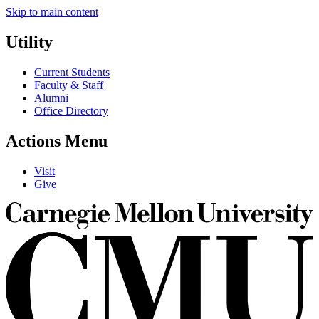
Skip to main content
Utility
Current Students
Faculty & Staff
Alumni
Office Directory
Actions Menu
Visit
Give