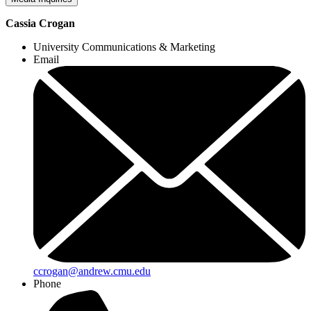
Cassia Crogan
University Communications & Marketing
Email
ccrogan@andrew.cmu.edu
Phone