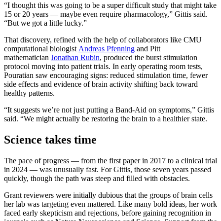
“I thought this was going to be a super difficult study that might take
15 or 20 years — maybe even require pharmacology,” Gittis said.
“But we got a little lucky.”
That discovery, refined with the help of collaborators like CMU
computational biologist
Andreas Pfenning
and Pitt
mathematician
Jonathan Rubin
, produced the burst stimulation
protocol moving into patient trials. In early operating room tests,
Pouratian saw encouraging signs: reduced stimulation time, fewer
side effects and evidence of brain activity shifting back toward
healthy patterns.
“It suggests we’re not just putting a Band-Aid on symptoms,” Gittis
said. “We might actually be restoring the brain to a healthier state.
Science takes time
The pace of progress — from the first paper in 2017 to a clinical trial
in 2024 — was unusually fast. For Gittis, those seven years passed
quickly, though the path was steep and filled with obstacles.
Grant reviewers were initially dubious that the groups of brain cells
her lab was targeting even mattered. Like many bold ideas, her work
faced early skepticism and rejections, before gaining recognition in