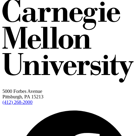
5000 Forbes Avenue
Pittsburgh, PA 15213
(412) 268-2000