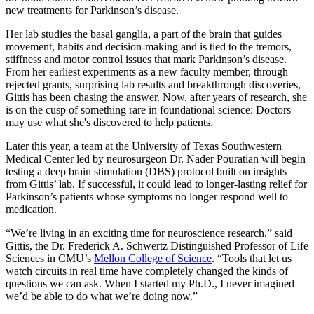
new treatments for Parkinson’s disease.
Her lab studies the basal ganglia, a part of the brain that guides
movement, habits and decision-making and is tied to the tremors,
stiffness and motor control issues that mark Parkinson’s disease.
From her earliest experiments as a new faculty member, through
rejected grants, surprising lab results and breakthrough discoveries,
Gittis has been chasing the answer. Now, after years of research, she
is on the cusp of something rare in foundational science: Doctors
may use what she's discovered to help patients.
Later this year, a team at the University of Texas Southwestern
Medical Center led by neurosurgeon Dr. Nader Pouratian will begin
testing a deep brain stimulation (DBS) protocol built on insights
from Gittis’ lab. If successful, it could lead to longer-lasting relief for
Parkinson’s patients whose symptoms no longer respond well to
medication.
“We’re living in an exciting time for neuroscience research,” said
Gittis, the Dr. Frederick A. Schwertz Distinguished Professor of Life
Sciences in CMU’s
Mellon College of Science
. “Tools that let us
watch circuits in real time have completely changed the kinds of
questions we can ask. When I started my Ph.D., I never imagined
we’d be able to do what we’re doing now.”