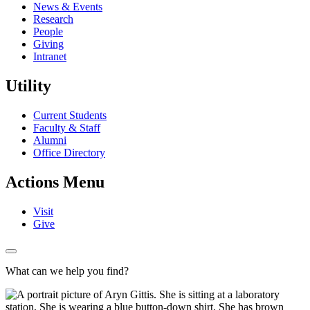
News & Events
Research
People
Giving
Intranet
Utility
Current Students
Faculty & Staff
Alumni
Office Directory
Actions Menu
Visit
Give
What can we help you find?