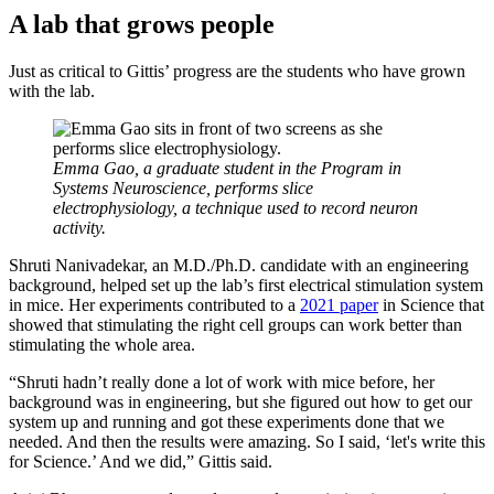
A lab that grows people
Just as critical to Gittis’ progress are the students who have grown
with the lab.
Emma Gao, a graduate student in the Program in
Systems Neuroscience, performs slice
electrophysiology, a technique used to record neuron
activity.
Shruti Nanivadekar, an M.D./Ph.D. candidate with an engineering
background, helped set up the lab’s first electrical stimulation system
in mice. Her experiments contributed to a
2021 paper
in Science that
showed that stimulating the right cell groups can work better than
stimulating the whole area.
“Shruti hadn’t really done a lot of work with mice before, her
background was in engineering, but she figured out how to get our
system up and running and got these experiments done that we
needed. And then the results were amazing. So I said, ‘let's write this
for Science.’ And we did,” Gittis said.