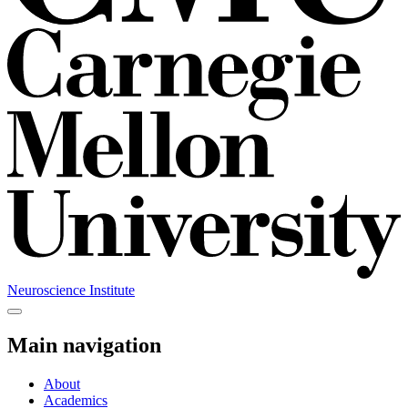
Neuroscience Institute
Main navigation
About
Academics