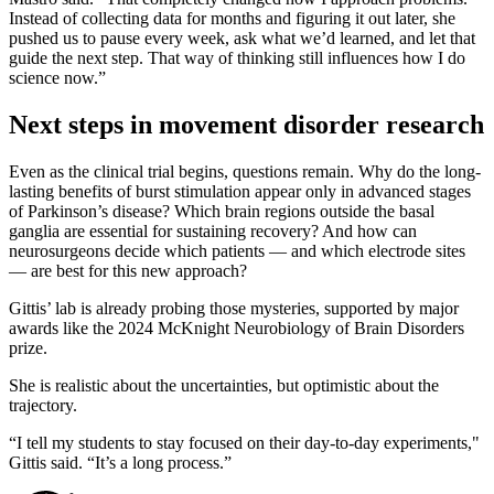
Instead of collecting data for months and figuring it out later, she
pushed us to pause every week, ask what we’d learned, and let that
guide the next step. That way of thinking still influences how I do
science now.”
Next steps in movement disorder research
Even as the clinical trial begins, questions remain. Why do the long-
lasting benefits of burst stimulation appear only in advanced stages
of Parkinson’s disease? Which brain regions outside the basal
ganglia are essential for sustaining recovery? And how can
neurosurgeons decide which patients — and which electrode sites
— are best for this new approach?
Gittis’ lab is already probing those mysteries, supported by major
awards like the 2024 McKnight Neurobiology of Brain Disorders
prize.
She is realistic about the uncertainties, but optimistic about the
trajectory.
“I tell my students to stay focused on their day-to-day experiments,"
Gittis said. “It’s a long process.”