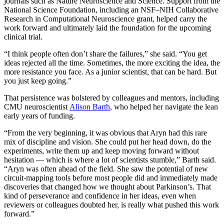
journals such as Nature Neuroscience and Science. Support from the
National Science Foundation, including an NSF–NIH Collaborative
Research in Computational Neuroscience grant, helped carry the
work forward and ultimately laid the foundation for the upcoming
clinical trial.
“I think people often don’t share the failures,” she said. “You get
ideas rejected all the time. Sometimes, the more exciting the idea, the
more resistance you face. As a junior scientist, that can be hard. But
you just keep going.”
That persistence was bolstered by colleagues and mentors, including
CMU neuroscientist
Alison Barth
, who helped her navigate the lean
early years of funding.
“From the very beginning, it was obvious that Aryn had this rare
mix of discipline and vision. She could put her head down, do the
experiments, write them up and keep moving forward without
hesitation — which is where a lot of scientists stumble,” Barth said.
“Aryn was often ahead of the field. She saw the potential of new
circuit-mapping tools before most people did and immediately made
discoveries that changed how we thought about Parkinson’s. That
kind of perseverance and confidence in her ideas, even when
reviewers or colleagues doubted her, is really what pushed this work
forward.”