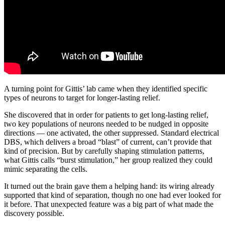
A turning point for Gittis’ lab came when they identified specific
types of neurons to target for longer-lasting relief.
She discovered that in order for patients to get long-lasting relief,
two key populations of neurons needed to be nudged in opposite
directions — one activated, the other suppressed. Standard electrical
DBS, which delivers a broad “blast” of current, can’t provide that
kind of precision. But by carefully shaping stimulation patterns,
what Gittis calls “burst stimulation,” her group realized they could
mimic separating the cells.
It turned out the brain gave them a helping hand: its wiring already
supported that kind of separation, though no one had ever looked for
it before. That unexpected feature was a big part of what made the
discovery possible.