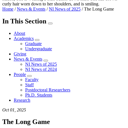
Home
/
News & Events
/
NI News of 2025
/
The Long Game
In This Section
About
Academics
Graduate
Undergraduate
Giving
News & Events
NI News of 2025
NI News of 2024
People
Faculty
Staff
Postdoctoral Researchers
Ph.D. Students
Research
Oct 01, 2025
The Long Game