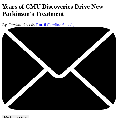
Years of CMU Discoveries Drive New
Parkinson's Treatment
By Caroline Sheedy
Email Caroline Sheedy
Media Inquiries