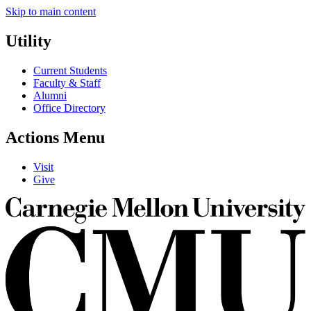
Skip to main content
Utility
Current Students
Faculty & Staff
Alumni
Office Directory
Actions Menu
Visit
Give