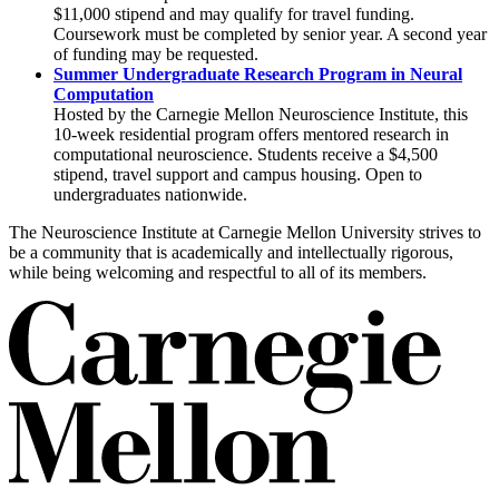
$11,000 stipend and may qualify for travel funding.
Coursework must be completed by senior year. A second year
of funding may be requested.
Summer Undergraduate Research Program in Neural
Computation
Hosted by the Carnegie Mellon Neuroscience Institute, this
10-week residential program offers mentored research in
computational neuroscience. Students receive a $4,500
stipend, travel support and campus housing. Open to
undergraduates nationwide.
The Neuroscience Institute at Carnegie Mellon University strives to
be a community that is academically and intellectually rigorous,
while being welcoming and respectful to all of its members.