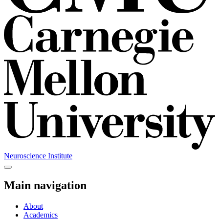
Neuroscience Institute
Main navigation
About
Academics