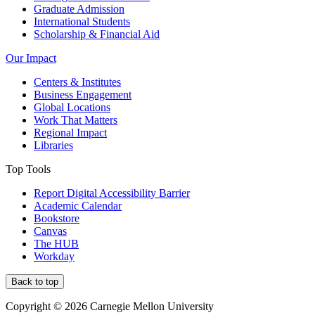
Graduate Admission
International Students
Scholarship & Financial Aid
Our Impact
Centers & Institutes
Business Engagement
Global Locations
Work That Matters
Regional Impact
Libraries
Top Tools
Report Digital Accessibility Barrier
Academic Calendar
Bookstore
Canvas
The HUB
Workday
Back to top
Copyright © 2026 Carnegie Mellon University