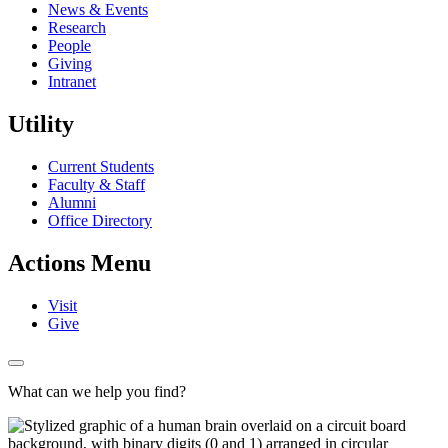
News & Events
Research
People
Giving
Intranet
Utility
Current Students
Faculty & Staff
Alumni
Office Directory
Actions Menu
Visit
Give
What can we help you find?