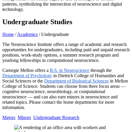
Undergraduate Studies
Home
/
Academics
/
Undergraduate
The Neuroscience Institute offers a range of academic and research
opportunities for undergraduates, including paid and unpaid research
positions, work-study options, a summer research program and
yearlong fellowships in computational neuroscience.
Carnegie Mellon offers a
B.S. in Neuroscience
through the
Department of Psychology
in Dietrich College of Humanities and
Social Sciences or the
Department of Biological Sciences
in Mellon
College of Science. Students can choose from three focus areas —
cognitive neuroscience, neurobiology, or computational
neuroscience — and can also earn minors in neuroscience and
related topics. Please contact the home departments for more
information.
Majors
Minors
Undergraduate Research