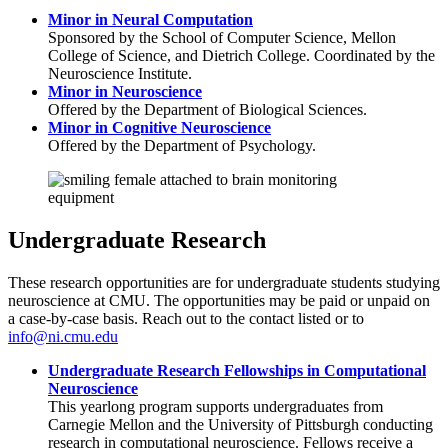
Minor in Neural Computation
Sponsored by the School of Computer Science, Mellon
College of Science, and Dietrich College. Coordinated by the
Neuroscience Institute.
Minor in Neuroscience
Offered by the Department of Biological Sciences.
Minor in Cognitive Neuroscience
Offered by the Department of Psychology.
Undergraduate Research
These research opportunities are for undergraduate students studying
neuroscience at CMU. The opportunities may be paid or unpaid on
a case-by-case basis. Reach out to the contact listed or to
info@ni.cmu.edu
Undergraduate Research Fellowships in Computational
Neuroscience
This yearlong program supports undergraduates from
Carnegie Mellon and the University of Pittsburgh conducting
research in computational neuroscience. Fellows receive a