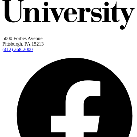
5000 Forbes Avenue
Pittsburgh, PA 15213
(412) 268-2000