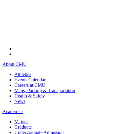
About CMU
Athletics
Events Calendar
Careers at CMU
Maps, Parking & Transportation
Health & Safety
News
Academics
Majors
Graduate
Undergraduate Admission