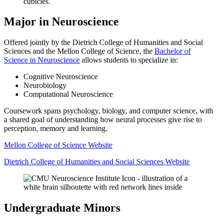
Major in Neuroscience
Offered jointly by the Dietrich College of Humanities and Social
Sciences and the Mellon College of Science, the
Bachelor of
Science in Neuroscience
allows students to specialize in:
Cognitive Neuroscience
Neurobiology
Computational Neuroscience
Coursework spans psychology, biology, and computer science, with
a shared goal of understanding how neural processes give rise to
perception, memory and learning.
Mellon College of Science Website
Dietrich College of Humanities and Social Sciences Website
Undergraduate Minors