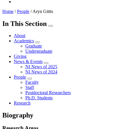
Home
/
People
/
Aryn Gittis
In This Section
About
Academics
Graduate
Undergraduate
Giving
News & Events
NI News of 2025
NI News of 2024
People
Faculty
Staff
Postdoctoral Researchers
Ph.D. Students
Research
Biography
Research Areas