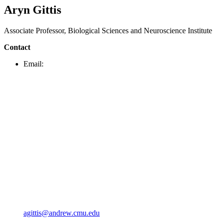
Aryn Gittis
Associate Professor, Biological Sciences and Neuroscience Institute
Contact
Email:
agittis@andrew.cmu.edu