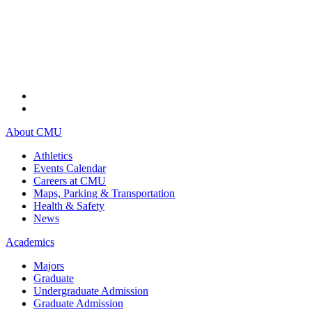
About CMU
Athletics
Events Calendar
Careers at CMU
Maps, Parking & Transportation
Health & Safety
News
Academics
Majors
Graduate
Undergraduate Admission
Graduate Admission