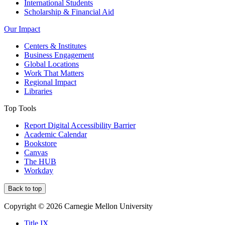
International Students
Scholarship & Financial Aid
Our Impact
Centers & Institutes
Business Engagement
Global Locations
Work That Matters
Regional Impact
Libraries
Top Tools
Report Digital Accessibility Barrier
Academic Calendar
Bookstore
Canvas
The HUB
Workday
Back to top
Copyright © 2026 Carnegie Mellon University
Title IX