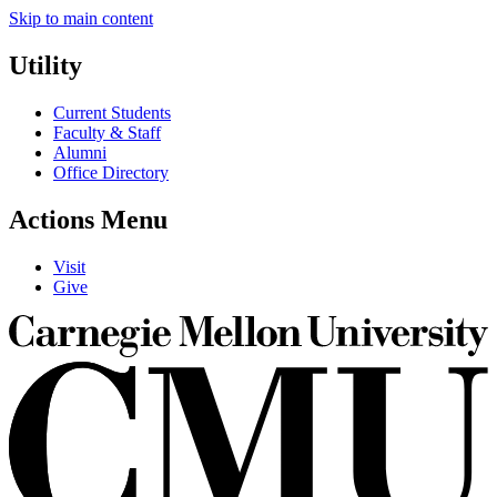
Skip to main content
Utility
Current Students
Faculty & Staff
Alumni
Office Directory
Actions Menu
Visit
Give