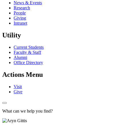
News & Events
Research
People
Giving
Intranet
Utility
Current Students
Faculty & Staff
Alumni
Office Directory
Actions Menu
Visit
Give
What can we help you find?