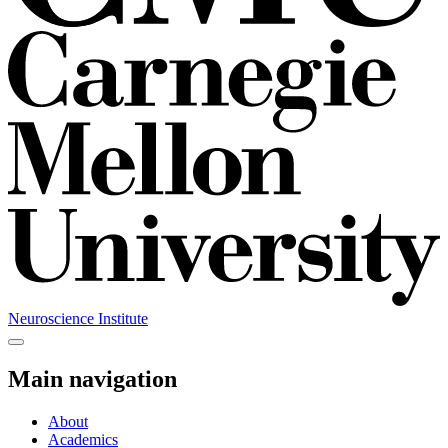
Neuroscience Institute
Main navigation
About
Academics