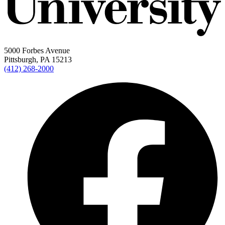
5000 Forbes Avenue
Pittsburgh, PA 15213
(412) 268-2000