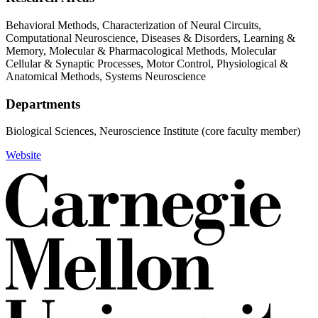
Behavioral Methods, Characterization of Neural Circuits,
Computational Neuroscience, Diseases & Disorders, Learning &
Memory, Molecular & Pharmacological Methods, Molecular
Cellular & Synaptic Processes, Motor Control, Physiological &
Anatomical Methods, Systems Neuroscience
Departments
Biological Sciences, Neuroscience Institute (core faculty member)
Website